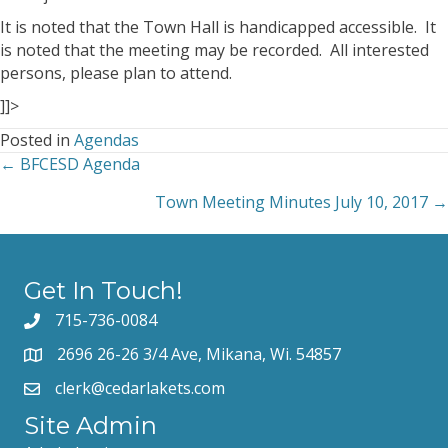
It is noted that the Town Hall is handicapped accessible.
It
is noted that the meeting may be recorded.
All interested
persons, please plan to attend.
]]>
Posted in
Agendas
← BFCESD Agenda
Posts
Town Meeting Minutes July 10, 2017 →
navigation
Get In Touch!
715-736-0084
2696 26-26 3/4 Ave, Mikana, Wi. 54857
clerk@cedarlakets.com
Site Admin