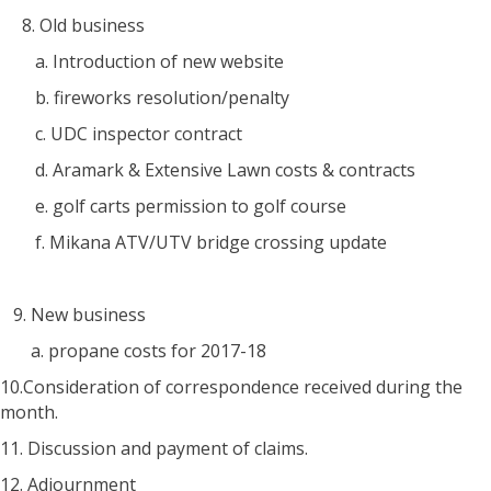
8. Old business
a. Introduction of new website
b. fireworks resolution/penalty
c. UDC inspector contract
d. Aramark & Extensive Lawn costs & contracts
e. golf carts permission to golf course
f. Mikana ATV/UTV bridge crossing update
9. New business
a. propane costs for 2017-18
10.Consideration of correspondence received during the
month.
11. Discussion and payment of claims.
12. Adjournment