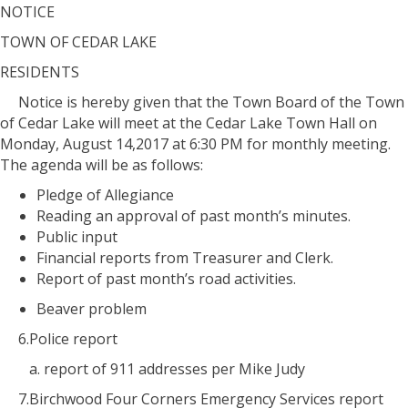
NOTICE
TOWN OF CEDAR LAKE
RESIDENTS
Notice is hereby given that the Town Board of the Town
of Cedar Lake will meet at the Cedar Lake Town Hall on
Monday, August 14,2017 at 6:30 PM for monthly meeting.
The agenda will be as follows:
Pledge of Allegiance
Reading an approval of past month’s minutes.
Public input
Financial reports from Treasurer and Clerk.
Report of past month’s road activities.
Beaver problem
6.Police report
a. report of 911 addresses per Mike Judy
7.Birchwood Four Corners Emergency Services report