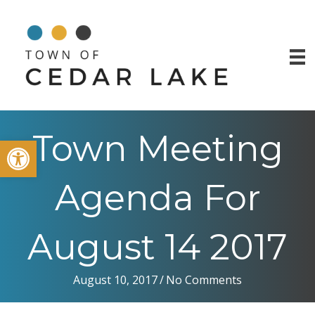
Town Meeting
Open toolbar
Agenda For
August 14 2017
August 10, 2017
/
No Comments