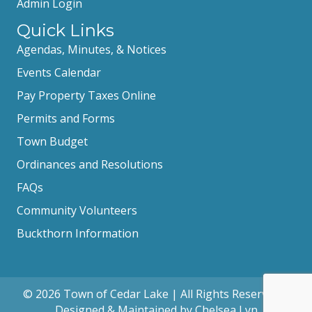
Admin Login
Quick Links
Agendas, Minutes, & Notices
Events Calendar
Pay Property Taxes Online
Permits and Forms
Town Budget
Ordinances and Resolutions
FAQs
Community Volunteers
Buckthorn Information
© 2026 Town of Cedar Lake | All Rights Reserved |
Designed & Maintained by Chelsea Lyn