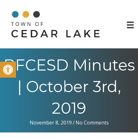
BFCESD Minutes
Open toolbar
| October 3rd,
2019
November 8, 2019
/
No Comments