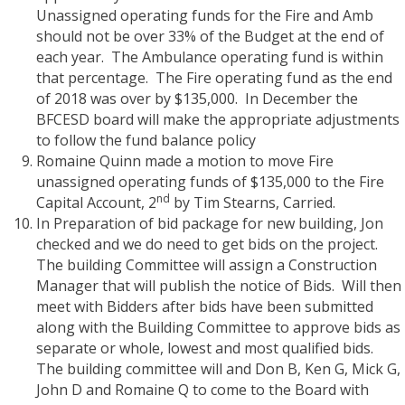
Unassigned operating funds for the Fire and Amb
should not be over 33% of the Budget at the end of
each year.
The Ambulance operating fund is within
that percentage.
The Fire operating fund as the end
of 2018 was over by $135,000.
In December the
BFCESD board will make the appropriate adjustments
to follow the fund balance policy
Romaine Quinn made a motion to move Fire
unassigned operating funds of $135,000 to the Fire
nd
Capital Account, 2
by Tim Stearns, Carried.
In Preparation of bid package for new building, Jon
checked and we do need to get bids on the project.
The building Committee will assign a Construction
Manager that will publish the notice of Bids.
Will then
meet with Bidders after bids have been submitted
along with the Building Committee to approve bids as
separate or whole, lowest and most qualified bids.
The building committee will and Don B, Ken G, Mick G,
John D and Romaine Q to come to the Board with