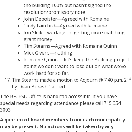
the building 100% but hasn’t signed the
resolution/promissory note
John Depoister—Agreed with Romaine
Cindy Fairchild—Agreed with Romaine
Jon Sleik—working on getting more matching
grant money
Tim Stearns—Agreed with Romaine Quinn
Mick Givens—nothing
Romaine Quinn— let’s keep the Building project
going we don’t want to lose out on what we’ve
work hard for so far.
nd
Tim Stearns made a motion to Adjourn @ 7:40 p.m. 2
by Dean Buresh Carried
The BFCESD Office is handicap accessible. If you have
special needs regarding attendance please call 715 354
3003.
A quorum of board members from each municipality
may be present. No actions will be taken by any