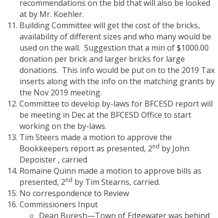
recommendations on the bid that will also be looked
at by Mr. Koehler.
Building Committee will get the cost of the bricks,
availability of different sizes and who many would be
used on the wall.
Suggestion that a min of $1000.00
donation per brick and larger bricks for large
donations.
This info would be put on to the 2019 Tax
inserts along with the info on the matching grants by
the Nov 2019 meeting.
Committee to develop by-laws for BFCESD report will
be meeting in Dec at the BFCESD Office to start
working on the by-laws.
Tim Steers made a motion to approve the
nd
Bookkeepers report as presented, 2
by John
Depoister , carried
Romaine Quinn made a motion to approve bills as
nd
presented, 2
by Tim Stearns, carried.
No correspondence to Review
Commissioners Input
Dean Buresh—Town of Edgewater was behind