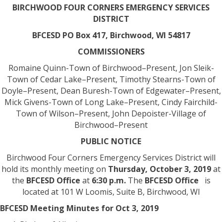
BIRCHWOOD FOUR CORNERS EMERGENCY SERVICES
DISTRICT
BFCESD
PO Box 417, Birchwood, WI 54817
COMMISSIONERS
Romaine Quinn-Town of Birchwood–Present, Jon Sleik-
Town of Cedar Lake–Present, Timothy Stearns-Town of
Doyle–Present, Dean Buresh-Town of Edgewater–Present,
Mick Givens-Town of Long Lake–Present, Cindy Fairchild-
Town of Wilson–Present, John Depoister-Village of
Birchwood–Present
PUBLIC NOTICE
Birchwood Four Corners Emergency Services District will
hold its monthly meeting on
Thursday, October 3, 2019
at
the
BFCESD Office
at
6:30 p.m.
The
BFCESD Office
is
located at 101 W Loomis, Suite B, Birchwood, WI
BFCESD Meeting Minutes for Oct 3, 2019