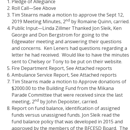
Pledge of Allegiance
Roll Call—See Above
Tim Stearns made a motion to approve the Sept 12,
nd
2019 Meeting Minutes, 2
by Romaine Quinn, carried.
Public Input—Linda Zillmer Thanked Jon Sleik, Ken
George and Don Bergstrom for going to the
Edgewater meeting and answering their questions
and concerns.
Ken Leners had questions regarding a
letter he had received.
Would like to have the minutes
sent to Chelsey or Tony to be put on their website.
Fire Department Report, See Attached reports
Ambulance Service Report, See Attached reports
Tim Stearns made a motion to Approve donations of
$2000.00 to the Building Fund from the Mikana
Parade Committee that were received since the last
nd
meeting, 2
by John Depoister, carried.
Report on fund balance, identification of assigned
funds versus unassigned funds. Jon Sleik read the
fund balance policy that was developed in 2015 and
approved by the members of the BFCESD Board.
The