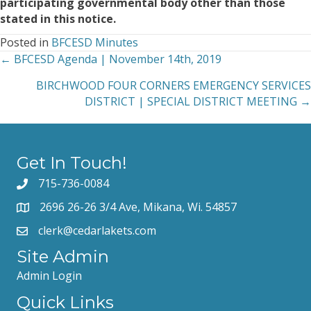
participating governmental body other than those
stated in this notice.
Posted in
BFCESD Minutes
← BFCESD Agenda | November 14th, 2019
Posts
BIRCHWOOD FOUR CORNERS EMERGENCY SERVICES
navigation
DISTRICT | SPECIAL DISTRICT MEETING →
Get In Touch!
715-736-0084
2696 26-26 3/4 Ave, Mikana, Wi. 54857
clerk@cedarlakets.com
Site Admin
Admin Login
Quick Links