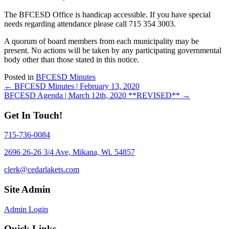
The BFCESD Office is handicap accessible. If you have special
needs regarding attendance please call 715 354 3003.
A quorum of board members from each municipality may be
present. No actions will be taken by any participating governmental
body other than those stated in this notice.
Posted in
BFCESD Minutes
Posts
← BFCESD Minutes | February 13, 2020
BFCESD Agenda | March 12th, 2020 **REVISED** →
navigation
Get In Touch!
715-736-0084
2696 26-26 3/4 Ave, Mikana, Wi. 54857
clerk@cedarlakets.com
Site Admin
Admin Login
Quick Links