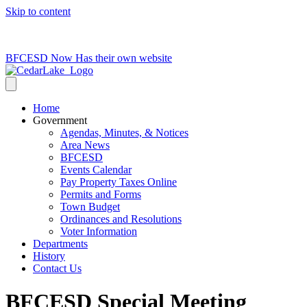
Skip to content
715-736-0084
|
clerk@cedarlakets.com
BFCESD Now Has their own website
Home
Government
Agendas, Minutes, & Notices
Area News
BFCESD
Events Calendar
Pay Property Taxes Online
Permits and Forms
Town Budget
Ordinances and Resolutions
Voter Information
Departments
History
Contact Us
BFCESD Special Meeting