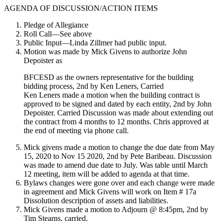
AGENDA OF DISCUSSION/ACTION ITEMS
Pledge of Allegiance
Roll Call—See above
Public Input—Linda Zillmer had public input.
Motion was made by Mick Givens to authorize John
Depoister as
BFCESD as the owners representative for the building
bidding process, 2nd by Ken Leners, Carried
Ken Leners made a motion when the building contract is
approved to be signed and dated by each entity, 2nd by John
Depoister. Carried Discussion was made about extending out
the contract from 4 months to 12 months. Chris approved at
the end of meeting via phone call.
Mick givens made a motion to change the due date from May
15, 2020 to Nov 15 2020, 2nd by Pete Baribeau. Discussion
was made to amend due date to July. Was table until March
12 meeting, item will be added to agenda at that time.
Bylaws changes were gone over and each change were made
in agreement and Mick Givens will work on Item # 17a
Dissolution description of assets and liabilities.
Mick Givens made a motion to Adjourn @ 8:45pm, 2nd by
Tim Stearns, carried.