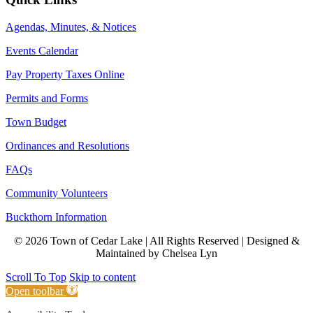
Agendas, Minutes, & Notices
Events Calendar
Pay Property Taxes Online
Permits and Forms
Town Budget
Ordinances and Resolutions
FAQs
Community Volunteers
Buckthorn Information
© 2026 Town of Cedar Lake | All Rights Reserved | Designed &
Maintained by Chelsea Lyn
Scroll To Top
Skip to content
Open toolbar