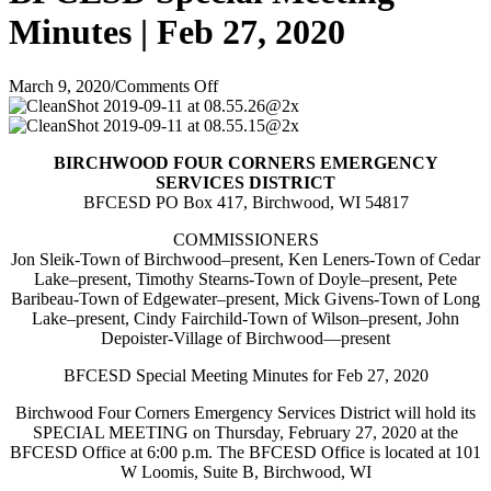
Minutes | Feb 27, 2020
on
March 9, 2020
/
Comments Off
BFCESD
Special
Meeting
BIRCHWOOD FOUR CORNERS EMERGENCY
Minutes
SERVICES DISTRICT
|
BFCESD PO Box 417, Birchwood, WI 54817
Feb
27,
COMMISSIONERS
2020
Jon Sleik-Town of Birchwood–present, Ken Leners-Town of Cedar
Lake–present, Timothy Stearns-Town of Doyle–present, Pete
Baribeau-Town of Edgewater–present, Mick Givens-Town of Long
Lake–present, Cindy Fairchild-Town of Wilson–present, John
Depoister-Village of Birchwood—present
BFCESD Special Meeting Minutes for Feb 27, 2020
Birchwood Four Corners Emergency Services District will hold its
SPECIAL MEETING on Thursday, February 27, 2020 at the
BFCESD Office at 6:00 p.m. The BFCESD Office is located at 101
W Loomis, Suite B, Birchwood, WI