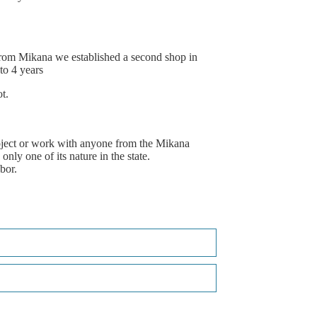
rom
Mikana
we
established
a
second
shop
in
to
4
years
t.
ject
or
work
with
anyone
from
the
Mikana
only
one
of
its
nature
in
the
state.
bor.