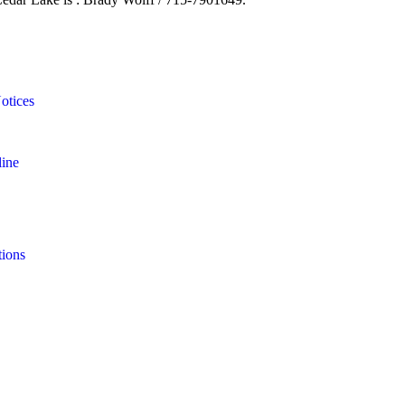
otices
line
tions