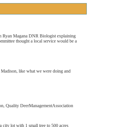
h
Ryan
Magana
DNR
Biologist
explaining
ommittee
thought
a
local
service
would
be
a
Madison,
like
what
we
were
doing
and
on,
Quality
Deer
Management
Association
a
city
lot
with
1
small
tree
to
500
acres