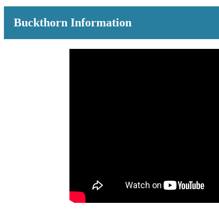
Buckthorn Information