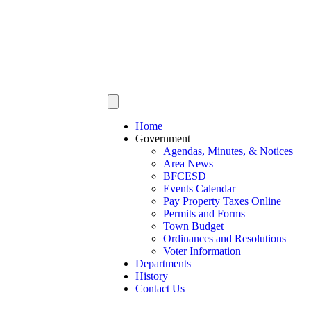
Home
Government
Agendas, Minutes, & Notices
Area News
BFCESD
Events Calendar
Pay Property Taxes Online
Permits and Forms
Town Budget
Ordinances and Resolutions
Voter Information
Departments
History
Contact Us