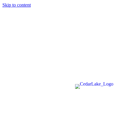
Skip to content
715-736-0084
|
clerk@cedarlakets.com