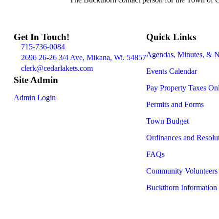
Get In Touch!
Quick Links
715-736-0084
Agendas, Minutes, & N
2696 26-26 3/4 Ave, Mikana, Wi. 54857
clerk@cedarlakets.com
Events Calendar
Site Admin
Pay Property Taxes On
Admin Login
Permits and Forms
Town Budget
Ordinances and Resolu
FAQs
Community Volunteers
Buckthorn Information