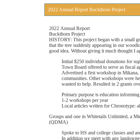
2022 Annual Report Buckthorn Project
2022
Annual
Report
Buckthorn
Project
HISTORY:
This
project
began
with
a
small
g
that
the
tree
suddenly
appearing
in
our
woodlo
good
idea.
Without
giving
it
much
thought
I
a
Initial
$250
individual
donations
for
sup
Town
Board
offered
to
serve
as
fi
scal
a
Advertised a
fi
rst
workshop
in
Mikana,
communities.
Other
workshops
were
he
wanted
to
help.
Resulted
in
2
grants
ove
Primary
purpose
is education
informing
1-2
workshops
per
year
Local
articles
written
for
Chronotype:
a
Groups
and
one
in
Whitetails
Unlimited,
a
Mi
(QDMA)
Spoke
to
HS
and
college
classes
and
ar
In
addition
we
meet
with
any
landowne