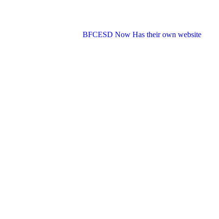
BFCESD Now Has their own website