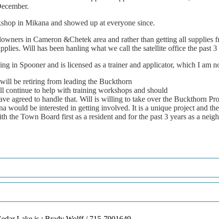
ecember.
kshop
in
Mikana
and
showed
up
at
everyone
since.
downers
in
Cameron
&Chetek
area
and
rather
than
getting
all
supplies
f
pplies.
Will
has
been
hanling
what
we
call
the
satellite
of
fi
ce
the
past
3
ning
in
Spooner
and
is
licensed
as
a
trainer
and
applicator,
which
I
am
no
will
be
retiring
from
leading
the
Buckthorn
ll
continue
to
help
with
training
workshops
and
should
ave
agreed
to
handle
that.
Will
is
willing
to
take
over
the
Buckthorn
Pro
na
would
be
interested
in
getting
involved.
It
is
a
unique
project
and
the
ith
the
Town
Board
fi
rst
as
a
resident
and
for
the
past
3
years
as
a
neigh
edar Lake is : Brady Wolff / 715-7901649.