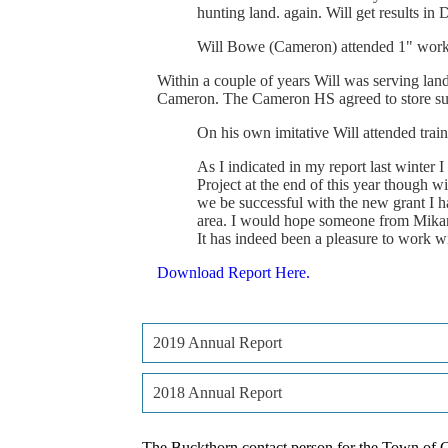
hunting
land.
again.
Will
get
results
in
D
Will
Bowe
(Cameron)
attended
1"
wor
Within
a
couple
of
years
Will
was
serving
lan
Cameron.
The
Cameron
HS
agreed
to
store
su
On
his
own
imitative
Will
attended
trai
As
I
indicated
in
my
report
last
winter
I
Project
at
the
end
of
this
year
though
wi
we
be
successful
with
the
new
grant
I
h
area.
I
would
hope
someone
from
Mika
It
has
indeed
been
a
pleasure
to
work
w
Download Report Here.
2019 Annual Report
2018 Annual Report
The Buckthorn contact person for the Town of C