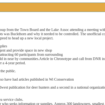
roup
from
the
Town
Board
and
the
Lake
Assoc
attending
a
meeting
wit
ts
was
Buckthorn
and
why
it
needed
to
be
controlled.
The
unof
fi
cial
c
greed
to
head
up
a
new
local
project.
plies
gent
and
provide
space
in
new
shop
attracting
60
participants
from
surrounding
ld
in
near
by
communities.
Article
in
Chronotype
and
call
from
DNR
in
r
a
4-year
period.
the
public.
lso
have
had
articles
published
in
Wi
Conservation
dwest
publication
for
deer
hunters
and
a
second
in
a
national
organizati
ea
service
clubs.
r
who
seeks
information
or
supplies.
Approx.300
landowners,
smallest