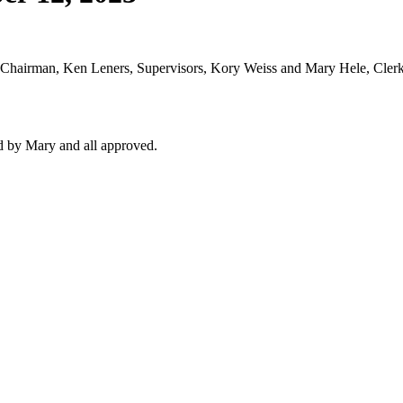
 Chairman, Ken Leners, Supervisors, Kory Weiss and Mary Hele, Cler
 by Mary and all approved.