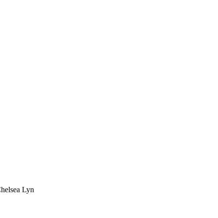
Chelsea Lyn