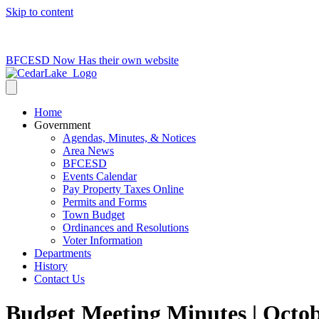
Skip to content
715-736-0084
|
clerk@cedarlakets.com
BFCESD Now Has their own website
Home
Government
Agendas, Minutes, & Notices
Area News
BFCESD
Events Calendar
Pay Property Taxes Online
Permits and Forms
Town Budget
Ordinances and Resolutions
Voter Information
Departments
History
Contact Us
Budget Meeting Minutes | Octob