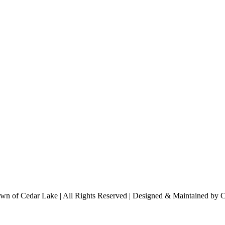
n of Cedar Lake | All Rights Reserved | Designed & Maintained by 