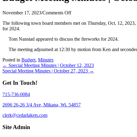
on
November 17, 2023
/
Comments Off
Budget
The following town board members met on Thursday, Oct. 12, 2023,
Meeting
for 2024.
Minutes
|
Tom Nanstad appeared to discuss the fireworks for 2024.
October
12,
The meeting adjourned at 12:30 by motion from Ken and seconded
2023
Posted in
Budget
,
Minutes
Posts
← Special Meeting Minutes | October 12, 2023
Special Meeting Minutes | October 27, 2023 →
navigation
Get In Touch!
715-736-0084
2696 26-26 3/4 Ave, Mikana, Wi. 54857
clerk@cedarlakets.com
Site Admin