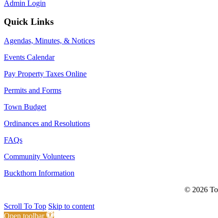
Admin Login
Quick Links
Agendas, Minutes, & Notices
Events Calendar
Pay Property Taxes Online
Permits and Forms
Town Budget
Ordinances and Resolutions
FAQs
Community Volunteers
Buckthorn Information
© 2026 Tow
Scroll To Top
Skip to content
Open toolbar