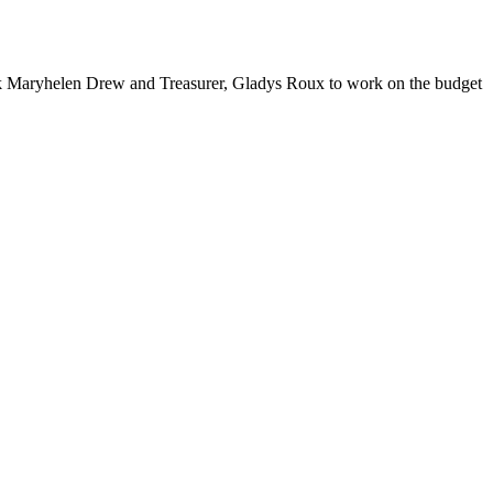
k Maryhelen Drew and Treasurer, Gladys Roux to work on the budget