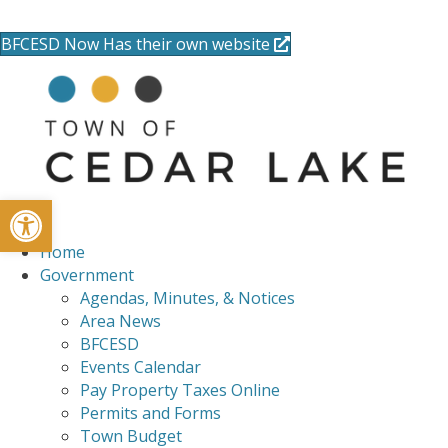
715-736-0084
|
clerk@cedarlakets.com
BFCESD Now Has their own website
Open toolbar
Home
Government
Agendas, Minutes, & Notices
Area News
BFCESD
Events Calendar
Pay Property Taxes Online
Permits and Forms
Town Budget