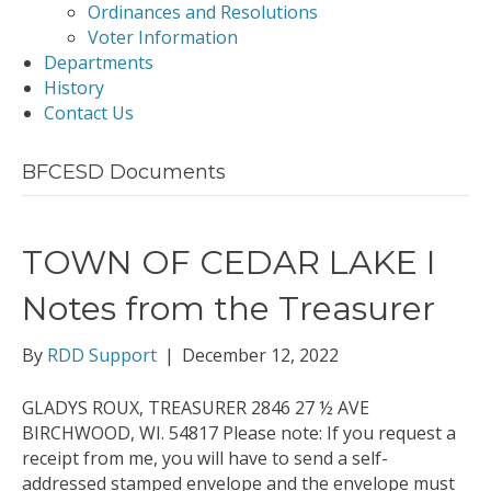
Ordinances and Resolutions
Voter Information
Departments
History
Contact Us
BFCESD Documents
TOWN OF CEDAR LAKE I
Notes from the Treasurer
By
RDD Support
|
December 12, 2022
GLADYS ROUX, TREASURER 2846 27 ½ AVE
BIRCHWOOD, WI. 54817 Please note: If you request a
receipt from me, you will have to send a self-
addressed stamped envelope and the envelope must