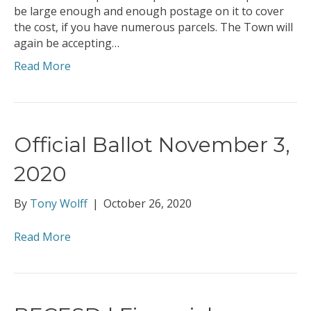
be large enough and enough postage on it to cover
the cost, if you have numerous parcels. The Town will
again be accepting…
Read More
Official Ballot November 3,
2020
By
Tony Wolff
|
October 26, 2020
Read More