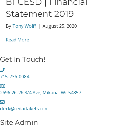
BFCESD | Financial
Statement 2019
By
Tony Wolff
|
August 25, 2020
Read More
Get In Touch!
715-736-0084
2696 26-26 3/4 Ave, Mikana, Wi. 54857
clerk@cedarlakets.com
Site Admin