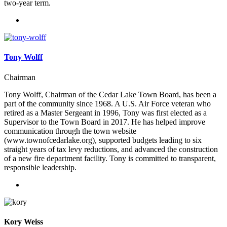
two-year term.
Tony Wolff
Chairman
Tony Wolff, Chairman of the Cedar Lake Town Board, has been a
part of the community since 1968. A U.S. Air Force veteran who
retired as a Master Sergeant in 1996, Tony was first elected as a
Supervisor to the Town Board in 2017. He has helped improve
communication through the town website
(www.townofcedarlake.org), supported budgets leading to six
straight years of tax levy reductions, and advanced the construction
of a new fire department facility. Tony is committed to transparent,
responsible leadership.
Kory Weiss