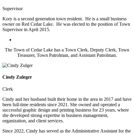
Supervisor
Kory is a second generation town resident. He is a small business
owner on Red Cedar Lake. He was elected to the position of Town
Supervisor in April 2015.
The Town of Cedar Lake has a Town Clerk, Deputy Clerk, Town
Treasurer, Town Patrolman, and Assistant Patrolman.
Cindy Zuleger
Clerk
Cindy and her husband built their home in the area in 2017 and have
been full-time residents since 2021. She owned and operated a
successful graphic design and printing business for 23 years, where
she developed strong expertise in business management,
organization, and client services.
Since 2022, Cindy has served as the Administrative Assistant for the