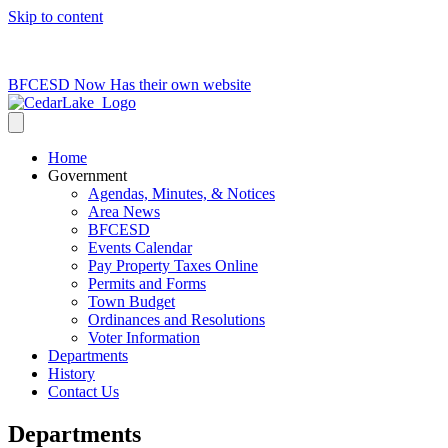
Skip to content
715-736-0084
|
clerk@cedarlakets.com
BFCESD Now Has their own website
Home
Government
Agendas, Minutes, & Notices
Area News
BFCESD
Events Calendar
Pay Property Taxes Online
Permits and Forms
Town Budget
Ordinances and Resolutions
Voter Information
Departments
History
Contact Us
Departments