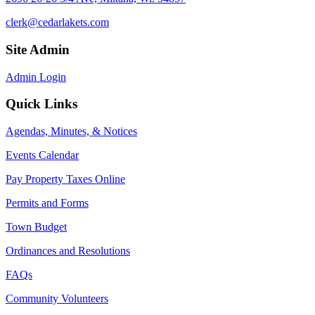
clerk@cedarlakets.com
Site Admin
Admin Login
Quick Links
Agendas, Minutes, & Notices
Events Calendar
Pay Property Taxes Online
Permits and Forms
Town Budget
Ordinances and Resolutions
FAQs
Community Volunteers