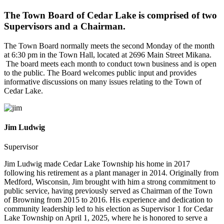
The Town Board of Cedar Lake is comprised of two
Supervisors and a Chairman.
The Town Board normally meets the second Monday of the month
at 6:30 pm in the Town Hall, located at 2696 Main Street Mikana.
The board meets each month to conduct town business and is open
to the public. The Board welcomes public input and provides
informative discussions on many issues relating to the Town of
Cedar Lake.
Jim Ludwig
Supervisor
Jim Ludwig made Cedar Lake Township his home in 2017
following his retirement as a plant manager in 2014. Originally from
Medford, Wisconsin, Jim brought with him a strong commitment to
public service, having previously served as Chairman of the Town
of Browning from 2015 to 2016. His experience and dedication to
community leadership led to his election as Supervisor 1 for Cedar
Lake Township on April 1, 2025, where he is honored to serve a