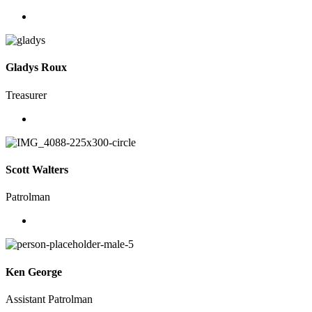
Gladys Roux
Treasurer
Scott Walters
Patrolman
Ken George
Assistant Patrolman