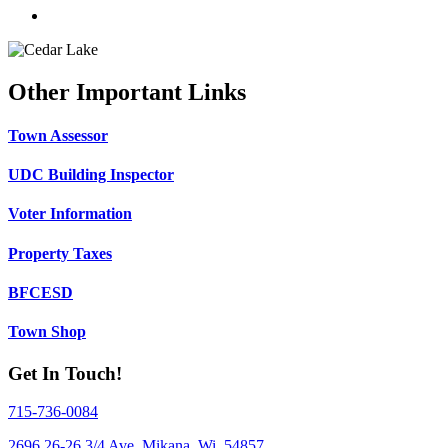
Other Important Links
Town Assessor
UDC Building Inspector
Voter Information
Property Taxes
BFCESD
Town Shop
Get In Touch!
715-736-0084
2696 26-26 3/4 Ave, Mikana, Wi. 54857