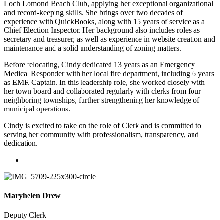
Loch Lomond Beach Club, applying her exceptional organizational
and record-keeping skills. She brings over two decades of
experience with QuickBooks, along with 15 years of service as a
Chief Election Inspector. Her background also includes roles as
secretary and treasurer, as well as experience in website creation and
maintenance and a solid understanding of zoning matters.
Before relocating, Cindy dedicated 13 years as an Emergency
Medical Responder with her local fire department, including 6 years
as EMR Captain. In this leadership role, she worked closely with
her town board and collaborated regularly with clerks from four
neighboring townships, further strengthening her knowledge of
municipal operations.
Cindy is excited to take on the role of Clerk and is committed to
serving her community with professionalism, transparency, and
dedication.
Maryhelen Drew
Deputy Clerk