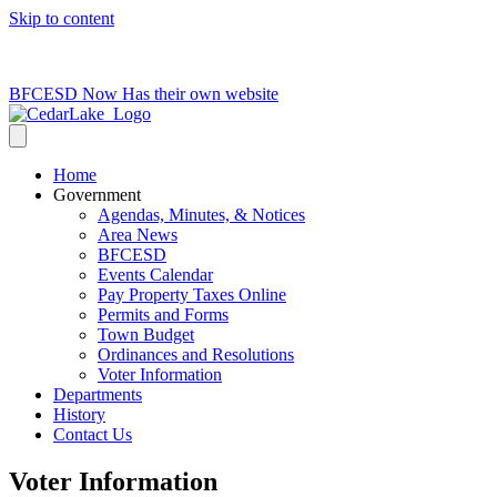
Skip to content
715-736-0084
|
clerk@cedarlakets.com
BFCESD Now Has their own website
Home
Government
Agendas, Minutes, & Notices
Area News
BFCESD
Events Calendar
Pay Property Taxes Online
Permits and Forms
Town Budget
Ordinances and Resolutions
Voter Information
Departments
History
Contact Us
Voter Information