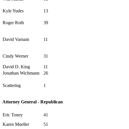
Kyle Yudes
13
Roger Roth
39
David Varnam
11
Cindy Werner
31
David D. King
11
Jonathan Wichmann
26
Scattering
1
Attorney General - Republican
Eric Toney
41
Karen Mueller
51