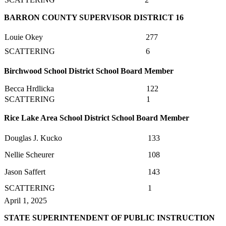
BARRON COUNTY SUPERVISOR DISTRICT 16
Louie Okey
277
SCATTERING
6
Birchwood School District School Board Member
Becca Hrdlicka
122
SCATTERING
1
Rice Lake Area School District School Board Member
Douglas J. Kucko
133
Nellie Scheurer
108
Jason Saffert
143
SCATTERING
1
April 1, 2025
STATE SUPERINTENDENT OF PUBLIC INSTRUCTION