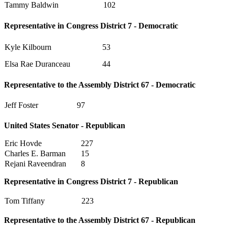
Tammy Baldwin
102
Representative in Congress District 7 - Democratic
Kyle Kilbourn
53
Elsa Rae Duranceau
44
Representative to the Assembly District 67 - Democratic
Jeff Foster
97
United States Senator - Republican
Eric Hovde
227
Charles E. Barman
15
Rejani Raveendran
8
Representative in Congress District 7 - Republican
Tom Tiffany
223
Representative to the Assembly District 67 - Republican