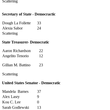
Scattering
Secretary of State - Democractic
Dough La Follette
33
Alexia Sabor
24
Scattering
State Treasurer- Democratic
Aaron Richardson
22
Angelito Tenorio
12
Gillian M. Battino
23
Scattering
United States Senator - Democratic
Mandela Barnes
37
Alex Lasry
9
Kou C. Lee
0
Sarah Godlewski
13