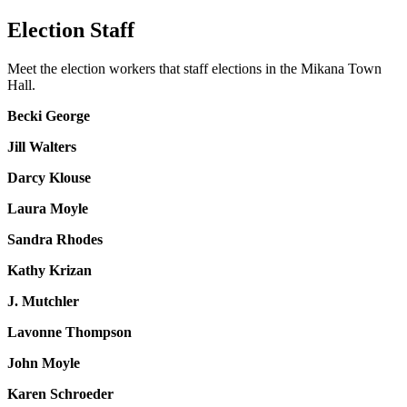
Election Staff
Meet the election workers that staff elections in the Mikana Town
Hall.
Becki George
Jill Walters
Darcy Klouse
Laura Moyle
Sandra Rhodes
Kathy Krizan
J. Mutchler
Lavonne Thompson
John Moyle
Karen Schroeder