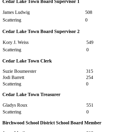
Cedar Lake Town Board Supervisor 1
James Ludwig
508
Scattering
0
Cedar Lake Town Board Supervisor 2
Kory J. Weiss
549
Scattering
0
Cedar Lake Town Clerk
Suzie Boumeester
315
Jodi Barrett
254
Scattering
0
Cedar Lake Town Treasurer
Gladys Roux
551
Scattering
0
Birchwood School District School Board Member