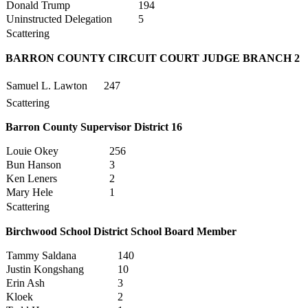
Donald Trump
194
Uninstructed Delegation
5
Scattering
BARRON COUNTY CIRCUIT COURT JUDGE BRANCH 2
Samuel L. Lawton
247
Scattering
Barron County Supervisor District 16
Louie Okey
256
Bun Hanson
3
Ken Leners
2
Mary Hele
1
Scattering
Birchwood School District School Board Member
Tammy Saldana
140
Justin Kongshang
10
Erin Ash
3
Kloek
2