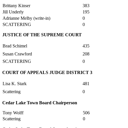
Brittany Kinser
383
Jill Underly
195
Adrianne Melby (write-in)
0
SCATTERING
0
JUSTICE OF THE SUPREME COURT
Brad Schimel
435
Susan Crawford
208
SCATTERING
0
COURT OF APPEALS JUDGE DISTRICT 3
Lisa K. Stark
481
Scattering
0
Cedar Lake Town Board Chairperson
Tony Wolff
506
Scattering
0