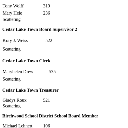
Tony Wolff
319
Mary Hele
236
Scattering
Cedar Lake Town Board Supervisor 2
Kory J. Weiss
522
Scattering
Cedar Lake Town Clerk
Maryhelen Drew
535
Scattering
Cedar Lake Town Treasurer
Gladys Roux
521
Scattering
Birchwood School District School Board Member
Michael Lehnert
106