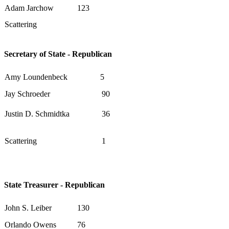
Adam Jarchow
123
Scattering
Secretary of State - Republican
Amy Loundenbeck
5
Jay Schroeder
90
Justin D. Schmidtka
36
Scattering
1
State Treasurer - Republican
John S. Leiber
130
Orlando Owens
76