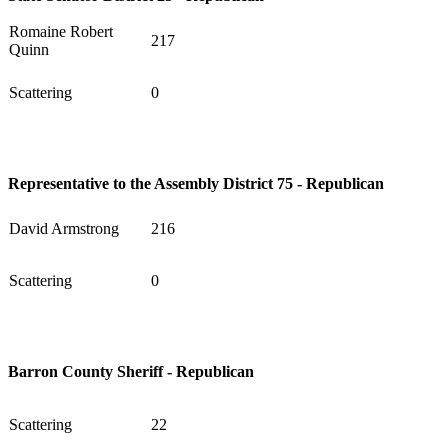
Romaine Robert
217
Quinn
Scattering
0
Representative to the Assembly District 75 - Republican
David Armstrong
216
Scattering
0
Barron County Sheriff - Republican
Scattering
22