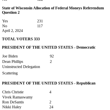
State of Wisconsin Allocation of Federal Moneys Referendum
Question 2
Yes
231
No
117
April 2, 2024
TOTAL VOTERS 333
PRESIDENT OF THE UNITED STATES - Democratic
Joe Biden
92
Dean Phillips
2
Uninstructed Delegation
Scattering
PRESIDENT OF THE UNITED STATES - Republican
Chris Christie
4
Vivek Ramaswamy
Ron DeSantis
2
Nikki Haley
24