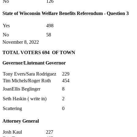
No
126
State of Wisconsin Welfare Benefits Referendum - Question 3
Yes
498
No
58
November 8, 2022
TOTAL VOTERS 694 OF TOWN
Governor/Liutenant Governor
Tony Evers/Sara Rodriguez
229
Tim Michels/Roger Roth
454
JoanEllis Beglinger
8
Seth Haskin ( write in)
2
Scattering
0
Attorney General
Josh Kaul
227