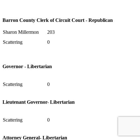
Barron County Clerk of Circuit Court - Republican
Sharon Millermon
203
Scattering
0
Governor - Libertarian
Scattering
0
Lieutenant Governor- Libertarian
Scattering
0
Attorney General- Libertarian