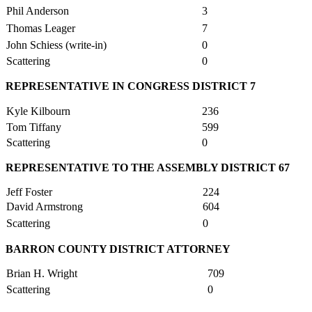
Phil Anderson
3
Thomas Leager
7
John Schiess (write-in)
0
Scattering
0
REPRESENTATIVE IN CONGRESS DISTRICT 7
Kyle Kilbourn
236
Tom Tiffany
599
Scattering
0
REPRESENTATIVE TO THE ASSEMBLY DISTRICT 67
Jeff Foster
224
David Armstrong
604
Scattering
0
BARRON COUNTY DISTRICT ATTORNEY
Brian H. Wright
709
Scattering
0