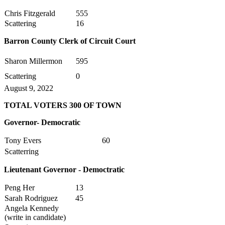
Chris Fitzgerald
555
Scattering
16
Barron County Clerk of Circuit Court
Sharon Millermon
595
Scattering
0
August 9, 2022
TOTAL VOTERS 300 OF TOWN
Governor- Democratic
Tony Evers
60
Scatterring
Lieutenant
Governor - Democtratic
Peng Her
13
Sarah Rodriguez
45
Angela Kennedy
(write in candidate)