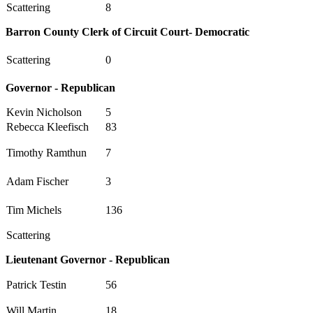
Scattering
8
Barron County Clerk of Circuit Court- Democratic
Scattering
0
Governor - Republican
Kevin Nicholson
5
Rebecca Kleefisch
83
Timothy Ramthun
7
Adam Fischer
3
Tim Michels
136
Scattering
Lieutenant Governor - Republican
Patrick Testin
56
Will Martin
18