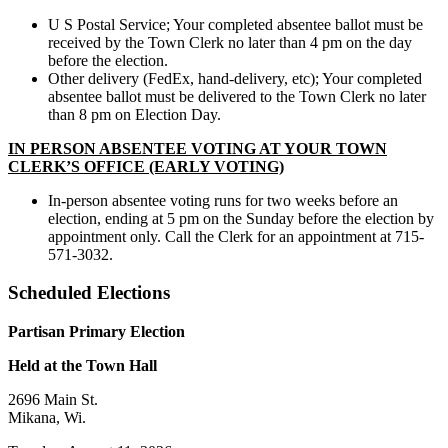
U S Postal Service; Your completed absentee ballot must be
received by the Town Clerk no later than 4 pm on the day
before the election.
Other delivery (FedEx, hand-delivery, etc); Your completed
absentee ballot must be delivered to the Town Clerk no later
than 8 pm on Election Day.
IN PERSON ABSENTEE VOTING AT YOUR TOWN
CLERK’S OFFICE (EARLY VOTING)
In-person absentee voting runs for two weeks before an
election, ending at 5 pm on the Sunday before the election by
appointment only. Call the Clerk for an appointment at 715-
571-3032.
Scheduled Elections
Partisan Primary Election
Held at the Town Hall
2696 Main St.
Mikana, Wi.