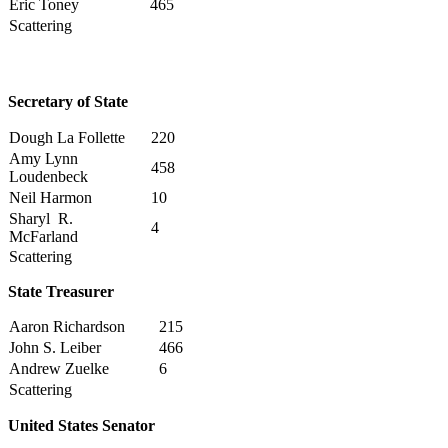
Eric Toney
465
Scattering
Secretary of State
Dough La Follette
220
Amy Lynn
458
Loudenbeck
Neil Harmon
10
Sharyl R.
4
McFarland
Scattering
State Treasurer
Aaron Richardson
215
John S. Leiber
466
Andrew Zuelke
6
Scattering
United States Senator