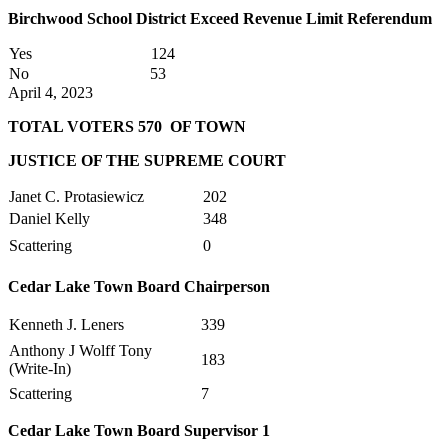
Birchwood School District Exceed Revenue Limit Referendum
Yes
124
No
53
April 4, 2023
TOTAL VOTERS 570 OF TOWN
JUSTICE OF THE SUPREME COURT
Janet C. Protasiewicz
202
Daniel Kelly
348
Scattering
0
Cedar Lake Town Board Chairperson
Kenneth J. Leners
339
Anthony J Wolff Tony
183
(Write-In)
Scattering
7
Cedar Lake Town Board Supervisor 1