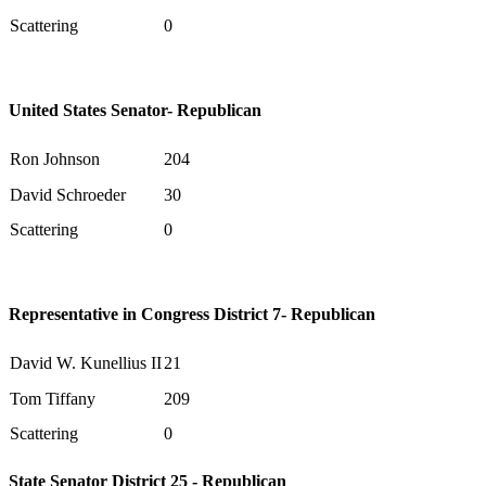
Scattering
0
United States Senator- Republican
Ron Johnson
204
David Schroeder
30
Scattering
0
Representative in Congress District 7- Republican
David W. Kunellius II
21
Tom Tiffany
209
Scattering
0
State Senator District 25 - Republican