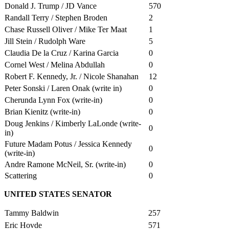
Donald J. Trump / JD Vance
570
Randall Terry / Stephen Broden
2
Chase Russell Oliver / Mike Ter Maat
1
Jill Stein / Rudolph Ware
5
Claudia De la Cruz / Karina Garcia
0
Cornel West / Melina Abdullah
0
Robert F. Kennedy, Jr. / Nicole Shanahan
12
Peter Sonski / Laren Onak (write in)
0
Cherunda Lynn Fox (write-in)
0
Brian Kienitz (write-in)
0
Doug Jenkins / Kimberly LaLonde (write-
0
in)
Future Madam Potus / Jessica Kennedy
0
(write-in)
Andre Ramone McNeil, Sr. (write-in)
0
Scattering
0
UNITED STATES SENATOR
Tammy Baldwin
257
Eric Hovde
571