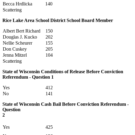
Becca Hrdlicka
140
Scattering
Rice Lake Area School District School Board Member
Albert Bert Richard
150
Douglas J. Kucko
202
Nellie Scheurer
155
Don Cuskey
205
Jenna Mitzel
104
Scattering
State of Wisconsin Conditions of Release Before Conviction
Referendum - Question 1
Yes
412
No
141
State of Wisconsin Cash Bail Before Conviction Referendum -
Question
2
Yes
425