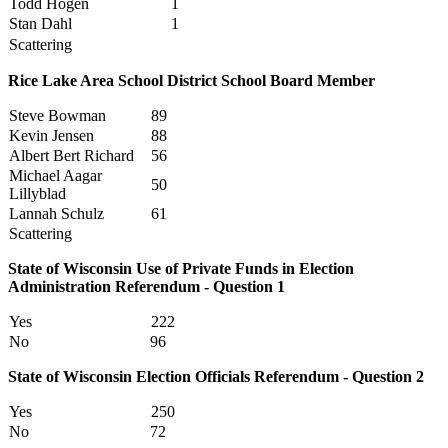
Todd Hogen
1
Stan Dahl
1
Scattering
Rice Lake Area School District School Board Member
Steve Bowman
89
Kevin Jensen
88
Albert Bert Richard
56
Michael Aagar
50
Lillyblad
Lannah Schulz
61
Scattering
State of Wisconsin Use of Private Funds in Election
Administration Referendum - Question 1
Yes
222
No
96
State of Wisconsin Election Officials Referendum - Question 2
Yes
250
No
72