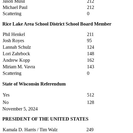
Jason Musil
212
Michael Paul
212
Scattering
0
Rice Lake Area School District School Board Member
Phil Henkel
211
Josh Royes
95
Lannah Schulz
124
Lori Zahrbock
148
Andrew Kopp
162
Miriam M. Vavra
143
Scattering
0
State of Wisconsin Referendum
Yes
512
No
128
November 5, 2024
PRESIDENT OF THE UNITED STATES
Kamala D. Harris / Tim Walz
249