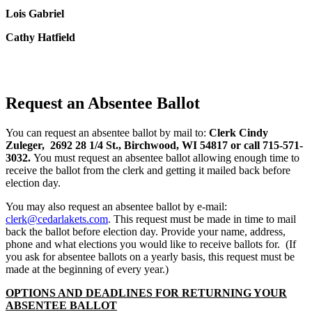
Lois Gabriel
Cathy Hatfield
Request an Absentee Ballot
You can request an absentee ballot by mail to:
Clerk
Cindy
Zuleger, 2692 28 1/4 St., Birchwood, WI 54817 or call 715-571-
3032.
You must request an absentee ballot allowing enough time to
receive the ballot from the clerk and getting it mailed back before
election day.
You may also request an absentee ballot by e-mail:
clerk@cedarlakets.com
. This request must be made in time to mail
back the ballot before election day. Provide your name, address,
phone and what elections you would like to receive ballots for. (If
you ask for absentee ballots on a yearly basis, this request must be
made at the beginning of every year.)
OPTIONS AND DEADLINES FOR RETURNING YOUR
ABSENTEE BALLOT