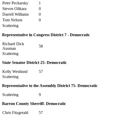
Peter Peckarsky
1
Steven Olikara
0
Darrell Williams
0
Tom Nelson
0
Scattering
Representative in Congress District 7 - Democratic
Richard Dick
58
Ausman
Scattering
State Senator District 25- Democratic
Kelly Westlund
57
Scattering
Representative to the Assembly District 75- Democratic
Scattering
9
Barron County Sherriff- Democratic
Chris Fitzgerald
57