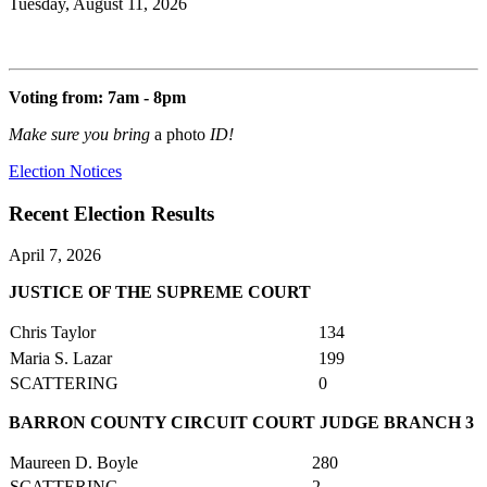
Tuesday, August 11, 2026
Voting from: 7am - 8pm
Make sure you bring
a photo
ID!
Election Notices
Recent Election Results
April 7, 2026
JUSTICE OF THE SUPREME COURT
Chris Taylor
134
Maria S. Lazar
199
SCATTERING
0
BARRON COUNTY CIRCUIT COURT JUDGE BRANCH 3
Maureen D. Boyle
280
SCATTERING
2