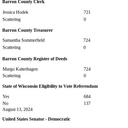
Barron County Clerk
Jessica Hodek
721
Scattering
0
Barron County Treasurer
Samantha Sommerfield
724
Scattering
0
Barron County Register of Deeds
Margo Katterhagen
724
Scattering
0
State of Wisconsin Eligibility to Vote Referendum
Yes
684
No
137
August 13, 2024
United States Senator - Democratic