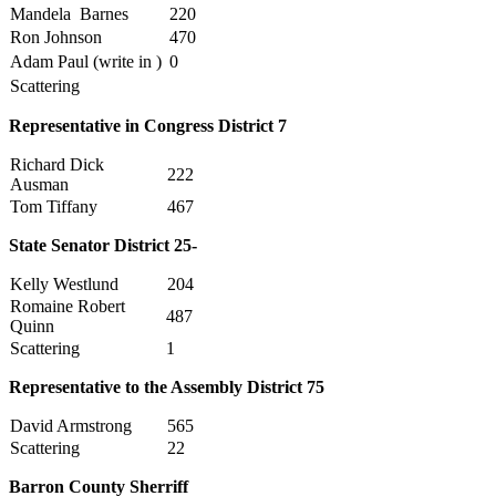
Mandela Barnes
220
Ron Johnson
470
Adam Paul (write in )
0
Scattering
Representative in Congress District 7
Richard Dick
222
Ausman
Tom Tiffany
467
State Senator District 25-
Kelly Westlund
204
Romaine Robert
487
Quinn
Scattering
1
Representative to the Assembly District 75
David Armstrong
565
Scattering
22
Barron County Sherriff