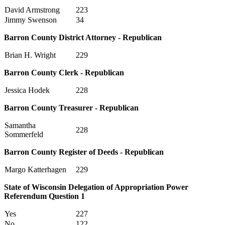
David Armstrong
223
Jimmy Swenson
34
Barron County District Attorney - Republican
Brian H. Wright
229
Barron County Clerk - Republican
Jessica Hodek
228
Barron County Treasurer - Republican
Samantha
228
Sommerfeld
Barron County Register of Deeds - Republican
Margo Katterhagen
229
State of Wisconsin Delegation of Appropriation Power
Referendum Question 1
Yes
227
No
122