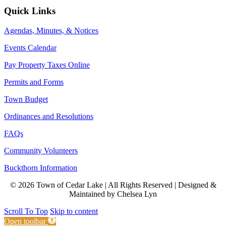
Quick Links
Agendas, Minutes, & Notices
Events Calendar
Pay Property Taxes Online
Permits and Forms
Town Budget
Ordinances and Resolutions
FAQs
Community Volunteers
Buckthorn Information
© 2026 Town of Cedar Lake | All Rights Reserved | Designed &
Maintained by Chelsea Lyn
Scroll To Top
Skip to content
Open toolbar