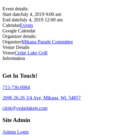
Event details:
Start date
July 4, 2019 9:00 am
End date
July 4, 2019 12:00 am
Calendar
Events
Google Calendar
Organizer details:
Organizer
Mikana Parade Committee
Venue Details
Venue
Cedar Lake Grill
Information
Get In Touch!
715-736-0084
2696 26-26 3/4 Ave, Mikana, Wi. 54857
clerk@cedarlakets.com
Site Admin
Admin Login