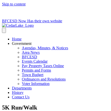
Skip to content
715-736-0084
|
clerk@cedarlakets.com
BFCESD Now Has their own website
Home
Government
Agendas, Minutes, & Notices
Area News
BFCESD
Events Calendar
Pay Property Taxes Online
Permits and Forms
Town Budget
Ordinances and Resolutions
Voter Information
Departments
History
Contact Us
5K Run/Walk