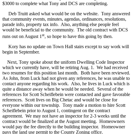
$3000 to complete what Tony and DCS are completing.
Deb Truitt asked what would be on the website.
Tony answered
that community events, minutes, agendas, ordinances, resolutions,
parade info, property tax info.
Also, anything else people feel
would be beneficial to the community.
The old contract with DCS
st
runs out on August 1
, so hope to have this going by then.
Kory has no update on Town Hall stairs except to say work will
begin in September.
Next, Tony spoke about the uniform Dwelling Code Inspector
which we currently have, will be retiring Aug. 1.
We had received
two resumes for this position last month.
Both have been reviewed.
As John, from Luck had not given any references, he was unable to
contact anyone regarding his work.
Also, he lives in Luck which is
quite a distance away when he would be needed.
Several of the
references for Scott Scheiflebein were contacted and gave favorable
references.
Scott lives on Big Chetac and would be close for
everyone within our township.
Tony made a motion to hire Scott
Scheiflebein prior to August 1, contingent on the contract
agreement.
We may not have an inspector for 2-3 weeks until the
contract would be finalized at the August meeting.
Homeowners
would pay the fee directly to the building inspector.
Homeowner
pays the land use permit to the County Zoning office.