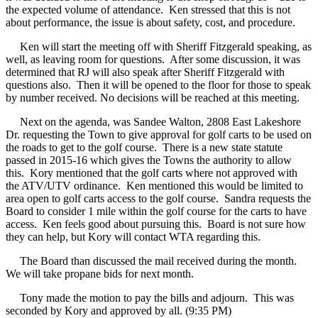
the expected volume of attendance.
Ken stressed that this is not
about performance, the issue is about safety, cost, and procedure.
Ken will start the meeting off with Sheriff Fitzgerald speaking, as
well, as leaving room for questions.
After some discussion, it was
determined that RJ will also speak after Sheriff Fitzgerald with
questions also.
Then it will be opened to the floor for those to speak
by number received. No decisions will be reached at this meeting.
Next on the agenda, was Sandee Walton, 2808 East Lakeshore
Dr. requesting the Town to give approval for golf carts to be used on
the roads to get to the golf course.
There is a new state statute
passed in 2015-16 which gives the Towns the authority to allow
this.
Kory mentioned that the golf carts where not approved with
the ATV/UTV ordinance.
Ken mentioned this would be limited to
area open to golf carts access to the golf course.
Sandra requests the
Board to consider 1 mile within the golf course for the carts to have
access.
Ken feels good about pursuing this.
Board is not sure how
they can help, but Kory will contact WTA regarding this.
The Board than discussed the mail received during the month.
We will take propane bids for next month.
Tony made the motion to pay the bills and adjourn.
This was
seconded by Kory and approved by all. (9:35 PM)