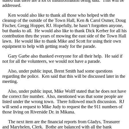
stated that there are a lot of misinformation being said.
This will be
addressed.
Ken would also like to thank all those who helped with the
cleanup of the outside of the Town Hall, Ken & Carol Osmer, Doug
Fischer, Gregg Hopper, RJ. Hopefully, he hasn’t forgotten anyone,
but thanks to all.
He would also like to thank Dick Kerber for all his
contribution thru the years of mowing the east side of the Town Hall
lawn.
He would like to thank Mike and Scott for using their own
equipment to help with getting ready for the parade.
Gary Garbe also thanked everyone for all their help.
He said if
not for all the volunteers, we would not have a parade.
Also, under public input, Brent Smith had some questions
regarding the police.
Ken said that this will be discussed later in the
meeting.
Also, under public input, Mike Wolff stated that he does not have
the correct fire number.
Also, mentioned was that some people are
listed under the wrong town.
There followed much discussion.
RJ
will send a request to Mike Judy to request the the 911 numbers of
those living on Riverside Dr. in Mikana.
The next item are the financial reports from Gladys, Treasurer
and Maryhelen, Clerk.
Bothe are balanced with all the bank