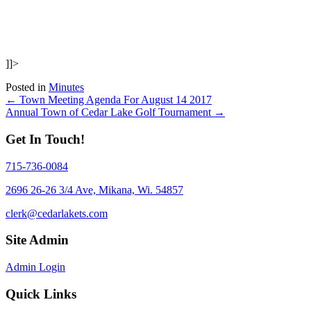
]]>
Posted in
Minutes
Posts
← Town Meeting Agenda For August 14 2017
Annual Town of Cedar Lake Golf Tournament →
navigation
Get In Touch!
715-736-0084
2696 26-26 3/4 Ave, Mikana, Wi. 54857
clerk@cedarlakets.com
Site Admin
Admin Login
Quick Links