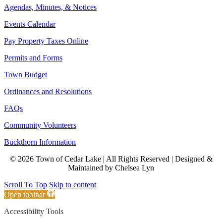
Agendas, Minutes, & Notices
Events Calendar
Pay Property Taxes Online
Permits and Forms
Town Budget
Ordinances and Resolutions
FAQs
Community Volunteers
Buckthorn Information
© 2026 Town of Cedar Lake | All Rights Reserved | Designed &
Maintained by Chelsea Lyn
Scroll To Top
Skip to content
Open toolbar
Accessibility Tools