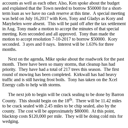
accounts as well as each other. Also, Ken spoke about the budget
and explained that the Town needed to borrow $50000 for a short-
term loan as we have no cash reserve at this time.
A special meeting
was held on July 16,2017 with Ken, Tony and Gladys as Kory and
Maryhelen were absent.
This will be paid off after the tax settlement
in Aug. Tony made a motion to accept the minutes of that special
meeting. Ken seconded and all approved.
Tony than made the
motion to accept resolution 7-10-2017 to borrow $50000.
Kory
seconded.
3 ayes and 0 nays.
Interest will be 1.63% for three
months.
Next on the agenda, Mike spoke about the roadwork for the past
month.
There have been so many storms, that cleanup has had
priority.
They have had a total of 217 trees this season.
The first
round of mowing has been completed.
Kirkwall has had heavy
traffic and is still having frost boils.
Tony has taken on the Xcel
Energy calls to help with storms.
The next job to begin will be crack sealing to be done by Barron
th
County.
This should begin on the 18
.
There will be 11.42 miles
to be crack sealed with 2.45 miles to be chip sealed, also by the
county.
The cost will be approximately $80000.
At this point,
blacktop costs $120,000 per mile.
They will be doing cold mix for
wedging.