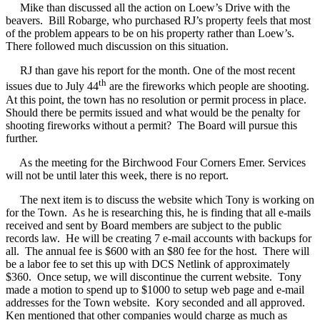
Mike than discussed all the action on Loew’s Drive with the
beavers.
Bill Robarge, who purchased RJ’s property feels that most
of the problem appears to be on his property rather than Loew’s.
There followed much discussion on this situation.
RJ than gave his report for the month. One of the most recent
th
issues due to July 44
are the fireworks which people are shooting.
At this point, the town has no resolution or permit process in place.
Should there be permits issued and what would be the penalty for
shooting fireworks without a permit?
The Board will pursue this
further.
As the meeting for the Birchwood Four Corners Emer. Services
will not be until later this week, there is no report.
The next item is to discuss the website which Tony is working on
for the Town.
As he is researching this, he is finding that all e-mails
received and sent by Board members are subject to the public
records law.
He will be creating 7 e-mail accounts with backups for
all.
The annual fee is $600 with an $80 fee for the host.
There will
be a labor fee to set this up with DCS Netlink of approximately
$360.
Once setup, we will discontinue the current website.
Tony
made a motion to spend up to $1000 to setup web page and e-mail
addresses for the Town website.
Kory seconded and all approved.
Ken mentioned that other companies would charge as much as