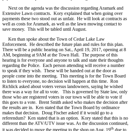
Next on the agenda was the discussion regarding Aramark and
Extensive Lawn contracts.
Kory explained that when going over
payments these two stood out as unfair.
He will look at contracts as
well as costs for Aramark, as well as the lawn mowing contact to
save money.
This will be tabled until August.
Ken than spoke about the Town of Cedar Lake Law
Enforcement.
He described the future plan and rules for this plan.
There will be a public hearing on Sat., April 19, 2017, opening at 8
AM, beginning at 9AM at the Town Hall.
The purpose of this
hearing is for everyone and anyone to talk and state their thoughts
regarding the Police.
Each person attending will receive a number
to speak if they wish.
These will be handed out at the door as
people come into the meeting.
This meeting is for the Town Board
to listen to everyone, no decision will happen at this time.
Ron
Richlick asked about voters versus landowners, saying he wished
there was a way for all to vote.
This is governed by State law, only
those who are registered voters in our town will be able to vote if
this goes to a vote.
Brent Smith asked who makes the decision after
the results are in.
Ken stated that the Town Board by ordinance
makes that decision.
Doug Fischer asked if it would go to a
referendum?
Ken stated that is an option.
Kory stated that this is no
different than the ATV/UTV issue was. As the discussion continued,
th
it was decided to move the meeting to the shop on Aug. 19
due to