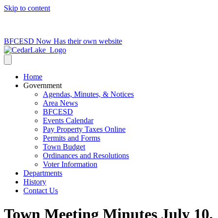
Skip to content
715-736-0084
|
clerk@cedarlakets.com
BFCESD Now Has their own website
Home
Government
Agendas, Minutes, & Notices
Area News
BFCESD
Events Calendar
Pay Property Taxes Online
Permits and Forms
Town Budget
Ordinances and Resolutions
Voter Information
Departments
History
Contact Us
Town Meeting Minutes July 10,