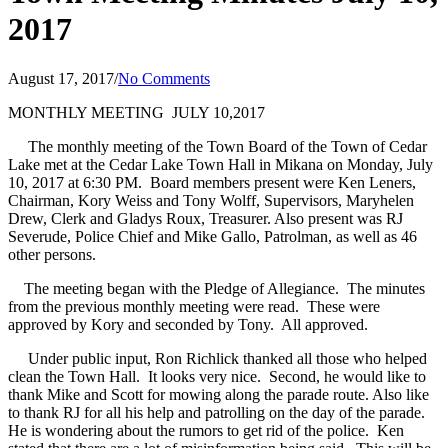
2017
August 17, 2017
/
No Comments
MONTHLY MEETING
JULY 10,2017
The monthly meeting of the Town Board of the Town of Cedar
Lake met at the Cedar Lake Town Hall in Mikana on Monday, July
10, 2017 at 6:30 PM.
Board members present were Ken Leners,
Chairman, Kory Weiss and Tony Wolff, Supervisors, Maryhelen
Drew, Clerk and Gladys Roux, Treasurer. Also present was RJ
Severude, Police Chief and Mike Gallo, Patrolman, as well as 46
other persons.
The meeting began with the Pledge of Allegiance.
The minutes
from the previous monthly meeting were read.
These were
approved by Kory and seconded by Tony.
All approved.
Under public input, Ron Richlick thanked all those who helped
clean the Town Hall.
It looks very nice.
Second, he would like to
thank Mike and Scott for mowing along the parade route. Also like
to thank RJ for all his help and patrolling on the day of the parade.
He is wondering about the rumors to get rid of the police.
Ken