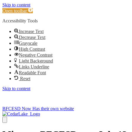
Skip to content
Open toolbar
Accessibility Tools
Increase Text
Decrease Text
Grayscale
High Contrast
Negative Contrast
Light Background
Links Underline
Readable Font
Reset
Skip to content
715-736-0084
|
clerk@cedarlakets.com
BFCESD Now Has their own website