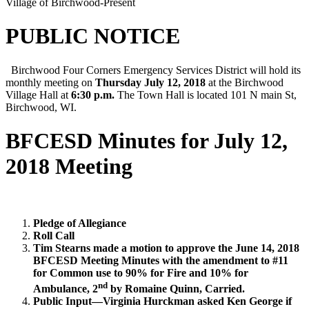
Village of Birchwood-Present
PUBLIC NOTICE
Birchwood Four Corners Emergency Services District will hold its
monthly meeting on
Thursday July 12, 2018
at the Birchwood
Village Hall at
6:30 p.m.
The Town Hall is located 101 N main St,
Birchwood, WI.
BFCESD Minutes for July 12,
2018 Meeting
Pledge of Allegiance
Roll Call
Tim Stearns made a motion to approve the June 14, 2018
BFCESD Meeting Minutes with the amendment to #11
for Common use to 90% for Fire and 10% for
nd
Ambulance, 2
by Romaine Quinn, Carried.
Public Input—Virginia Hurckman asked Ken George if