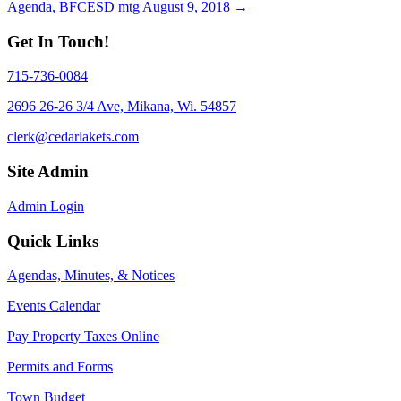
Agenda, BFCESD mtg August 9, 2018 →
navigation
Get In Touch!
715-736-0084
2696 26-26 3/4 Ave, Mikana, Wi. 54857
clerk@cedarlakets.com
Site Admin
Admin Login
Quick Links
Agendas, Minutes, & Notices
Events Calendar
Pay Property Taxes Online
Permits and Forms
Town Budget