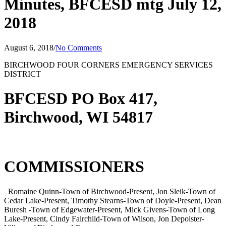
Minutes, BFCESD mtg July 12,
2018
August 6, 2018
/
No Comments
BIRCHWOOD FOUR CORNERS EMERGENCY SERVICES
DISTRICT
BFCESD PO Box 417,
Birchwood, WI 54817
COMMISSIONERS
Romaine Quinn-Town of Birchwood-Present, Jon Sleik-Town of
Cedar Lake-Present, Timothy Stearns-Town of Doyle-Present, Dean
Buresh -Town of Edgewater-Present, Mick Givens-Town of Long
Lake-Present, Cindy Fairchild-Town of Wilson, Jon Depoister-