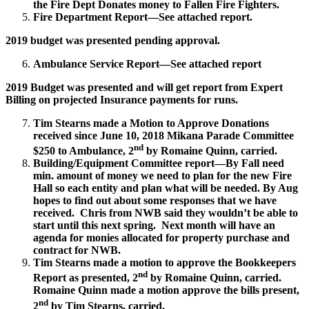
the Fire Dept Donates money to Fallen Fire Fighters.
Fire Department Report—See attached report.
2019 budget was presented pending approval.
Ambulance Service Report—See attached report
2019 Budget was presented and will get report from Expert
Billing on projected Insurance payments for runs.
Tim Stearns made a Motion to Approve Donations
received since June 10, 2018 Mikana Parade Committee
nd
$250 to Ambulance, 2
by Romaine Quinn, carried.
Building/Equipment Committee report—By Fall need
min. amount of money we need to plan for the new Fire
Hall so each entity and plan what will be needed. By Aug
hopes to find out about some responses that we have
received. Chris from NWB said they wouldn’t be able to
start until this next spring. Next month will have an
agenda for monies allocated for property purchase and
contract for NWB.
Tim Stearns made a motion to approve the Bookkeepers
nd
Report as presented, 2
by Romaine Quinn, carried.
Romaine Quinn made a motion approve the bills present,
nd
2
by Tim Stearns, carried.