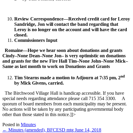
Review Correspondence—Received credit card for Leroy
Sandridge, Jon will contact the band regarding that
Leroy is no longer on the account and will have the card
closed.
Commissioners Input
Romaine—Hope we hear soon about donations and grants
Cindy–None
Dean–None
Jon– is very optimistic on donations
and grants for the new Fire Hall
Tim–None
John–None
Mick–
Same as last month to work on Donations and Grants
nd
Tim Stearns made a motion to Adjourn at 7:35 pm, 2
by Mick Givens, carried.
The Birchwood Village Hall is handicap accessible. If you have
special needs regarding attendance please call 715 354 3300. A
quorum of board members from each municipality may be present.
No actions will be taken by any participating governmental body
other than those stated in this notice.]]>
Posted in
Minutes
Posts
← Minutes (amended), BFCESD mtg June 14, 2018