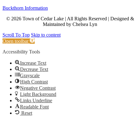
Buckthorn Information
© 2026 Town of Cedar Lake | All Rights Reserved | Designed &
Maintained by Chelsea Lyn
Scroll To Top
Skip to content
Open toolbar
Accessibility Tools
Increase Text
Decrease Text
Grayscale
High Contrast
Negative Contrast
Light Background
Links Underline
Readable Font
Reset