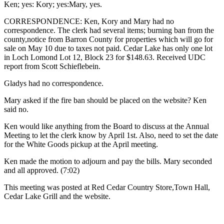
Ken; yes: Kory; yes:Mary, yes.
CORRESPONDENCE: Ken, Kory and Mary had no
correspondence. The clerk had several items; burning ban from the
county,notice from Barron County for properties which will go for
sale on May 10 due to taxes not paid. Cedar Lake has only one lot
in Loch Lomond Lot 12, Block 23 for $148.63. Received UDC
report from Scott Schieflebein.
Gladys had no correspondence.
Mary asked if the fire ban should be placed on the website? Ken
said no.
Ken would like anything from the Board to discuss at the Annual
Meeting to let the clerk know by April 1st. Also, need to set the date
for the White Goods pickup at the April meeting.
Ken made the motion to adjourn and pay the bills. Mary seconded
and all approved. (7:02)
This meeting was posted at Red Cedar Country Store,Town Hall,
Cedar Lake Grill and the website.