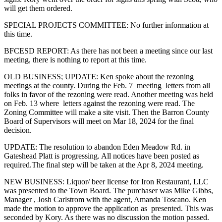
will get them ordered.
SPECIAL PROJECTS COMMITTEE: No further information at
this time.
BFCESD REPORT: As there has not been a meeting since our last
meeting, there is nothing to report at this time.
OLD BUSINESS; UPDATE: Ken spoke about the rezoning
meetings at the county. During the Feb. 7 meeting letters from all
folks in favor of the rezoning were read. Another meeting was held
on Feb. 13 where letters against the rezoning were read. The
Zoning Committee will make a site visit. Then the Barron County
Board of Supervisors will meet on Mar 18, 2024 for the final
decision.
UPDATE: The resolution to abandon Eden Meadow Rd. in
Gateshead Platt is progressing. All notices have been posted as
required.The final step will be taken at the Apr 8, 2024 meeting.
NEW BUSINESS: Liquor/ beer license for Iron Restaurant, LLC
was presented to the Town Board. The purchaser was Mike Gibbs,
Manager , Josh Carlstrom with the agent, Amanda Toscano. Ken
made the motion to approve the application as presented. This was
seconded by Kory. As there was no discussion the motion passed.