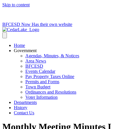
Skip to content
715-736-0084
|
clerk@cedarlakets.com
BFCESD Now Has their own website
Home
Government
Agendas, Minutes, & Notices
Area News
BFCESD
Events Calendar
Pay Property Taxes Online
Permits and Forms
Town Budget
Ordinances and Resolutions
Voter Information
Departments
History
Contact Us
Monthly Meeting Minutes I