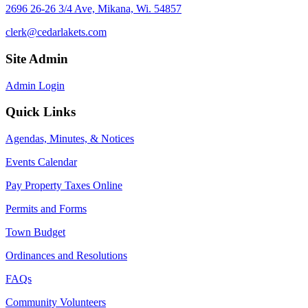
2696 26-26 3/4 Ave, Mikana, Wi. 54857
clerk@cedarlakets.com
Site Admin
Admin Login
Quick Links
Agendas, Minutes, & Notices
Events Calendar
Pay Property Taxes Online
Permits and Forms
Town Budget
Ordinances and Resolutions
FAQs
Community Volunteers