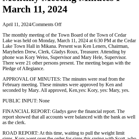
March 11, 2024
on
April 11, 2024
/
Comments Off
Monthly
The monthly meeting of the Town Board of the Town of Cedar
Meeting
Lake was held on Monday, March 11, 2024 at 6:30 PM at the Cedar
Minutes
Lake Town Hall in Mikana. Present was Ken Leners, Chairman,
I
Maryhelen Drew, Clerk, Gladys Roux, Treasurer. Attending by
March
phone was Kory Weiss, Supervisor and Mary Hele, Supervisor.
11,
There were 21 other persons present. The meeting began with the
2024
Pledge of Allegiance.
APPROVAL OF MINUTES: The minutes were read from the
February meeting. These minutes were approved by Ken and
seconded by Mary. All approved, Ken,yes: Kory, yes: Mary, yes.
PUBLIC INPUT: None
FINANCIAL REPORT: Gladys gave the financial report. The
report showed that all accounts were balanced with the bank as well
as the clerk.
ROAD REPORT: At this time, waiting to pull the weight limit
signs. Kory went over the order for signs this spring with Scott, who