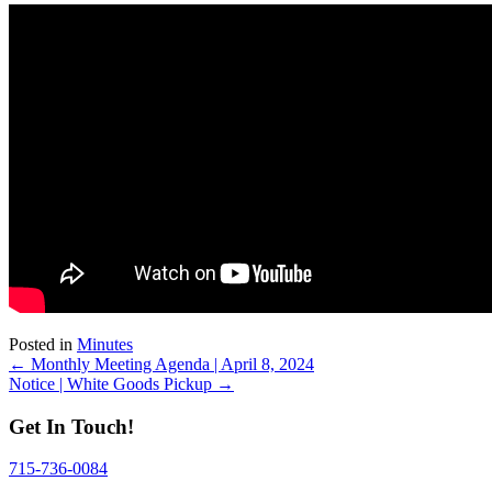
Posted in
Minutes
Posts
← Monthly Meeting Agenda | April 8, 2024
Notice | White Goods Pickup →
navigation
Get In Touch!
715-736-0084