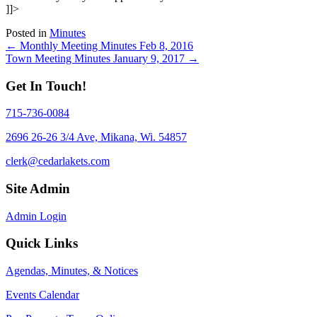
]]>
Posted in
Minutes
Posts
← Monthly Meeting Minutes Feb 8, 2016
Town Meeting Minutes January 9, 2017 →
navigation
Get In Touch!
715-736-0084
2696 26-26 3/4 Ave, Mikana, Wi. 54857
clerk@cedarlakets.com
Site Admin
Admin Login
Quick Links
Agendas, Minutes, & Notices
Events Calendar