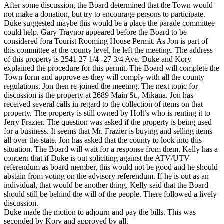
After some discussion, the Board determined that the Town would
not make a donation, but try to encourage persons to participate.
Duke suggested maybe this would be a place the parade committee
could help. Gary Traynor appeared before the Board to be
considered fora Tourist Rooming House Permit. As Jon is part of
this committee at the county level, he left the meeting. The address
of this property is 2541 27 1/4 -27 3/4 Ave. Duke and Kory
explained the procedure for this permit. The Board will complete the
Town form and approve as they will comply with all the county
regulations. Jon then re-joined the meeting. The next topic for
discussion is the property at 2689 Main St., Mikana. Jon has
received several calls in regard to the collection of items on that
property. The property is still owned by Holt’s who is renting it to
Jerry Frazier. The question was asked if the property is being used
for a business. It seems that Mr. Frazier is buying and selling items
all over the state. Jon has asked that the county to look into this
situation. The Board will wait for a response from them. Kelly has a
concern that if Duke is out soliciting against the ATV/UTV
referendum as board member, this would not be good and he should
abstain from voting on the advisory referendum. If he is out as an
individual, that would be another thing. Kelly said that the Board
should still be behind the will of the people. There followed a lively
discussion.
Duke made the motion to adjourn and pay the bills. This was
seconded by Kory and approved by all.