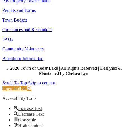
Pay Property Taxes Online
Permits and Forms
Town Budget
Ordinances and Resolutions
FAQs
Community Volunteers
Buckthorn Information
© 2026 Town of Cedar Lake | All Rights Reserved | Designed &
Maintained by Chelsea Lyn
Scroll To Top
Skip to content
Open toolbar
Accessibility Tools
Increase Text
Decrease Text
Grayscale
High Contrast