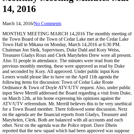
14, 2016
March 14, 2016
/
No Comments
MONTHLY MEETING MARCH 14,2016 The monthly meeting of
the Town Board of the Town of Cedar Lake met at the Cedar Lake
Town Hall in Mikana on Monday, March 14,2016 at 6:30 PM.
Chairman Jon Sleik, Supervisors, Duke Dahl and Kory Weiss,
Treasurer Gladys Roux and Clerk Maryhelen Drew were all present.
Also 31 people in attendance. The minutes were read from the
previous monthly meeting. these were approved as read by Duke
and seconded by Kory. All approved. Under public input Ken
Leners would please like to have on the April 11th agenda the
following items for discussion: Town of Cedar Lake Route
Ordinance & Town of Doyle ATV/UTV request. Also, under public
input Steve Merrill addressed the Board regarding a visit from Duke,
on March 12th, at his home expressing his opinions against the
ATV/UTV referendum. Mr. Merrill believes this to be very unethical
for a Town Board member. There followed some discussion. Next
on the agenda are the financial reports from Gladys, Treasurer and
Maryhelen, Clerk. Both are balanced with all accounts and each
other. Next on the agenda was the Police report. Dave Dhein
reported that the new squad which had been approved was suppose