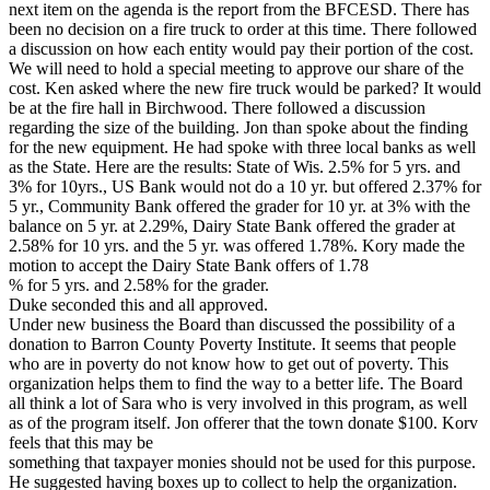
next item on the agenda is the report from the BFCESD. There has
been no decision on a fire truck to order at this time. There followed
a discussion on how each entity would pay their portion of the cost.
We will need to hold a special meeting to approve our share of the
cost. Ken asked where the new fire truck would be parked? It would
be at the fire hall in Birchwood. There followed a discussion
regarding the size of the building. Jon than spoke about the finding
for the new equipment. He had spoke with three local banks as well
as the State. Here are the results: State of Wis. 2.5% for 5 yrs. and
3% for 10yrs., US Bank would not do a 10 yr. but offered 2.37% for
5 yr., Community Bank offered the grader for 10 yr. at 3% with the
balance on 5 yr. at 2.29%, Dairy State Bank offered the grader at
2.58% for 10 yrs. and the 5 yr. was offered 1.78%. Kory made the
motion to accept the Dairy State Bank offers of 1.78
% for 5 yrs. and 2.58% for the grader.
Duke seconded this and all approved.
Under new business the Board than discussed the possibility of a
donation to Barron County Poverty Institute. It seems that people
who are in poverty do not know how to get out of poverty. This
organization helps them to find the way to a better life. The Board
all think a lot of Sara who is very involved in this program, as well
as of the program itself. Jon offerer that the town donate $100. Korv
feels that this may be
something that taxpayer monies should not be used for this purpose.
He suggested having boxes up to collect to help the organization.