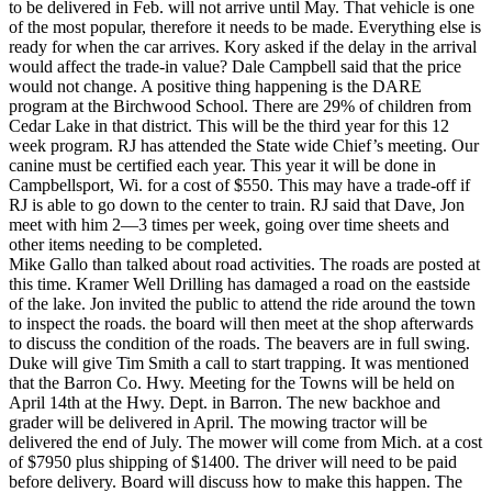
to be delivered in Feb. will not arrive until May. That vehicle is one
of the most popular, therefore it needs to be made. Everything else is
ready for when the car arrives. Kory asked if the delay in the arrival
would affect the trade-in value? Dale Campbell said that the price
would not change. A positive thing happening is the DARE
program at the Birchwood School. There are 29% of children from
Cedar Lake in that district. This will be the third year for this 12
week program. RJ has attended the State wide Chief’s meeting. Our
canine must be certified each year. This year it will be done in
Campbellsport, Wi. for a cost of $550. This may have a trade-off if
RJ is able to go down to the center to train. RJ said that Dave, Jon
meet with him 2—3 times per week, going over time sheets and
other items needing to be completed.
Mike Gallo than talked about road activities. The roads are posted at
this time. Kramer Well Drilling has damaged a road on the eastside
of the lake. Jon invited the public to attend the ride around the town
to inspect the roads. the board will then meet at the shop afterwards
to discuss the condition of the roads. The beavers are in full swing.
Duke will give Tim Smith a call to start trapping. It was mentioned
that the Barron Co. Hwy. Meeting for the Towns will be held on
April 14th at the Hwy. Dept. in Barron. The new backhoe and
grader will be delivered in April. The mowing tractor will be
delivered the end of July. The mower will come from Mich. at a cost
of $7950 plus shipping of $1400. The driver will need to be paid
before delivery. Board will discuss how to make this happen. The