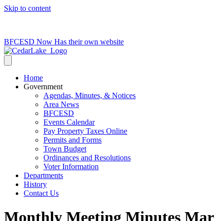
Skip to content
715-736-0084
|
clerk@cedarlakets.com
BFCESD Now Has their own website
Home
Government
Agendas, Minutes, & Notices
Area News
BFCESD
Events Calendar
Pay Property Taxes Online
Permits and Forms
Town Budget
Ordinances and Resolutions
Voter Information
Departments
History
Contact Us
Monthly Meeting Minutes Mar