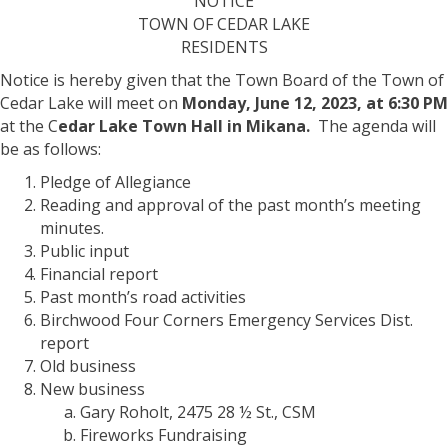
NOTICE
of
TOWN OF CEDAR LAKE
the
RESIDENTS
Town
Board
Notice is hereby given that the Town Board of the Town of
|
Cedar Lake will meet on
Monday, June 12, 2023, at 6:30 PM
June
at the C
edar Lake Town Hall in Mikana.
The agenda will
12th,
be as follows:
2023
Pledge of Allegiance
Reading and approval of the past month’s meeting
minutes.
Public input
Financial report
Past month’s road activities
Birchwood Four Corners Emergency Services Dist.
report
Old business
New business
Gary Roholt, 2475 28 ½ St., CSM
Fireworks Fundraising