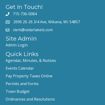
Get In Touch!
715-736-0084
2696 26-26 3/4 Ave, Mikana, Wi. 54857
clerk@cedarlakets.com
Site Admin
Admin Login
Quick Links
Agendas, Minutes, & Notices
Events Calendar
Pay Property Taxes Online
Permits and Forms
Town Budget
Ordinances and Resolutions