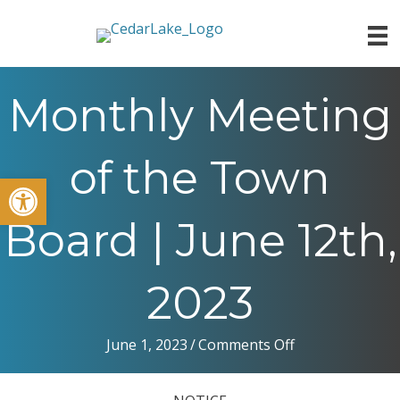
Monthly Meeting
of the Town
Open toolbar
Board | June 12th,
2023
on
June 1, 2023
/
Comments Off
Monthly
Meeting