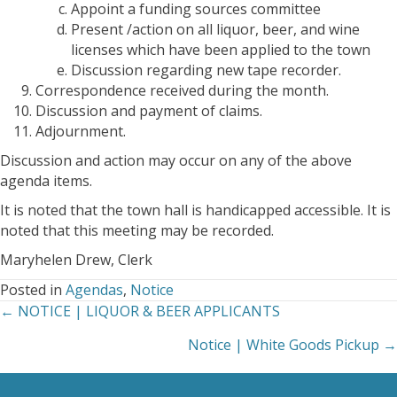
Appoint a funding sources committee
Present /action on all liquor, beer, and wine
licenses which have been applied to the town
Discussion regarding new tape recorder.
Correspondence received during the month.
Discussion and payment of claims.
Adjournment.
Discussion and action may occur on any of the above
agenda items.
It is noted that the town hall is handicapped accessible. It is
noted that this meeting may be recorded.
Maryhelen Drew, Clerk
Posted in
Agendas
,
Notice
← NOTICE | LIQUOR & BEER APPLICANTS
Posts
Notice | White Goods Pickup →
navigation