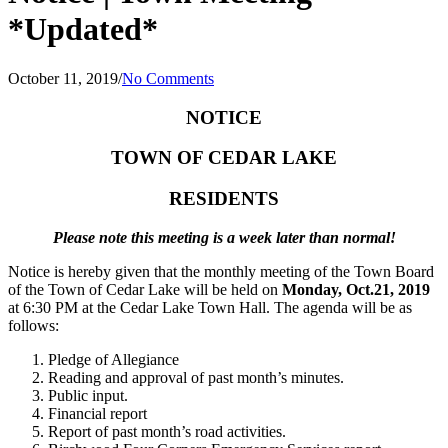
*Updated*
October 11, 2019
/
No Comments
NOTICE
TOWN OF CEDAR LAKE
RESIDENTS
Please note this meeting is a week later than normal!
Notice is hereby given that the monthly meeting of the Town Board
of the Town of Cedar Lake will be held on
Monday, Oct.21, 2019
at 6:30 PM at the Cedar Lake Town Hall. The agenda will be as
follows:
Pledge of Allegiance
Reading and approval of past month’s minutes.
Public input.
Financial report
Report of past month’s road activities.