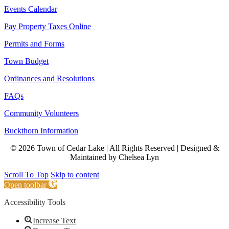
Events Calendar
Pay Property Taxes Online
Permits and Forms
Town Budget
Ordinances and Resolutions
FAQs
Community Volunteers
Buckthorn Information
© 2026 Town of Cedar Lake | All Rights Reserved | Designed &
Maintained by Chelsea Lyn
Scroll To Top
Skip to content
Open toolbar
Accessibility Tools
Increase Text