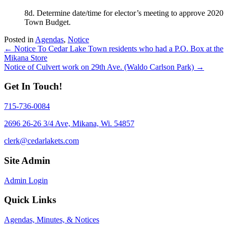
8d. Determine date/time for elector’s meeting to approve 2020
Town Budget.
Posted in
Agendas
,
Notice
Posts
← Notice To Cedar Lake Town residents who had a P.O. Box at the
Mikana Store
navigation
Notice of Culvert work on 29th Ave. (Waldo Carlson Park) →
Get In Touch!
715-736-0084
2696 26-26 3/4 Ave, Mikana, Wi. 54857
clerk@cedarlakets.com
Site Admin
Admin Login
Quick Links
Agendas, Minutes, & Notices