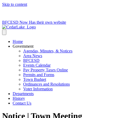
Skip to content
715-736-0084
|
clerk@cedarlakets.com
BFCESD Now Has their own website
Home
Government
Agendas, Minutes, & Notices
Area News
BFCESD
Events Calendar
Pay Property Taxes Online
Permits and Forms
Town Budget
Ordinances and Resolutions
Voter Information
Departments
History
Contact Us
Notice | Town Meeting