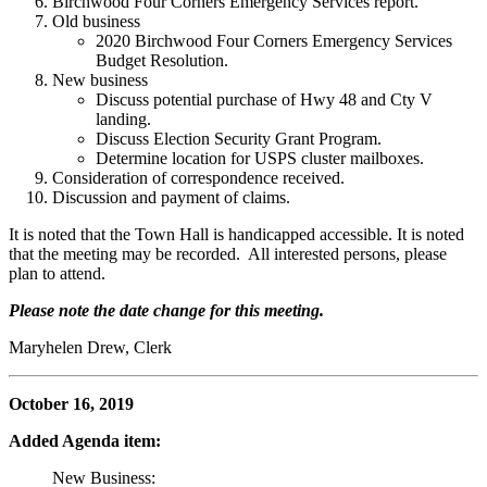
Birchwood Four Corners Emergency Services report.
Old business
2020 Birchwood Four Corners Emergency Services
Budget Resolution.
New business
Discuss potential purchase of Hwy 48 and Cty V
landing.
Discuss Election Security Grant Program.
Determine location for USPS cluster mailboxes.
Consideration of correspondence received.
Discussion and payment of claims.
It is noted that the Town Hall is handicapped accessible. It is noted
that the meeting may be recorded. All interested persons, please
plan to attend.
Please note the date change for this meeting.
Maryhelen Drew, Clerk
October 16, 2019
Added Agenda item:
New Business: