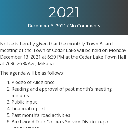
2021
December 3, 2021
/
No Comments
Notice is hereby given that the monthly Town Board
meeting of the Town of Cedar Lake will be held on Monday
December 13, 2021 at 6:30 PM at the Cedar Lake Town Hall
at 2696 26 ¾ Ave, Mikana.
The agenda will be as follows:
Pledge of Allegiance
Reading and approval of past month’s meeting
minutes.
Public input.
Financial report
Past month’s road activities
Birchwood Four Corners Service District report