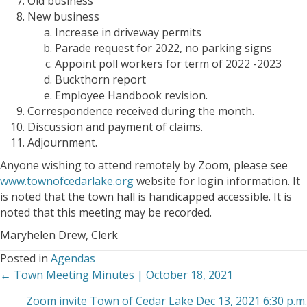
Old business
New business
Increase in driveway permits
Parade request for 2022, no parking signs
Appoint poll workers for term of 2022 -2023
Buckthorn report
Employee Handbook revision.
Correspondence received during the month.
Discussion and payment of claims.
Adjournment.
Anyone wishing to attend remotely by Zoom, please see
www.townofcedarlake.org
website for login information. It
is noted that the town hall is handicapped accessible. It is
noted that this meeting may be recorded.
Maryhelen Drew, Clerk
Posted in
Agendas
← Town Meeting Minutes | October 18, 2021
Posts
Zoom invite Town of Cedar Lake Dec 13, 2021 6:30 p.m.