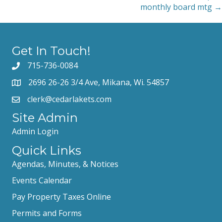
navigation
monthly board mtg →
Get In Touch!
715-736-0084
2696 26-26 3/4 Ave, Mikana, Wi. 54857
clerk@cedarlakets.com
Site Admin
Admin Login
Quick Links
Agendas, Minutes, & Notices
Events Calendar
Pay Property Taxes Online
Permits and Forms