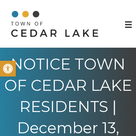
NOTICE TOWN
Open toolbar
OF CEDAR LAKE
RESIDENTS |
December 13,