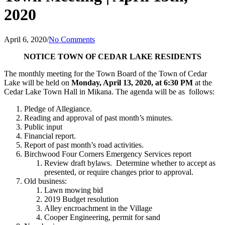
2020
April 6, 2020
/
No Comments
NOTICE
TOWN OF CEDAR LAKE
RESIDENTS
The monthly meeting for the Town Board of the Town of Cedar
Lake will be held on
Monday, April 13, 2020, at 6:30 PM
at the
Cedar Lake Town Hall in Mikana. The agenda will be as follows:
Pledge of Allegiance.
Reading and approval of past month’s minutes.
Public input
Financial report.
Report of past month’s road activities.
Birchwood Four Corners Emergency Services report
Review draft bylaws. Determine whether to accept as
presented, or require changes prior to approval.
Old business:
Lawn mowing bid
2019 Budget resolution
Alley encroachment in the Village
Cooper Engineering, permit for sand