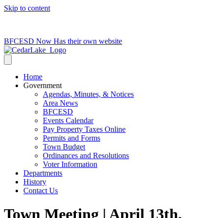
Skip to content
715-736-0084
|
clerk@cedarlakets.com
BFCESD Now Has their own website
Home
Government
Agendas, Minutes, & Notices
Area News
BFCESD
Events Calendar
Pay Property Taxes Online
Permits and Forms
Town Budget
Ordinances and Resolutions
Voter Information
Departments
History
Contact Us
Town Meeting | April 13th,