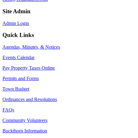
Site Admin
Admin Login
Quick Links
Agendas, Minutes, & Notices
Events Calendar
Pay Property Taxes Online
Permits and Forms
Town Budget
Ordinances and Resolutions
FAQs
Community Volunteers
Buckthorn Information