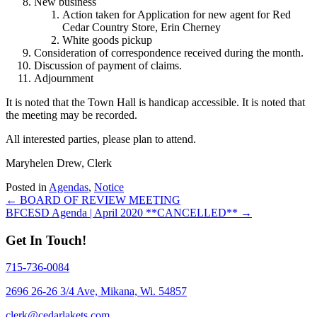
New business
Action taken for Application for new agent for Red
Cedar Country Store, Erin Cherney
White goods pickup
Consideration of correspondence received during the month.
Discussion of payment of claims.
Adjournment
It is noted that the Town Hall is handicap accessible. It is noted that
the meeting may be recorded.
All interested parties, please plan to attend.
Maryhelen Drew, Clerk
Posted in
Agendas
,
Notice
Posts
← BOARD OF REVIEW MEETING
BFCESD Agenda | April 2020 **CANCELLED** →
navigation
Get In Touch!
715-736-0084
2696 26-26 3/4 Ave, Mikana, Wi. 54857
clerk@cedarlakets.com