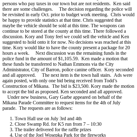
persons who pay taxes in our town but are not residents. Ken said
there are some challenges.
The decision regarding the police will
be revisited in early Oct. prior to budget work meeting. Chris would
be happy to provide statistics at that time. Chris suggested that
maybe the vehicle should be sold at this time. The weapons can
continue to be stored at the county at this time. There followed a
discussion. Kory and Tony feel we could sell the vehicle and Ken
suggested to hold onto it for now. No decisions was reached at this
time. Kory would like to have the county present a package for 20
hours a week.
Next discussion was the remaining funds in the
police fund in the amount of $1,105.59. Ken made a motion that
these funds be transferred to Nathan Emmons via the City
Administrator, City of Barron, police canine officer. Kory seconded
and all approved.
The next item is the town hall stairs. Ads were
again posted, with only one bid being received from Todd’s
Construction of Mikana. The bid is $23,500. Kory made the motion
to accept the bid as proposed. Ken seconded and all approved.
Under new business, Gary Garbe appeared on behalf of the
Mikana Parade Committee to request items for the 4th of July
parade. The requests are as follows:
Town Hall use on July 3rd and 4th
Close Swamp Rd. for K5 run from 7 – 10:30
The trailer delivered for the raffle prizes
Use of the Joel Wosepka Park for the fireworks