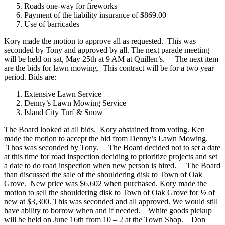
Roads one-way for fireworks
Payment of the liability insurance of $869.00
Use of barricades
Kory made the motion to approve all as requested. This was
seconded by Tony and approved by all. The next parade meeting
will be held on sat, May 25th at 9 AM at Quillen’s.
The next item
are the bids for lawn mowing. This contract will be for a two year
period. Bids are:
Extensive Lawn Service
Denny’s Lawn Mowing Service
Island City Turf & Snow
The Board looked at all bids. Kory abstained from voting. Ken
made the motion to accept the bid from Denny’s Lawn Mowing.
Thos was seconded by Tony.
The Board decided not to set a date
at this time for road inspection deciding to prioritize projects and set
a date to do road inspection when new person is hired.
The Board
than discussed the sale of the shouldering disk to Town of Oak
Grove. New price was $6,602 when purchased. Kory made the
motion to sell the shouldering disk to Town of Oak Grove for ½ of
new at $3,300. This was seconded and all approved. We would still
have ability to borrow when and if needed.
White goods pickup
will be held on June 16th from 10 – 2 at the Town Shop.
Don