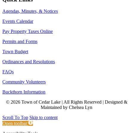
Agendas, Minutes, & Notices
Events Calendar
Pay Property Taxes Online
Permits and Forms
Town Budget
Ordinances and Resolutions
FAQs
Community Volunteers
Buckthorn Information
© 2026 Town of Cedar Lake | All Rights Reserved | Designed &
Maintained by Chelsea Lyn
Scroll To Top
Skip to content
Open toolbar