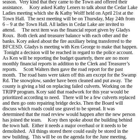
season. Very kind that they came to the Town and offered their
assistance.
Kory asked Kathy Leners to talk about the Cedar Lake
Ladies meeting which she & Kathy Wolff held on April 21st at the
Town Hall. The next meeting will be on Thursday, May 24th from
6 – 9 at the Town Hall. All ladies in Cedar Lake are invited to
attend.
The next item was the financial report given by Gladys
Roux. Both clerk and treasurer balance with each other and the
banks. Kory asked about the fire auxiliary being transferred to the
BFCESD. Gladys is meeting with Ken George to make that happen.
Tonight a decision will be reached in regard to the police account.
As Ken will be reporting the budget quarterly, there are no more
monthly financial reports in addition to the Clerk and Treasurer’s
reports.
Scott Walters then gave the road report for the past
month. The road bans were taken off this am except for the Swamp
Rd. The snowplow, sander have been cleaned and put away. The
county is giving a bid on replacing failed culverts. Working on the
TRIPP program. Kory said that roadwork for this year would be
prioritized according to need. There will be a few culverts replaced
and then go onto repairing bridge decks. Then the Board will
discuss which roads could use gravel to be spread. It was
determined that the road review would happen after the new person
has joined the team.
Kory then spoke about the building behind
the town hall. Either it needs a major overhaul or it needs to be
demolished. All things stored there could easily be stored in the
new building. This will be on the agenda for the June meeting.