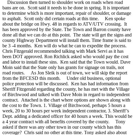
Discussion then turned to shoulder work on roads when road
bans are on. Scott said it needs to be done in spring. It is important
to determine which is more important, repair of shoulder, or damage
to asphalt. Scott only did certain roads at this time.
Ken spoke
about the bridge on Hwy. 48 in regards to ATV/UTV crossing. It
has been approved by the State. The Town and Barron county have
done all that we can do at this point. The state will get the signs and
county Highway Department will install them. Time frame is said to
be 3 -4 months. Ken will do what he can to expedite the process.
Chris Fitzgerald recommended talking with Mark Servi as it has
been DOT approved. Ron Richlick asked who would pay the cost
and labor to install these sins. Ken said that the Town would. Dave
Moin said that the State only has grants for signage on trails, not
road routes.
As Jon Sleik is out of town, we will skip the report
from the BFCESD this month.
Under old business, optional
police protection will be discussed. Ken has had information from
Sheriff Fitzgerald regarding the county, he has met with the Village
of Birchwood and talked with Dave Moin in regard to independent
contract. Attached is the chart where options are shown along with
the cost to the Town. 1. Village of Birchwood, perhaps 5 hours a
week, 20 to 30 hours per week independent contractor, 3. Sheriff’s
Dept. adding a dedicated officer for 40 hours a week. This would be
a 4 year contract with all benefits covered by the county.
Tony
asked if there was any other town in our county which has this
coverage? Chris said no other at this time. Tony asked also about