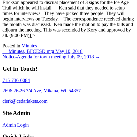
Erickson appeared to discuss placement of 3 signs for the Ice Age
Trail which he will install.
Ken said that they needed to setup
times for interviews. They have picked three people. They will
begin interviews on Tuesday.
The correspondence received during
the month was discussed. Ken made the motion to pay the bills and
adjourn the meeting. This was seconded by Kory and approved by
all. (9:00 PM)
]]>
Posted in
Minutes
Posts
← Minutes, BFCESD mtg May 10, 2018
Notice-Agenda for town meeting July 09, 2018 →
navigation
Get In Touch!
715-736-0084
2696 26-26 3/4 Ave, Mikana, Wi. 54857
clerk@cedarlakets.com
Site Admin
Admin Login
Quick Links