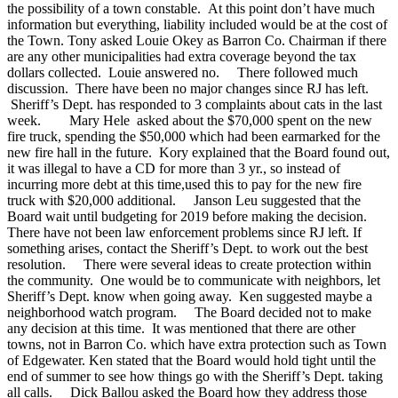
the possibility of a town constable. At this point don’t have much
information but everything, liability included would be at the cost of
the Town. Tony asked Louie Okey as Barron Co. Chairman if there
are any other municipalities had extra coverage beyond the tax
dollars collected. Louie answered no.
There followed much
discussion. There have been no major changes since RJ has left.
Sheriff’s Dept. has responded to 3 complaints about cats in the last
week.
Mary Hele asked about the $70,000 spent on the new
fire truck, spending the $50,000 which had been earmarked for the
new fire hall in the future. Kory explained that the Board found out,
it was illegal to have a CD for more than 3 yr., so instead of
incurring more debt at this time,used this to pay for the new fire
truck with $20,000 additional. Janson Leu suggested that the
Board wait until budgeting for 2019 before making the decision.
There have not been law enforcement problems since RJ left. If
something arises, contact the Sheriff’s Dept. to work out the best
resolution.
There were several ideas to create protection within
the community. One would be to communicate with neighbors, let
Sheriff’s Dept. know when going away. Ken suggested maybe a
neighborhood watch program.
The Board decided not to make
any decision at this time. It was mentioned that there are other
towns, not in Barron Co. which have extra protection such as Town
of Edgewater. Ken stated that the Board would hold tight until the
end of summer to see how things go with the Sheriff’s Dept. taking
all calls.
Dick Ballou asked the Board how they address those