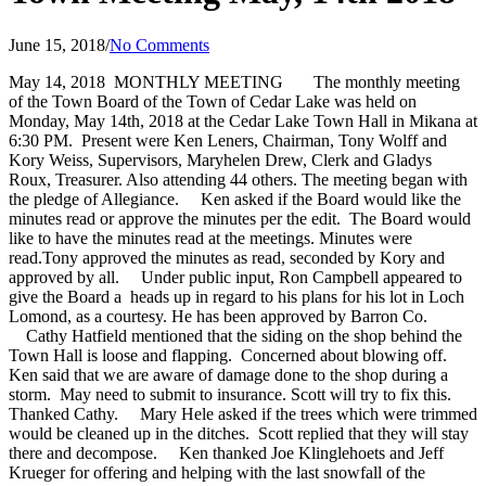
June 15, 2018
/
No Comments
May 14, 2018 MONTHLY MEETING
The monthly meeting
of the Town Board of the Town of Cedar Lake was held on
Monday, May 14th, 2018 at the Cedar Lake Town Hall in Mikana at
6:30 PM. Present were Ken Leners, Chairman, Tony Wolff and
Kory Weiss, Supervisors, Maryhelen Drew, Clerk and Gladys
Roux, Treasurer. Also attending 44 others. The meeting began with
the pledge of Allegiance.
Ken asked if the Board would like the
minutes read or approve the minutes per the edit. The Board would
like to have the minutes read at the meetings. Minutes were
read.Tony approved the minutes as read, seconded by Kory and
approved by all.
Under public input, Ron Campbell appeared to
give the Board a heads up in regard to his plans for his lot in Loch
Lomond, as a courtesy. He has been approved by Barron Co.
Cathy Hatfield mentioned that the siding on the shop behind the
Town Hall is loose and flapping. Concerned about blowing off.
Ken said that we are aware of damage done to the shop during a
storm. May need to submit to insurance. Scott will try to fix this.
Thanked Cathy.
Mary Hele asked if the trees which were trimmed
would be cleaned up in the ditches. Scott replied that they will stay
there and decompose.
Ken thanked Joe Klinglehoets and Jeff
Krueger for offering and helping with the last snowfall
of the