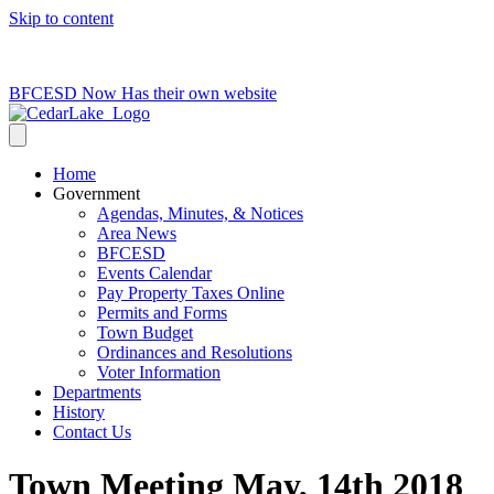
Skip to content
715-736-0084
|
clerk@cedarlakets.com
BFCESD Now Has their own website
Home
Government
Agendas, Minutes, & Notices
Area News
BFCESD
Events Calendar
Pay Property Taxes Online
Permits and Forms
Town Budget
Ordinances and Resolutions
Voter Information
Departments
History
Contact Us
Town Meeting May, 14th 2018