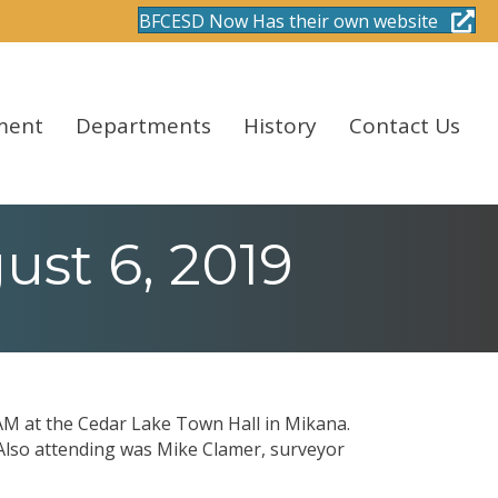
BFCESD Now Has their own website
ment
Departments
History
Contact Us
st 6, 2019
AM at the Cedar Lake Town Hall in Mikana.
Also attending was Mike Clamer, surveyor