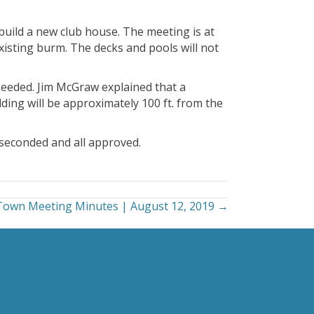
uild a new club house. The meeting is at
xisting burm. The decks and pools will not
needed. Jim McGraw explained that a
ing will be approximately 100 ft. from the
seconded and all approved.
Town Meeting Minutes | August 12, 2019 →