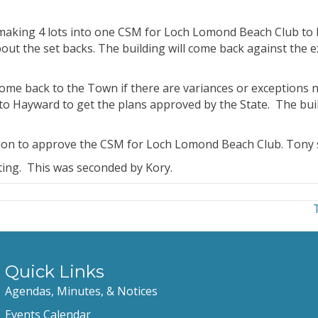
making 4 lots into one CSM for Loch Lomond Beach Club to b
ut the set backs. The building will come back against the e
 come back to the Town if there are variances or exceptions 
to Hayward to get the plans approved by the State. The build
ion to approve the CSM for Loch Lomond Beach Club. Tony 
ing. This was seconded by Kory.
Quick Links
Agendas, Minutes, & Notices
Events Calendar