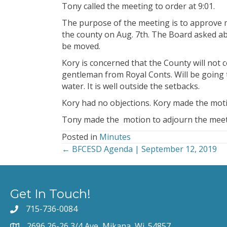
Tony called the meeting to order at 9:01.
The purpose of the meeting is to approve 
the county on Aug. 7th. The Board asked abo
be moved.
Kory is concerned that the County will not
gentleman from Royal Conts. Will be going 
water. It is well outside the setbacks.
Kory had no objections. Kory made the mot
Tony made the motion to adjourn the meet
Posted in
Minutes
← BFCESD Agenda | September 12, 2019
Posts
navigation
Get In Touch!
715-736-0084
2696 26-26 3/4 Ave, Mikana, Wi. 54857