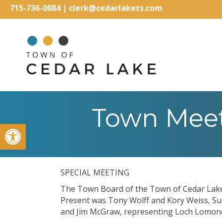
715-736-0084
|
clerk@cedarlakets.com
Town Meet
Open toolbar
SPECIAL MEETING
The Town Board of the Town of Cedar Lake 
Present was Tony Wolff and Kory Weiss, Su
and Jim McGraw, representing Loch Lomon