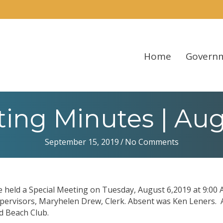
Home
Govern
ing Minutes | Augu
September 15, 2019
/
No Comments
held a Special Meeting on Tuesday, August 6,2019 at 9:00 
pervisors, Maryhelen Drew, Clerk. Absent was Ken Leners. 
d Beach Club.