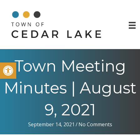
Town Meeting
Open toolbar
Minutes | August
9, 2021
September 14, 2021
/
No Comments