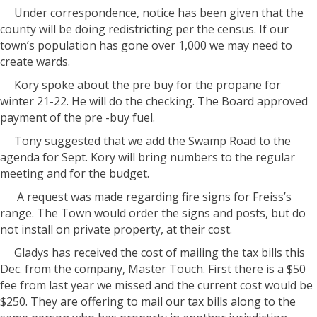
Under correspondence, notice has been given that the
county will be doing redistricting per the census. If our
town’s population has gone over 1,000 we may need to
create wards.
Kory spoke about the pre buy for the propane for
winter 21-22. He will do the checking. The Board approved
payment of the pre -buy fuel.
Tony suggested that we add the Swamp Road to the
agenda for Sept. Kory will bring numbers to the regular
meeting and for the budget.
A request was made regarding fire signs for Freiss’s
range. The Town would order the signs and posts, but do
not install on private property, at their cost.
Gladys has received the cost of mailing the tax bills this
Dec. from the company, Master Touch. First there is a $50
fee from last year we missed and the current cost would be
$250. They are offering to mail our tax bills along to the