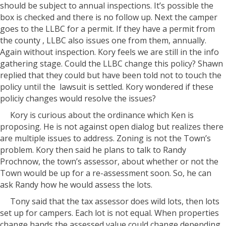
should be subject to annual inspections. It’s possible the
box is checked and there is no follow up. Next the camper
goes to the LLBC for a permit. If they have a permit from
the county , LLBC also issues one from them, annually.
Again without inspection. Kory feels we are still in the info
gathering stage. Could the LLBC change this policy? Shawn
replied that they could but have been told not to touch the
policy until the lawsuit is settled. Kory wondered if these
policiy changes would resolve the issues?
Kory is curious about the ordinance which Ken is
proposing. He is not against open dialog but realizes there
are multiple issues to address. Zoning is not the Town’s
problem. Kory then said he plans to talk to Randy
Prochnow, the town’s assessor, about whether or not the
Town would be up for a re-assessment soon. So, he can
ask Randy how he would assess the lots.
Tony said that the tax assessor does wild lots, then lots
set up for campers. Each lot is not equal. When properties
change hands the assessed value could change depending