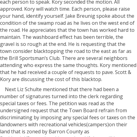
each person to speak. Kory seconded the motion. All
approved. Kory will watch time. Each person, please raise
your hand, identify yourself. Jake Breunig spoke about the
condition of the swamp road as he lives on the west end of
the road. He appreciates that the town has worked hard to
maintain. The washboard effect has been terrible, the
gravel is so rough at the end. He is requesting that the
town consider blacktopping the road to the east as far as
the Brill Sportsman’s Club. There are several neighbors
attending who express the same thoughts. Kory mentioned
that he had received a couple of requests to pave. Scott &
Kory are discussing the cost of this blacktop.
Next Liz Schulte mentioned that there had been a
number of signatures turned into the clerk regarding
special taxes or fees. The petition was read as the
undersigned request that the Town Board refrain from
discriminating by imposing any special fees or taxes on the
landowners with recreational vehicles(campers)on their
land that is zoned by Barron County as