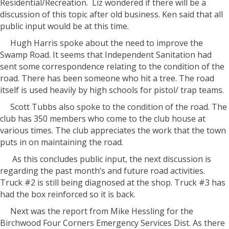
Residential/Recreation. Liz wondered if there will be a
discussion of this topic after old business. Ken said that all
public input would be at this time.
Hugh Harris spoke about the need to improve the
Swamp Road. It seems that Independent Sanitation had
sent some correspondence relating to the condition of the
road. There has been someone who hit a tree. The road
itself is used heavily by high schools for pistol/ trap teams.
Scott Tubbs also spoke to the condition of the road. The
club has 350 members who come to the club house at
various times. The club appreciates the work that the town
puts in on maintaining the road.
As this concludes public input, the next discussion is
regarding the past month’s and future road activities.
Truck #2 is still being diagnosed at the shop. Truck #3 has
had the box reinforced so it is back.
Next was the report from Mike Hessling for the
Birchwood Four Corners Emergency Services Dist. As there