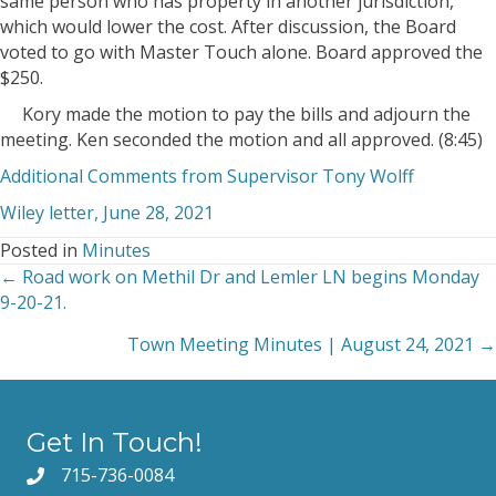
same person who has property in another jurisdiction,
which would lower the cost. After discussion, the Board
voted to go with Master Touch alone. Board approved the
$250.
Kory made the motion to pay the bills and adjourn the
meeting. Ken seconded the motion and all approved. (8:45)
Additional Comments from Supervisor Tony Wolff
Wiley letter, June 28, 2021
Posted in
Minutes
← Road work on Methil Dr and Lemler LN begins Monday
Posts
9-20-21.
navigation
Town Meeting Minutes | August 24, 2021 →
Get In Touch!
715-736-0084