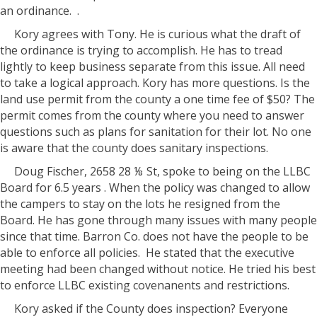
an ordinance. .
Kory agrees with Tony. He is curious what the draft of
the ordinance is trying to accomplish. He has to tread
lightly to keep business separate from this issue. All need
to take a logical approach. Kory has more questions. Is the
land use permit from the county a one time fee of $50? The
permit comes from the county where you need to answer
questions such as plans for sanitation for their lot. No one
is aware that the county does sanitary inspections.
Doug Fischer, 2658 28 ⅛ St, spoke to being on the LLBC
Board for 6.5 years . When the policy was changed to allow
the campers to stay on the lots he resigned from the
Board. He has gone through many issues with many people
since that time. Barron Co. does not have the people to be
able to enforce all policies. He stated that the executive
meeting had been changed without notice. He tried his best
to enforce LLBC existing covenanents and restrictions.
Kory asked if the County does inspection? Everyone