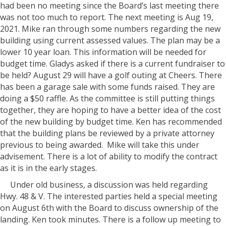
had been no meeting since the Board’s last meeting there
was not too much to report. The next meeting is Aug 19,
2021. Mike ran through some numbers regarding the new
building using current assessed values. The plan may be a
lower 10 year loan. This information will be needed for
budget time. Gladys asked if there is a current fundraiser to
be held? August 29 will have a golf outing at Cheers. There
has been a garage sale with some funds raised. They are
doing a $50 raffle. As the committee is still putting things
together, they are hoping to have a better idea of the cost
of the new building by budget time. Ken has recommended
that the building plans be reviewed by a private attorney
previous to being awarded. Mike will take this under
advisement. There is a lot of ability to modify the contract
as it is in the early stages.
Under old business, a discussion was held regarding
Hwy. 48 & V. The interested parties held a special meeting
on August 6th with the Board to discuss ownership of the
landing. Ken took minutes. There is a follow up meeting to