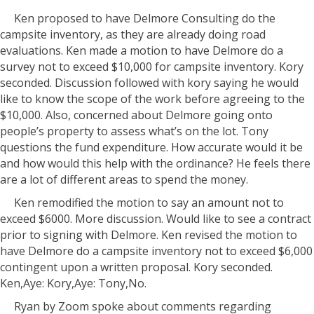
Ken proposed to have Delmore Consulting do the
campsite inventory, as they are already doing road
evaluations. Ken made a motion to have Delmore do a
survey not to exceed $10,000 for campsite inventory. Kory
seconded. Discussion followed with kory saying he would
like to know the scope of the work before agreeing to the
$10,000. Also, concerned about Delmore going onto
people’s property to assess what’s on the lot. Tony
questions the fund expenditure. How accurate would it be
and how would this help with the ordinance? He feels there
are a lot of different areas to spend the money.
Ken remodified the motion to say an amount not to
exceed $6000. More discussion. Would like to see a contract
prior to signing with Delmore. Ken revised the motion to
have Delmore do a campsite inventory not to exceed $6,000
contingent upon a written proposal. Kory seconded.
Ken,Aye: Kory,Aye: Tony,No.
Ryan by Zoom spoke about comments regarding