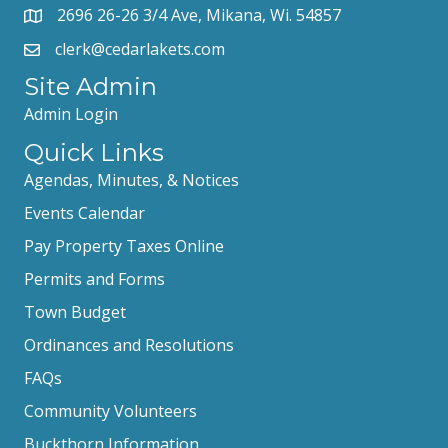
2696 26-26 3/4 Ave, Mikana, Wi. 54857
clerk@cedarlakets.com
Site Admin
Admin Login
Quick Links
Agendas, Minutes, & Notices
Events Calendar
Pay Property Taxes Online
Permits and Forms
Town Budget
Ordinances and Resolutions
FAQs
Community Volunteers
Buckthorn Information