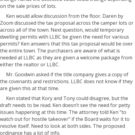
on the sale prices of lots.
Ken would allow discussion from the floor. Daren by
Zoom discussed the tax proposal across the camper lots or
across all of the town. Next question, would temporary
dwelling permits with LLBC be given the need for various
permits? Ken answers that this tax proposal would be over
the entire town. The purchasers are aware of what is
needed at LLBC as they are given a welcome package from
either the realtor or LLBC.
Mr. Goodwin asked if the title company gives a copy of
the covenants and restrictions. LLBC does not know if they
are given this at that time.
Ken stated that Kory and Tony could disagree, but the
draft needs to be read. Ken doesn’t see the need for petty
issues happening at this time. The attorney told Ken “to
watch out for hostile takeover” if the Board waits for it to
resolve itself. Need to look at both sides. The proposed
ordinance has a lot of info.