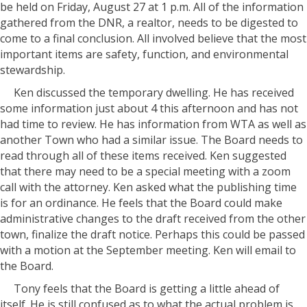
be held on Friday, August 27 at 1 p.m. All of the information
gathered from the DNR, a realtor, needs to be digested to
come to a final conclusion. All involved believe that the most
important items are safety, function, and environmental
stewardship.
Ken discussed the temporary dwelling. He has received
some information just about 4 this afternoon and has not
had time to review. He has information from WTA as well as
another Town who had a similar issue. The Board needs to
read through all of these items received. Ken suggested
that there may need to be a special meeting with a zoom
call with the attorney. Ken asked what the publishing time
is for an ordinance. He feels that the Board could make
administrative changes to the draft received from the other
town, finalize the draft notice. Perhaps this could be passed
with a motion at the September meeting. Ken will email to
the Board.
Tony feels that the Board is getting a little ahead of
itself. He is still confused as to what the actual problem is. .