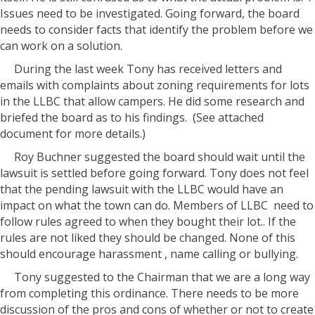
Issues need to be investigated. Going forward, the board
needs to consider facts that identify the problem before we
can work on a solution.
During the last week Tony has received letters and
emails with complaints about zoning requirements for lots
in the LLBC that allow campers. He did some research and
briefed the board as to his findings. (See attached
document for more details.)
Roy Buchner suggested the board should wait until the
lawsuit is settled before going forward. Tony does not feel
that the pending lawsuit with the LLBC would have an
impact on what the town can do. Members of LLBC need to
follow rules agreed to when they bought their lot.. If the
rules are not liked they should be changed. None of this
should encourage harassment , name calling or bullying.
Tony suggested to the Chairman that we are a long way
from completing this ordinance. There needs to be more
discussion of the pros and cons of whether or not to create