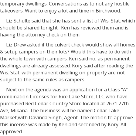
temporary dwellings. Conversations as to not any hostile
takeovers. Want to enjoy a lot and time in Birchwood.
Liz Schulte said that she has sent a list of Wis. Stat. which
should be shared tonight. Ken has reviewed them and is
having the attorney check on them.
Liz Drew asked if the culvert check would show all homes
& setup campers on their lots? Would this have to do with
the whole town with campers. Ken said no, as permanent
dwellings are already assessed. Kory said after reading the
Wis. Stat. with permanent dwelling on property are not
subject to the same rules as campers.
Next on the agenda was an application for a Class “A”
combination Licenses for Rice Lake Store, LLC,who have
purchased Red Cedar Country Store located at 2671 27th
Ave, Mikana. The business will be named Cedar Lake
Market,with Davinda Singh, Agent. The motion to approve
this incense was made by Ken and seconded by Kory. All
approved.