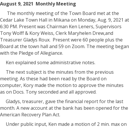
August 9, 2021 Monthly Meeting
The monthly meeting of the Town Board met at the
Cedar Lake Town Hall in Mikana on Monday, Aug. 9, 2021 at
6:30 PM. Present was Chairman Ken Leners, Supervisors
Tony Wolff & Kory Weiss, Clerk Maryhelen Drew,and
Treasurer Gladys Roux. Present were 60 people plus the
Board at the town hall and 59 on Zoom. The meeting began
with the Pledge of Allegiance.
Ken explained some administrative notes.
The next subject is the minutes from the previous
meeting. As these had been read by the Board on
computer, Kory made the motion to approve the minutes
as on Docs. Tony seconded and all approved.
Gladys, treasurer, gave the financial report for the last
month. A new account at the bank has been opened for the
American Recovery Plan Act.
Under public input, Ken made a motion of 2 min. max on