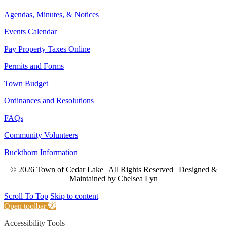
Agendas, Minutes, & Notices
Events Calendar
Pay Property Taxes Online
Permits and Forms
Town Budget
Ordinances and Resolutions
FAQs
Community Volunteers
Buckthorn Information
© 2026 Town of Cedar Lake | All Rights Reserved | Designed &
Maintained by Chelsea Lyn
Scroll To Top
Skip to content
Open toolbar
Accessibility Tools