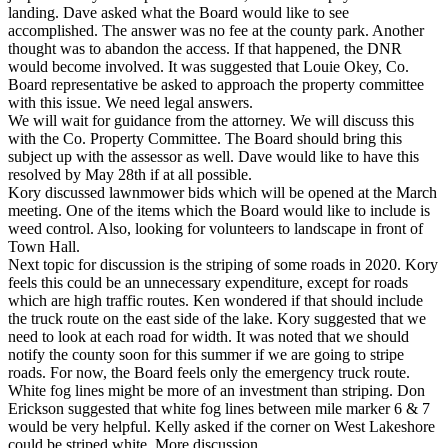
landing. Dave asked what the Board would like to see
accomplished. The answer was no fee at the county park. Another
thought was to abandon the access. If that happened, the DNR
would become involved. It was suggested that Louie Okey, Co.
Board representative be asked to approach the property committee
with this issue. We need legal answers.
We will wait for guidance from the attorney. We will discuss this
with the Co. Property Committee. The Board should bring this
subject up with the assessor as well. Dave would like to have this
resolved by May 28th if at all possible.
Kory discussed lawnmower bids which will be opened at the March
meeting. One of the items which the Board would like to include is
weed control. Also, looking for volunteers to landscape in front of
Town Hall.
Next topic for discussion is the striping of some roads in 2020. Kory
feels this could be an unnecessary expenditure, except for roads
which are high traffic routes. Ken wondered if that should include
the truck route on the east side of the lake. Kory suggested that we
need to look at each road for width. It was noted that we should
notify the county soon for this summer if we are going to stripe
roads. For now, the Board feels only the emergency truck route.
White fog lines might be more of an investment than striping. Don
Erickson suggested that white fog lines between mile marker 6 & 7
would be very helpful. Kelly asked if the corner on West Lakeshore
could be striped white. More discussion.