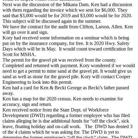
Next was the discussion of the Mikana Dam. Ken had a discussion
with them regarding the invoice which we sent for $6,000. They
said that $3,000 would be for 2019 and $3,000 would be for 2020.
This subject will be discussed again in the summer.
We have the contract for the audit from Clifton, Larson, Allen. Ken
will go over it and sign.
Kory had received some information on a seminar which is being
put on by the insurance company, for free. It is 2020 Hwy. Safety
Days which will be in May. It would count toward certification for
Scott for MSHA.
The permit for the gravel pit was received from the county.
Completed and returned with payment. Kory wondered if we would
need to get a permit to mine sand at the gravel pit. It would give us
sand as well as stone for the gravel pile. Kory will contact Cooper
Engineering to look into this permit.
Ken had a card for Ken & Becki George as Becki’s father passed
away.
Ken has a map for the 2020 census. Ken needs to examine for
accuracy, sign and return.
Ken received notice from the State Dept. of Workforce
Development (DWD) regarding a former employee who has filed
claims alleging he is due additional funds for “off the clock”, sick
leave, floating holiday and on-call work. The DWD has denied 3
of the 4 claims which he was asking for. The DWD is yet to
determine the former employee’s “off the clock” claim. The DWD