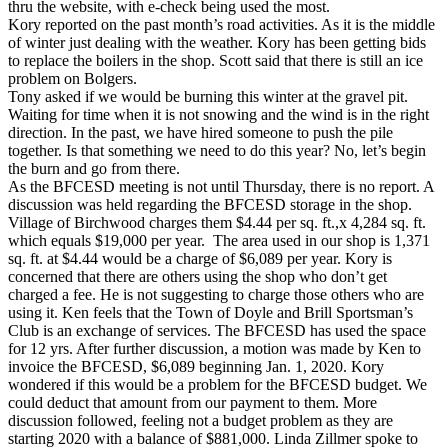
thru the website, with e-check being used the most.
Kory reported on the past month’s road activities. As it is the middle
of winter just dealing with the weather. Kory has been getting bids
to replace the boilers in the shop. Scott said that there is still an ice
problem on Bolgers.
Tony asked if we would be burning this winter at the gravel pit.
Waiting for time when it is not snowing and the wind is in the right
direction. In the past, we have hired someone to push the pile
together. Is that something we need to do this year? No, let’s begin
the burn and go from there.
As the BFCESD meeting is not until Thursday, there is no report. A
discussion was held regarding the BFCESD storage in the shop.
Village of Birchwood charges them $4.44 per sq. ft.,x 4,284 sq. ft.
which equals $19,000 per year. The area used in our shop is 1,371
sq. ft. at $4.44 would be a charge of $6,089 per year. Kory is
concerned that there are others using the shop who don’t get
charged a fee. He is not suggesting to charge those others who are
using it. Ken feels that the Town of Doyle and Brill Sportsman’s
Club is an exchange of services. The BFCESD has used the space
for 12 yrs. After further discussion, a motion was made by Ken to
invoice the BFCESD, $6,089 beginning Jan. 1, 2020. Kory
wondered if this would be a problem for the BFCESD budget. We
could deduct that amount from our payment to them. More
discussion followed, feeling not a budget problem as they are
starting 2020 with a balance of $881,000. Linda Zillmer spoke to