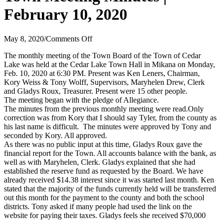
February 10, 2020
on
May 8, 2020
/
Comments Off
Town
The monthly meeting of the Town Board of the Town of Cedar
Meeting
Lake was held at the Cedar Lake Town Hall in Mikana on Monday,
Minutes
Feb. 10, 2020 at 6:30 PM. Present was Ken Leners, Chairman,
|
Kory Weiss & Tony Wolff, Supervisors, Maryhelen Drew, Clerk
February
and Gladys Roux, Treasurer. Present were 15 other people.
10,
The meeting began with the pledge of Allegiance.
2020
The minutes from the previous monthly meeting were read.Only
correction was from Kory that I should say Tyler, from the county as
his last name is difficult. The minutes were approved by Tony and
seconded by Kory. All approved.
As there was no public input at this time, Gladys Roux gave the
financial report for the Town. All accounts balance with the bank, as
well as with Maryhelen, Clerk. Gladys explained that she had
established the reserve fund as requested by the Board. We have
already received $14.38 interest since it was started last month. Ken
stated that the majority of the funds currently held will be transferred
out this month for the payment to the county and both the school
districts. Tony asked if many people had used the link on the
website for paying their taxes. Gladys feels she received $70,000