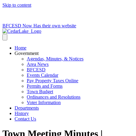
Skip to content
715-736-0084
|
clerk@cedarlakets.com
BFCESD Now Has their own website
Home
Government
Agendas, Minutes, & Notices
Area News
BFCESD
Events Calendar
Pay Property Taxes Online
Permits and Forms
Town Budget
Ordinances and Resolutions
Voter Information
Departments
History
Contact Us
Town Meeting Minutes |