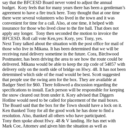
say that the BFCESD Board never voted to adjust the annual
budget. Kory feels that for many years there has been a gentleman’s
agreement to have a fire truck here. Tony thought that at one time
there were several volunteers who lived in the town and it was
convenient for time for a call. Also, at one time, it helped with
insurance for those who lived close to the fire hall. That does not
apply any longer. Tony then seconded the motion to invoice the
BFCESD. Roll call vote Ken,yes: Kory, yes: Tony, yes.
Next Tony talked about the situation with the post office for mail of
those who live in Mikana. It has been determined that we will be
receiving rural delivery sometime in the future. Cora, Birchwood
Postmaster, has been driving the area to see how the route could be
delivered. Mikana would be able to keep the zip code of 54857 with
delivery only on the north side of bridge on Hwy. 48. It has not been
determined which side of the road would be best. Scott suggested
that people use the swing arm for the box. They are available at
Badger Steel for $60. There followed a discussion regarding the
specifications to install. Each person will be responsible for keeping
the snow cleared out from under it. Kory advised that Diggers
Hotline would need to be called for placement of the mail boxes.
The Board said that the box for the Town should have a lock on it.
Ken thanked Tony for all the good work he has done to find a
resolution. Also, thanked all others who have participated.
Tony then spoke about Hwy. 48 & V landing. He has met with
Mark Coe, Attorney and given him the situation as well as