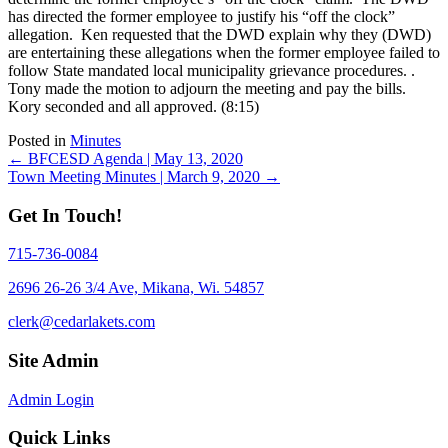
has directed the former employee to justify his “off the clock”
allegation. Ken requested that the DWD explain why they (DWD)
are entertaining these allegations when the former employee failed to
follow State mandated local municipality grievance procedures. .
Tony made the motion to adjourn the meeting and pay the bills.
Kory seconded and all approved. (8:15)
Posted in
Minutes
Posts
← BFCESD Agenda | May 13, 2020
Town Meeting Minutes | March 9, 2020 →
navigation
Get In Touch!
715-736-0084
2696 26-26 3/4 Ave, Mikana, Wi. 54857
clerk@cedarlakets.com
Site Admin
Admin Login
Quick Links