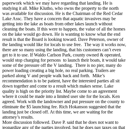
paperwork which we may have regarding that landing. He is
studying it all. Mike Klutho, who owns the property to the north
was available for discussion. He is the Chairman of the Red Cedar
Lake Assc. They have a concern that aquatic invasives may be
getting into the lake as boats from other lakes launch without
cleaning the boats. If this were to happen, the value of all the homes
on the lake would go down. He is wanting to know what the end
result is that the Board is looking toward. Dave Peterson, owner of
the landing would like for locals to use free. The way it works now,
there are so many using the landing, that his customers can’t even
get to it to use. If Waldo Carlson Park, county owned & operated,
would stop charging for persons to launch their boats, it would take
some of the pressure off the V landing. There is no pier, many do
power loading creating a big hole, no real parking. Trailers are
parked along V and people walk back and forth. Mike’s
recommendation is to be patient, have the interested parties all sit
down together and come to a result which makes sense. Lake
quality is high on the priority list. Maybe come to an agreement
where it could be made into a limited user site for the locals. Ken
agreed. Work with the landowner and put pressure on the county to
eliminate the $5 launching fee. Rich Hokanson suggested that the
landing just be closed off. At this time, we are waiting for the
attorney’s results.
More discussion followed. Dave P. said that he does not want to
jeopardize any of the parties involved, but he does pay taxes on that