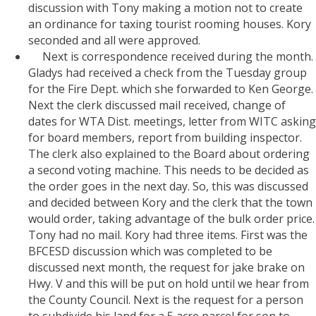
discussion with Tony making a motion not to create
an ordinance for taxing tourist rooming houses. Kory
seconded and all were approved.
Next is correspondence received during the month.
Gladys had received a check from the Tuesday group
for the Fire Dept. which she forwarded to Ken George.
Next the clerk discussed mail received, change of
dates for WTA Dist. meetings, letter from WITC asking
for board members, report from building inspector.
The clerk also explained to the Board about ordering
a second voting machine. This needs to be decided as
the order goes in the next day. So, this was discussed
and decided between Kory and the clerk that the town
would order, taking advantage of the bulk order price.
Tony had no mail. Kory had three items. First was the
BFCESD discussion which was completed to be
discussed next month, the request for jake brake on
Hwy. V and this will be put on hold until we hear from
the County Council. Next is the request for a person
to subdivide his land for a 5 acre parcel for son to