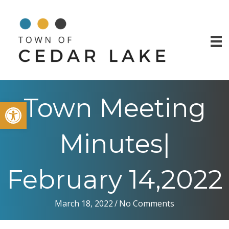
Town Meeting
Open toolbar
Minutes|
February 14,2022
March 18, 2022
/
No Comments