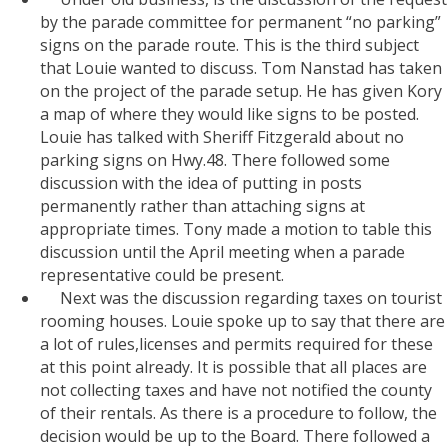
by the parade committee for permanent “no parking”
signs on the parade route. This is the third subject
that Louie wanted to discuss. Tom Nanstad has taken
on the project of the parade setup. He has given Kory
a map of where they would like signs to be posted.
Louie has talked with Sheriff Fitzgerald about no
parking signs on Hwy.48. There followed some
discussion with the idea of putting in posts
permanently rather than attaching signs at
appropriate times. Tony made a motion to table this
discussion until the April meeting when a parade
representative could be present.
Next was the discussion regarding taxes on tourist
rooming houses. Louie spoke up to say that there are
a lot of rules,licenses and permits required for these
at this point already. It is possible that all places are
not collecting taxes and have not notified the county
of their rentals. As there is a procedure to follow, the
decision would be up to the Board. There followed a