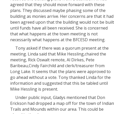
agreed that they should move forward with these
plans. They discussed maybe phasing some of the
building as monies arrive. Her concerns are that it had
been agreed upon that the building would not be built
until funds have all been received. She is concerned
that what happens at the town meeting is not
necessarily what happens at the BFCESD meeting.
Tony asked if there was a quorum present at the
meeting. Linda said that Mike Hessling,chaired the
meeting, Rick Oswalt remote, Al Dirkes, Pete
Baribeau,Cindy Fairchild and clerk/treasurer from
Long Lake. It seems that the plans were approved to
go ahead without a vote. Tony thanked Linda for the
information and suggested that this be tabled until
Mike Hessling is present.
Under public input, Gladys mentioned that Don
Erickson had dropped a map off for the town of Indian
Trails and Mounds within our area. This could be