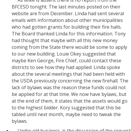
BFCESD tonight. The last minutes posted on their
website are from December. Linda had sent several
emails with information about other municipalities
who had gotten grants for building their fire halls.
The Board thanked Linda for this information. Tony
had thought that maybe with all this new money
coming from the State there would be some to apply
to our new building. Louie Okey suggested that
maybe Ken George, Fire Chief, could contact these
districts to see how they had applied. Linda spoke
about the several meetings that had been held with
the USDA previously concerning the new firehall. The
lack of bylaws was the reason these funds could not
be applied for at that time. We now have bylaws, but
at the end of them, it states that the assets would go
to the highest bidder. Kory suggested that this be
tabled until next month, maybe need to tweak the
bylaws.
Under old business, is the discussion of the request