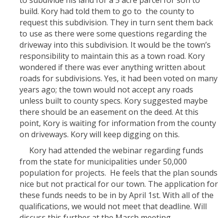
build. Kory had told them to go to the county to
request this subdivision. They in turn sent them back
to use as there were some questions regarding the
driveway into this subdivision. It would be the town’s
responsibility to maintain this as a town road. Kory
wondered if there was ever anything written about
roads for subdivisions. Yes, it had been voted on many
years ago; the town would not accept any roads
unless built to county specs. Kory suggested maybe
there should be an easement on the deed. At this
point, Kory is waiting for information from the county
on driveways. Kory will keep digging on this.
Kory had attended the webinar regarding funds
from the state for municipalities under 50,000
population for projects. He feels that the plan sounds
nice but not practical for our town. The application for
these funds needs to be in by April 1st. With all of the
qualifications, we would not meet that deadline. Will
discuss this further at the March meeting.