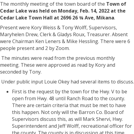
The monthly meeting of the town board of the
Town of
Cedar Lake was held on Monday, Feb. 14, 2022 at the
Cedar Lake Town Hall at 2696 26 ¾ Ave, Mikana
.
Present were Kory Weiss & Tony Wolff, Supervisors,
Maryhelen Drew, Clerk & Gladys Roux, Treasurer. Absent
were Chairman Ken Leners & Mike Hessling. There were 6
people present and 2 by Zoom.
The minutes were read from the previous monthly
meeting. These were approved as read by Kory and
seconded by Tony.
Under public input Louie Okey had several items to discuss.
First is the request by the town for the Hwy. V to be
open from Hwy. 48 until Ranch Road to the county.
There are certain criteria that must be met to have
this happen. Not only will the Barron Co. Board of
Supervisors discuss this, as will Mark Shervi, Hwy.
Superintendent and Jeff Wolff, recreational officer for
the county. The county is in discussion at this time