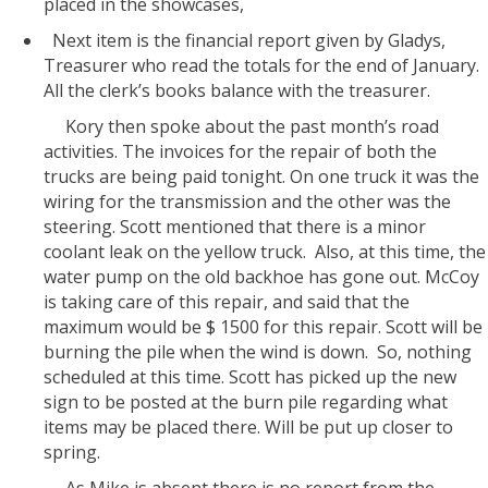
placed in the showcases,
Next item is the financial report given by Gladys,
Treasurer who read the totals for the end of January.
All the clerk’s books balance with the treasurer.
Kory then spoke about the past month’s road
activities. The invoices for the repair of both the
trucks are being paid tonight. On one truck it was the
wiring for the transmission and the other was the
steering. Scott mentioned that there is a minor
coolant leak on the yellow truck. Also, at this time, the
water pump on the old backhoe has gone out. McCoy
is taking care of this repair, and said that the
maximum would be $ 1500 for this repair. Scott will be
burning the pile when the wind is down. So, nothing
scheduled at this time. Scott has picked up the new
sign to be posted at the burn pile regarding what
items may be placed there. Will be put up closer to
spring.
As Mike is absent there is no report from the