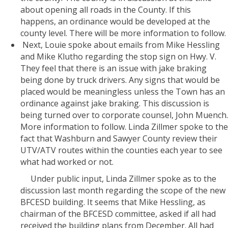
about opening all roads in the County. If this
happens, an ordinance would be developed at the
county level. There will be more information to follow.
Next, Louie spoke about emails from Mike Hessling
and Mike Klutho regarding the stop sign on Hwy. V.
They feel that there is an issue with jake braking
being done by truck drivers. Any signs that would be
placed would be meaningless unless the Town has an
ordinance against jake braking. This discussion is
being turned over to corporate counsel, John Muench.
More information to follow. Linda Zillmer spoke to the
fact that Washburn and Sawyer County review their
UTV/ATV routes within the counties each year to see
what had worked or not.
Under public input, Linda Zillmer spoke as to the
discussion last month regarding the scope of the new
BFCESD building. It seems that Mike Hessling, as
chairman of the BFCESD committee, asked if all had
received the building plans from December. All had