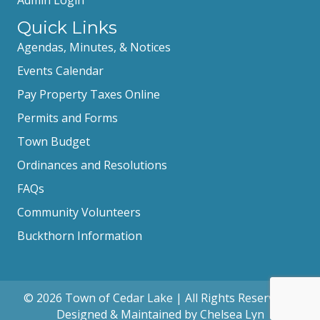
Quick Links
Agendas, Minutes, & Notices
Events Calendar
Pay Property Taxes Online
Permits and Forms
Town Budget
Ordinances and Resolutions
FAQs
Community Volunteers
Buckthorn Information
© 2026 Town of Cedar Lake | All Rights Reserved |
Designed & Maintained by Chelsea Lyn