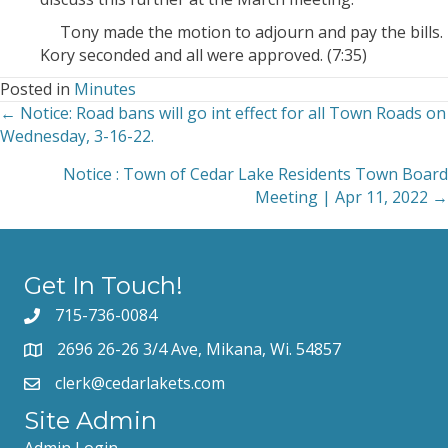
Tony made the motion to adjourn and pay the bills.
Kory seconded and all were approved. (7:35)
Posted in
Minutes
← Notice: Road bans will go int effect for all Town Roads on
Posts
Wednesday, 3-16-22.
navigation
Notice : Town of Cedar Lake Residents Town Board
Meeting | Apr 11, 2022 →
Get In Touch!
715-736-0084
2696 26-26 3/4 Ave, Mikana, Wi. 54857
clerk@cedarlakets.com
Site Admin
Admin Login