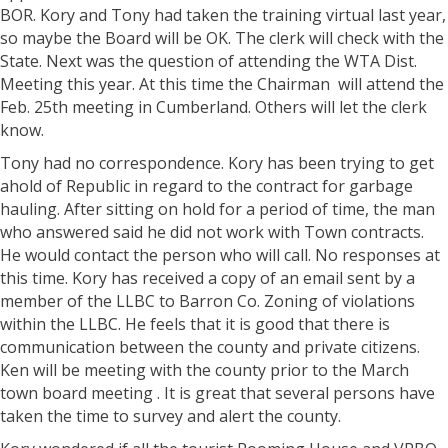
BOR. Kory and Tony had taken the training virtual last year,
so maybe the Board will be OK. The clerk will check with the
State. Next was the question of attending the WTA Dist.
Meeting this year. At this time the Chairman will attend the
Feb. 25th meeting in Cumberland. Others will let the clerk
know.
Tony had no correspondence. Kory has been trying to get
ahold of Republic in regard to the contract for garbage
hauling. After sitting on hold for a period of time, the man
who answered said he did not work with Town contracts.
He would contact the person who will call. No responses at
this time. Kory has received a copy of an email sent by a
member of the LLBC to Barron Co. Zoning of violations
within the LLBC. He feels that it is good that there is
communication between the county and private citizens.
Ken will be meeting with the county prior to the March
town board meeting . It is great that several persons have
taken the time to survey and alert the county.