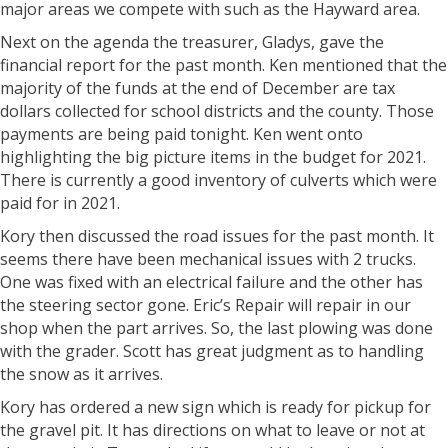
major areas we compete with such as the Hayward area.
Next on the agenda the treasurer, Gladys, gave the
financial report for the past month. Ken mentioned that the
majority of the funds at the end of December are tax
dollars collected for school districts and the county. Those
payments are being paid tonight. Ken went onto
highlighting the big picture items in the budget for 2021.
There is currently a good inventory of culverts which were
paid for in 2021.
Kory then discussed the road issues for the past month. It
seems there have been mechanical issues with 2 trucks.
One was fixed with an electrical failure and the other has
the steering sector gone. Eric’s Repair will repair in our
shop when the part arrives. So, the last plowing was done
with the grader. Scott has great judgment as to handling
the snow as it arrives.
Kory has ordered a new sign which is ready for pickup for
the gravel pit. It has directions on what to leave or not at