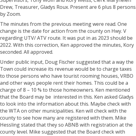
Supervisors, Tony Wolff and Kory Weiss, Clerk Maryhelen
Drew, Treasurer, Gladys Roux. Present are 6 plus 8 persons
by Zoom.
The minutes from the previous meeting were read. One
change is the date for action from the county on Hwy. V
regarding UTV/ ATV route. It was put in as 2023 should be
2022. With this correction, Ken approved the minutes, Kory
seconded. All approved.
Under public input, Doug Fischer suggested that a way the
Town could increase its revenue would be to charge taxes
to those persons who have tourist rooming houses, VRBO
and other ways people rent their homes. This could be a
charge of 8 – 10 % to those homeowners. Ken mentioned
that the Board may be interested in this. Ken asked Gladys
to look into the information about this. Maybe check with
the WTA on other municipalities. Ken will check with the
county to see how many are registered with them. Mike
Hessling stated that they so ABNB with registration at the
county level. Mike suggested that the Board check with