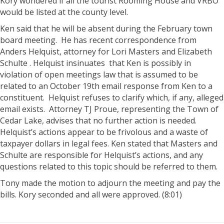
Kory wondered if all the tourist Rooming House and VRBO
would be listed at the county level.
Ken said that he will be absent during the February town
board meeting. He has recent correspondence from
Anders Helquist, attorney for Lori Masters and Elizabeth
Schulte . Helquist insinuates that Ken is possibly in
violation of open meetings law that is assumed to be
related to an October 19th email response from Ken to a
constituent. Helquist refuses to clarify which, if any, alleged
email exists. Attorney TJ Proue, representing the Town of
Cedar Lake, advises that no further action is needed.
Helquist’s actions appear to be frivolous and a waste of
taxpayer dollars in legal fees. Ken stated that Masters and
Schulte are responsible for Helquist’s actions, and any
questions related to this topic should be referred to them.
Tony made the motion to adjourn the meeting and pay the
bills. Kory seconded and all were approved. (8:01)