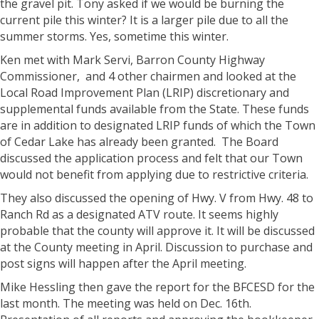
the gravel pit. Tony asked if we would be burning the
current pile this winter? It is a larger pile due to all the
summer storms. Yes, sometime this winter.
Ken met with Mark Servi, Barron County Highway
Commissioner, and 4 other chairmen and looked at the
Local Road Improvement Plan (LRIP) discretionary and
supplemental funds available from the State. These funds
are in addition to designated LRIP funds of which the Town
of Cedar Lake has already been granted. The Board
discussed the application process and felt that our Town
would not benefit from applying due to restrictive criteria.
They also discussed the opening of Hwy. V from Hwy. 48 to
Ranch Rd as a designated ATV route. It seems highly
probable that the county will approve it. It will be discussed
at the County meeting in April. Discussion to purchase and
post signs will happen after the April meeting.
Mike Hessling then gave the report for the BFCESD for the
last month. The meeting was held on Dec. 16th.