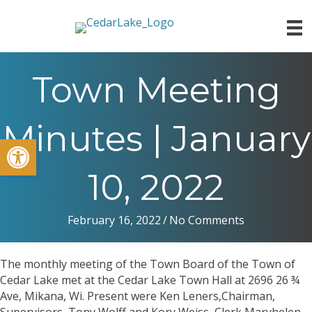
Town Meeting
Minutes | January
Open toolbar
10, 2022
February 16, 2022
/
No Comments
The monthly meeting of the Town Board of the Town of
Cedar Lake met at the Cedar Lake Town Hall at 2696 26 ¾
Ave, Mikana, Wi. Present were Ken Leners,Chairman,