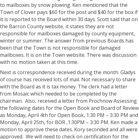
to mailboxes by snow plowing. Ken mentioned that the
Town of Clover pays $60 for the post and $40 for the box if
it is reported to the Board within 30 days. Scott said that on
the Barron County website, it states they are not
responsible for mailboxes damaged by county equipment,
winter or summer. The answer from previous Boards has
been that the Town is not responsible for damaged
mailboxes. It is on the Town website. There was discussion
with no motion taken at this time.
Next is correspondence received during the month. Gladys
of course has received lots of mail. Not necessary to share
with the Board as it is tax money. The clerk had a letter
from Mosaic which needed to be completed by the
chairman. Also, received a letter from Prochnow Assessing
the following dates for the Open Book and Board of Review
as Monday, April 4th for Open Book, 1:30 PM – 3:30 PM and
Monday, April 25th, for BOR ,1:30PM – 3:30 PM. Ken made a
motion to approve these dates. Kory seconded and all were
approved. We will need to check on certification for the