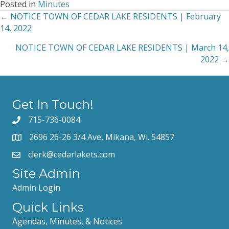
Posted in
Minutes
← NOTICE TOWN OF CEDAR LAKE RESIDENTS | February
Posts
14, 2022
navigation
NOTICE TOWN OF CEDAR LAKE RESIDENTS | March 14,
2022 →
Get In Touch!
715-736-0084
2696 26-26 3/4 Ave, Mikana, Wi. 54857
clerk@cedarlakets.com
Site Admin
Admin Login
Quick Links
Agendas, Minutes, & Notices