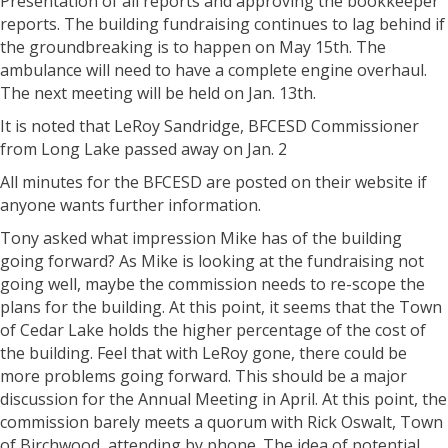
Presentation of all reports and approving the bookkeeper
reports. The building fundraising continues to lag behind if
the groundbreaking is to happen on May 15th. The
ambulance will need to have a complete engine overhaul.
The next meeting will be held on Jan. 13th.
It is noted that LeRoy Sandridge, BFCESD Commissioner
from Long Lake passed away on Jan. 2
All minutes for the BFCESD are posted on their website if
anyone wants further information.
Tony asked what impression Mike has of the building
going forward? As Mike is looking at the fundraising not
going well, maybe the commission needs to re-scope the
plans for the building. At this point, it seems that the Town
of Cedar Lake holds the higher percentage of the cost of
the building. Feel that with LeRoy gone, there could be
more problems going forward. This should be a major
discussion for the Annual Meeting in April. At this point, the
commission barely meets a quorum with Rick Oswalt, Town
of Birchwood, attending by phone. The idea of potential