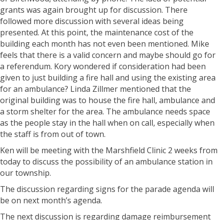
grants was again brought up for discussion. There
followed more discussion with several ideas being
presented. At this point, the maintenance cost of the
building each month has not even been mentioned. Mike
feels that there is a valid concern and maybe should go for
a referendum. Kory wondered if consideration had been
given to just building a fire hall and using the existing area
for an ambulance? Linda Zillmer mentioned that the
original building was to house the fire hall, ambulance and
a storm shelter for the area. The ambulance needs space
as the people stay in the hall when on call, especially when
the staff is from out of town.
Ken will be meeting with the Marshfield Clinic 2 weeks from
today to discuss the possibility of an ambulance station in
our township.
The discussion regarding signs for the parade agenda will
be on next month’s agenda.
The next discussion is regarding damage reimbursement