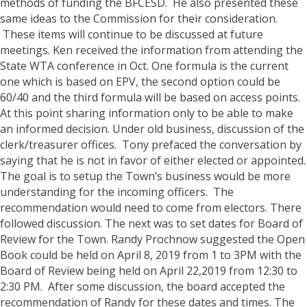
methods of funding the BFCESD. He also presented these
same ideas to the Commission for their consideration.
These items will continue to be discussed at future
meetings. Ken received the information from attending the
State WTA conference in Oct. One formula is the current
one which is based on EPV, the second option could be
60/40 and the third formula will be based on access points.
At this point sharing information only to be able to make
an informed decision.
Under old business, discussion of the
clerk/treasurer offices. Tony prefaced the conversation by
saying that he is not in favor of either elected or appointed.
The goal is to setup the Town’s business would be more
understanding for the incoming officers. The
recommendation would need to come from electors. There
followed discussion.
The next was to set dates for Board of
Review for the Town. Randy Prochnow suggested the Open
Book could be held on April 8, 2019 from 1 to 3PM with the
Board of Review being held on April 22,2019 from 12:30 to
2:30 PM. After some discussion, the board accepted the
recommendation of Randy for these dates and times.
The