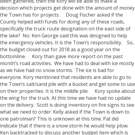
been gathered, then the Kory will be able to make a
decision which projects get done with the amount of money
the Town has for projects.
Doug Fischer asked if the
County helped with funds for doing any of these roads,
specifically the truck route designation on the east side of
the lake? No. Ken George said this was designed to help
the emergency vehicles. It is the Town’s responsibility.
So,
the budget closed out for 2018 as a good year on the
bottomline.
Kory than gave more report on the past
month’s road activities. We have had to deal with ice mostly
as we have had no snow storms. The ice is bad for
everyone. Kory mentioned that residents are able to go to
the Town’s salt/sand pile with a bucket and get some to use
on their properties. It is the middle pile.
Kory spoke about
the wing for the truck. At this time we have had no update
on the delivery. Scott is doing inventory on fire signs to see
what we need to order.
Kelly asked if the Town is down to
one patrolman? This is unknown at this time. Pat did
indicate that if there is a snow storm he would help plow.
Ken backtracked to discuss another budget item which is