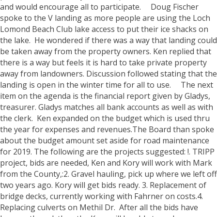
and would encourage all to participate.
Doug Fischer
spoke to the V landing as more people are using the Loch
Lomond Beach Club lake access to put their ice shacks on
the lake. He wondered if there was a way that landing could
be taken away from the property owners. Ken replied that
there is a way but feels it is hard to take private property
away from landowners. Discussion followed stating that the
landing is open in the winter time for all to use.
The next
item on the agenda is the financial report given by Gladys,
treasurer. Gladys matches all bank accounts as well as with
the clerk. Ken expanded on the budget which is used thru
the year for expenses and revenues.The Board than spoke
about the budget amount set aside for road maintenance
for 2019. The following are the projects suggested: !. TRIPP
project, bids are needed, Ken and Kory will work with Mark
from the County,:2. Gravel hauling, pick up where we left off
two years ago. Kory will get bids ready. 3. Replacement of
bridge decks, currently working with Fahrner on costs.4.
Replacing culverts on Methil Dr. After all the bids have