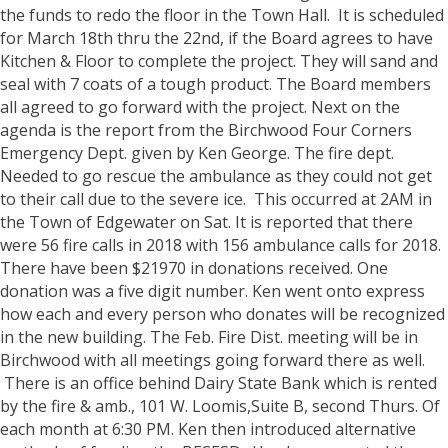
the funds to redo the floor in the Town Hall. It is scheduled
for March 18th thru the 22nd, if the Board agrees to have
Kitchen & Floor to complete the project. They will sand and
seal with 7 coats of a tough product.
The Board members
all agreed to go forward with the project.
Next on the
agenda is the report from the Birchwood Four Corners
Emergency Dept. given by Ken George. The fire dept.
Needed to go rescue the ambulance as they could not get
to their call due to the severe ice. This occurred at 2AM in
the Town of Edgewater on Sat. It is reported that there
were 56 fire calls in 2018 with 156 ambulance calls for 2018.
There have been $21970 in donations received. One
donation was a five digit number. Ken went onto express
how each and every person who donates will be recognized
in the new building. The Feb. Fire Dist. meeting will be in
Birchwood with all meetings going forward there as well.
There is an office behind Dairy State Bank which is rented
by the fire & amb., 101 W. Loomis,Suite B, second Thurs. Of
each month at 6:30 PM.
Ken then introduced alternative