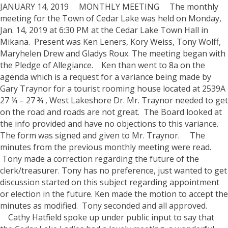
JANUARY 14, 2019 MONTHLY MEETING
The monthly
meeting for the Town of Cedar Lake was held on Monday,
Jan. 14, 2019 at 6:30 PM at the Cedar Lake Town Hall in
Mikana. Present was Ken Leners, Kory Weiss, Tony Wolff,
Maryhelen Drew and Gladys Roux.
The meeting began with
the Pledge of Allegiance.
Ken than went to 8a on the
agenda which is a request for a variance being made by
Gary Traynor for a tourist rooming house located at 2539A
27 ¼ – 27 ¾ , West Lakeshore Dr. Mr. Traynor needed to get
on the road and roads are not great. The Board looked at
the info provided and have no objections to this variance.
The form was signed and given to Mr. Traynor.
The
minutes from the previous monthly meeting were read.
Tony made a correction regarding the future of the
clerk/treasurer. Tony has no preference, just wanted to get
discussion started on this subject regarding appointment
or election in the future. Ken made the motion to accept the
minutes as modified. Tony seconded and all approved.
Cathy Hatfield spoke up under public input to say that