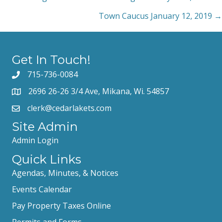
Posts
Town Caucus January 12, 2019 →
navigation
Get In Touch!
715-736-0084
2696 26-26 3/4 Ave, Mikana, Wi. 54857
clerk@cedarlakets.com
Site Admin
Admin Login
Quick Links
Agendas, Minutes, & Notices
Events Calendar
Pay Property Taxes Online
Permits and Forms