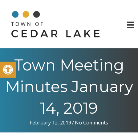
Town Meeting
Open toolbar
Minutes January
14, 2019
February 12, 2019
/
No Comments