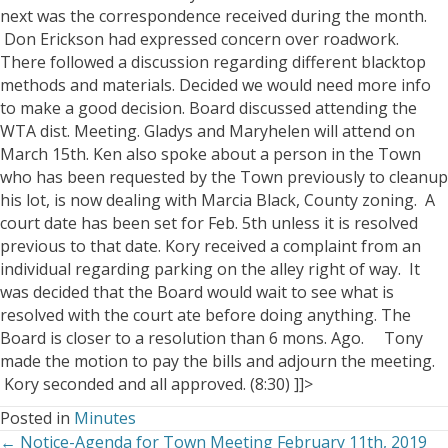
next was the correspondence received during the month.
Don Erickson had expressed concern over roadwork.
There followed a discussion regarding different blacktop
methods and materials. Decided we would need more info
to make a good decision.
Board discussed attending the
WTA dist. Meeting. Gladys and Maryhelen will attend on
March 15th.
Ken also spoke about a person in the Town
who has been requested by the Town previously to cleanup
his lot, is now dealing with Marcia Black, County zoning. A
court date has been set for Feb. 5th unless it is resolved
previous to that date. Kory received a complaint from an
individual regarding parking on the alley right of way. It
was decided that the Board would wait to see what is
resolved with the court ate before doing anything. The
Board is closer to a resolution than 6 mons. Ago.
Tony
made the motion to pay the bills and adjourn the meeting.
Kory seconded and all approved. (8:30)
]]>
Posted in
Minutes
← Notice-Agenda for Town Meeting February 11th, 2019