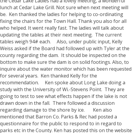
the Cedar Lake Ladies had a lovely meeting, a wonderful
lunch at Cedar Lake Grill. Not sure when next meeting will
be. Ken thanked the ladies for helping to co-ordinating
fixing the chairs for the Town Hall. Thank you also for all
who helped. It went really fast. The ladies will talk about
updating the tables at their next meeting. The current
tables weigh 94# each.
Also, under public input, Kelly
Weiss asked if the Board had followed up with Tyler at the
county regarding the dam. It should be inspected on the
bottom to make sure the dam is on solid footings. Also, to
inquire about the water monitor which has been requested
for several years. Ken thanked Kelly for the
recommendation.
Ken spoke about Long Lake doing a
study with the University of Wi.-Stevens Point. They are
going to test to see what effects happen if the lake is not
drawn down in the fall. There followed a discussion
regarding damage to the shore by ice.
Ken also
mentioned that Barron Co. Parks & Rec had posted a
questionnaire for the public to respond to in regard to
parks etc in the County. Ken has posted this on the website