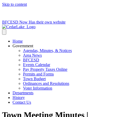
Skip to content
715-736-0084
|
clerk@cedarlakets.com
BFCESD Now Has their own website
Home
Government
Agendas, Minutes, & Notices
Area News
BFCESD
Events Calendar
Pay Property Taxes Online
Permits and Forms
Town Budget
Ordinances and Resolutions
Voter Information
Departments
History
Contact Us
Town Meeting Minutes |