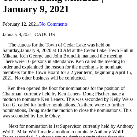
January 9, 2021
February 12, 2021
/
No Comments
January 9,2021 CAUCUS
The caucus for the Town of Cedar Lake was held on
Saturday,January 9, 2020 at 10 AM at the Cedar Lake Town Hall in
Mikana. Ken George and John Brunclik managed the meeting.
There were 16 persons in attendance. Ken called the meeting to
order and explanined the reason for the meeting is to nominate
members for the Town Board for a 2 year term, beginning April 15,
2021. No other business will be conducted.
Ken then opened the floor for nominations for the position of
Chairman, currently held by Ken Leners. Doug Fischer made a
motion to nominate Ken Leners. This was seconded by Kelly Weiss.
Ken G. called for further nominations. As there were no further
nominations, Doug made the motion to close the nominations. This
was seconded by Louie Okey.
Next for nomination is 1st Supervisor, currently held by Anthony
Wolff. Mike Wolff made a motion to nominate Anthony Wolff.