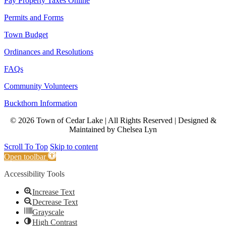
Pay Property Taxes Online
Permits and Forms
Town Budget
Ordinances and Resolutions
FAQs
Community Volunteers
Buckthorn Information
© 2026 Town of Cedar Lake | All Rights Reserved | Designed &
Maintained by Chelsea Lyn
Scroll To Top
Skip to content
Open toolbar
Accessibility Tools
Increase Text
Decrease Text
Grayscale
High Contrast