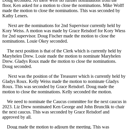
Doug seconded. As there were no further nominations from the
floor, Ken asked for a motion to close the nominations. Mike Wolff
made the motion to close the nominations. This was seconded by
Kathy Leners.
Next are the nominations for 2nd Supervisor currently held by
Kory Weiss. A motion was made by Grace Reisdorf for Kory Wiess
for 2nd supervisor. Doug Fischer made the motion to close the
nominations. Louie Okey seconded.
The next position is that of the Clerk which is currently held by
Maryhelen Drew. Louie made the motion to nominate Maryhelen
Drew. Gladys Roux made the motion to close the nominations.
Doug seconded.
Next was the position of the Treasurer which is currently held by
Gladys Roux. Kelly Weiss made the motion to nominate Gladys
Roux. This was seconded by Grace Reisdorf. Doug made the
motion to close the nominations. Kelly seconded the motion.
We need to nominate the Caucus committee for the next caucus in
2023. Liz Drew nominated Ken George and John Brunclik to chair
the next caucus. This was seconded by Grace Reisdorf and
approved by all.
Doug made the motion to adjourn the meeting. This was