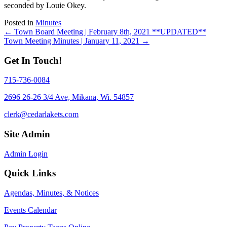
seconded by Louie Okey.
Posted in
Minutes
Posts
← Town Board Meeting | February 8th, 2021 **UPDATED**
Town Meeting Minutes | January 11, 2021 →
navigation
Get In Touch!
715-736-0084
2696 26-26 3/4 Ave, Mikana, Wi. 54857
clerk@cedarlakets.com
Site Admin
Admin Login
Quick Links
Agendas, Minutes, & Notices
Events Calendar