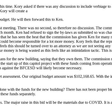
is time. Kory asked if there was any discussion to include verbiage to 
Kory will create a
udget. He will then forward this to Ken.
t meeting. There was no second, so therefore no discussion. The commis
ach month. Ken had refused to sign the by-laws as submitted so was cha
hat he has seen the heat that the commission has given Ken for many mon
 could become responsible for a lot more money. Kory feels that the re
feels this should be turned over to an attorney as we are not seeing an
 money is being wasted as this feels like an intimidation tactic. This is t
plans for the new building, saying that they own them. The commission n
the start up of this capitol project with these funds coming from opera
ion against the BFCESD will likely become necessary.
udget assessment. Our original budget amount was $102,168.65. With the 
 done with the funds for the new building? There has not been proper bi
hese funds separately.
s. The major raise in this bid will be the materials due to COVID. It i