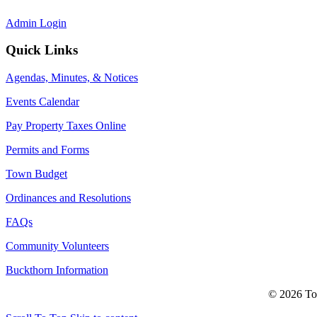
Admin Login
Quick Links
Agendas, Minutes, & Notices
Events Calendar
Pay Property Taxes Online
Permits and Forms
Town Budget
Ordinances and Resolutions
FAQs
Community Volunteers
Buckthorn Information
© 2026 Tow