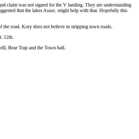
quit claim was not signed for the V landing. They are understanding
uggested that the lakes Assoc. might help with that. Hopefully this
f the road. Kory does not believe in stripping town roads.
. 12th.
rill, Bear Trap and the Town hall.