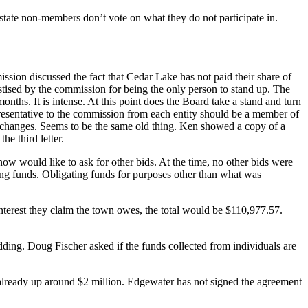
state non-members don’t vote on what they do not participate in.
sion discussed the fact that Cedar Lake has not paid their share of
stised by the commission for being the only person to stand up. The
ths. It is intense. At this point does the Board take a stand and turn
presentative to the commission from each entity should be a member of
y changes. Seems to be the same old thing. Ken showed a copy of a
he third letter.
ow would like to ask for other bids. At the time, no other bids were
ting funds. Obligating funds for purposes other than what was
interest they claim the town owes, the total would be $110,977.57.
dding. Doug Fischer asked if the funds collected from individuals are
s already up around $2 million. Edgewater has not signed the agreement