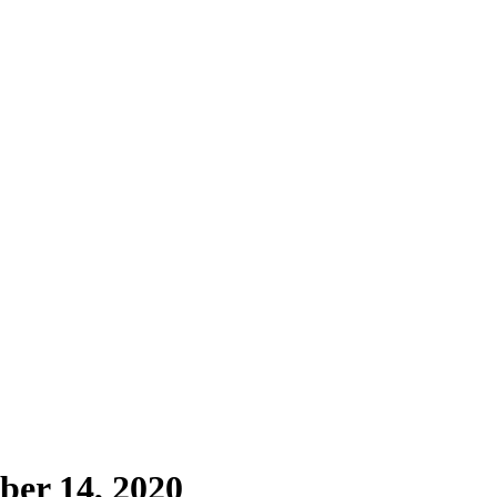
ber 14, 2020