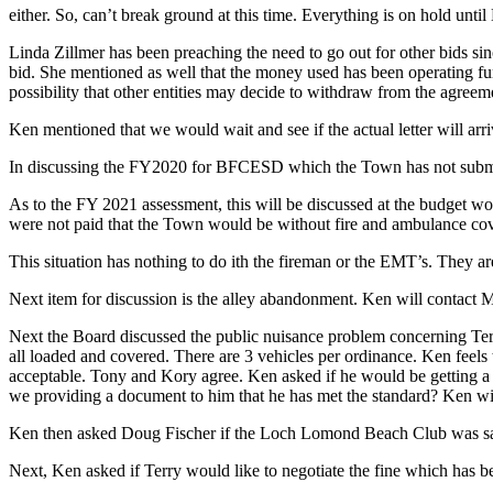
either. So, can’t break ground at this time. Everything is on hold unti
Linda Zillmer has been preaching the need to go out for other bids si
bid. She mentioned as well that the money used has been operating fu
possibility that other entities may decide to withdraw from the agreem
Ken mentioned that we would wait and see if the actual letter will arri
In discussing the FY2020 for BFCESD which the Town has not submitte
As to the FY 2021 assessment, this will be discussed at the budget wor
were not paid that the Town would be without fire and ambulance cove
This situation has nothing to do ith the fireman or the EMT’s. They ar
Next item for discussion is the alley abandonment. Ken will contact Mik
Next the Board discussed the public nuisance problem concerning Terr
all loaded and covered. There are 3 vehicles per ordinance. Ken feels t
acceptable. Tony and Kory agree. Ken asked if he would be getting a cul
we providing a document to him that he has met the standard? Ken will
Ken then asked Doug Fischer if the Loch Lomond Beach Club was satis
Next, Ken asked if Terry would like to negotiate the fine which has b