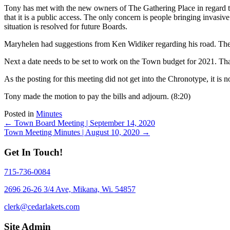
Tony has met with the new owners of The Gathering Place in regard to 
that it is a public access. The only concern is people bringing invasiv
situation is resolved for future Boards.
Maryhelen had suggestions from Ken Widiker regarding his road. There 
Next a date needs to be set to work on the Town budget for 2021. Th
As the posting for this meeting did not get into the Chronotype, it is
Tony made the motion to pay the bills and adjourn. (8:20)
Posted in
Minutes
Posts
← Town Board Meeting | September 14, 2020
Town Meeting Minutes | August 10, 2020 →
navigation
Get In Touch!
715-736-0084
2696 26-26 3/4 Ave, Mikana, Wi. 54857
clerk@cedarlakets.com
Site Admin