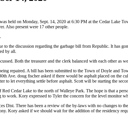
was held on Monday, Sept. 14, 2020 at 6:30 PM at the Cedar Lake To
r. Also present were 17 other people.
.
to the discussion regarding the garbage bill from Republic. It has gon
d by all.
iscussed. Both the treasurer and the clerk balanced with each other as we
being repaired. A bill has been submitted to the Town of Doyle and Town
th Ave. doug fischer asked if there would be asphalt placed on the culve
tter to let everything settle before asphalt. Scott will be starting the s
of Red Cedar Lake to the north of Walleye Park. The hope is that a pers
g to work. Kory expressed to Tyler the concern for the level monitor wh
Dist. There has been a review of the by-laws with no changes to them 
ny. Kory asked if we should wait for the addition of the residency req