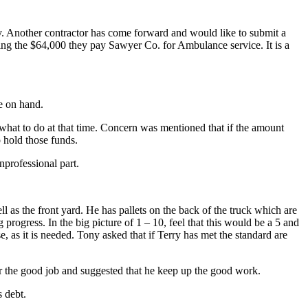
ary. Another contractor has come forward and would like to submit a
ing the $64,000 they pay Sawyer Co. for Ambulance service. It is a
e on hand.
 what to do at that time. Concern was mentioned that if the amount
 hold those funds.
nprofessional part.
as the front yard. He has pallets on the back of the truck which are
progress. In the big picture of 1 – 10, feel that this would be a 5 and
, as it is needed. Tony asked that if Terry has met the standard are
r the good job and suggested that he keep up the good work.
s debt.