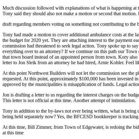
Much discussion followed with explanations of what is happening at th
Tony said they should also not make a motion or second that motion. 
draft regarding members voting on something not contributing to the b
Tony had made a motion to cover additional ambulance costs at the las
the budget for 2020 yet. They are attaching interest to the payment e
commission had threatened to seek legal action. Tony spoke up to say t
everything over to an attorney? If we continue on this path our Town
that town board instead of an appointed person from town. Kory also 
letter to Jon Sleik from an attorney he had hired, Arnie Kohler. Feel like
At this point Northwest Builders will not let the commission see the 
requested. At this point, approximately $100,000 has been invested in 
approved by the municipalities is misapplication of funds. Legal act
Jon is drafting a letter to us regarding the interest charges on the b
This letter is not official at this time. Another attempt of intimidation.
Tony in addition to the by-laws not ever being written, what is being
being held separately now? Yes, the BFCESD bookkeeper is tracking t
At this time, Bill Zimmer, from Town of Edgewater, is redoing the bid
at this time