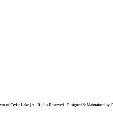
n of Cedar Lake | All Rights Reserved | Designed & Maintained by 