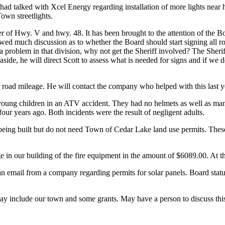
ad talked with Xcel Energy regarding installation of more lights near hi
Town streetlights.
ner of Hwy. V and hwy. 48. It has been brought to the attention of the B
owed much discussion as to whether the Board should start signing all roa
 is a problem in that division, why not get the Sheriff involved? The She
ts aside, he will direct Scott to assess what is needed for signs and if w
r road mileage. He will contact the company who helped with this last y
young children in an ATV accident. They had no helmets as well as many
ur years ago. Both incidents were the result of negligent adults.
being built but do not need Town of Cedar Lake land use permits. These
n our building of the fire equipment in the amount of $6089.00. At this t
email from a company regarding permits for solar panels. Board status
 include our town and some grants. May have a person to discuss this