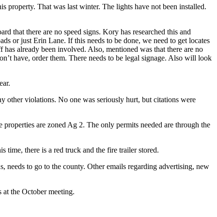
s property. That was last winter. The lights have not been installed.
oard that there are no speed signs. Kory has researched this and
ds or just Erin Lane. If this needs to be done, we need to get locates
riff has already been involved. Also, mentioned was that there are no
e don’t have, order them. There needs to be legal signage. Also will look
ear.
 other violations. No one was seriously hurt, but citations were
 properties are zoned Ag 2. The only permits needed are through the
ime, there is a red truck and the fire trailer stored.
, needs to go to the county. Other emails regarding advertising, new
 at the October meeting.