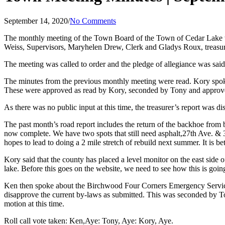
September 14, 2020
/
No Comments
The monthly meeting of the Town Board of the Town of Cedar Lake 
Weiss, Supervisors, Maryhelen Drew, Clerk and Gladys Roux, treasure
The meeting was called to order and the pledge of allegiance was said
The minutes from the previous monthly meeting were read. Kory spoke 
These were approved as read by Kory, seconded by Tony and approve
As there was no public input at this time, the treasurer’s report was d
The past month’s road report includes the return of the backhoe from 
now complete. We have two spots that still need asphalt,27th Ave. & 30
hopes to lead to doing a 2 mile stretch of rebuild next summer. It is be
Kory said that the county has placed a level monitor on the east side 
lake. Before this goes on the website, we need to see how this is goin
Ken then spoke about the Birchwood Four Corners Emergency Services 
disapprove the current by-laws as submitted. This was seconded by To
motion at this time.
Roll call vote taken: Ken,Aye: Tony, Aye: Kory, Aye.