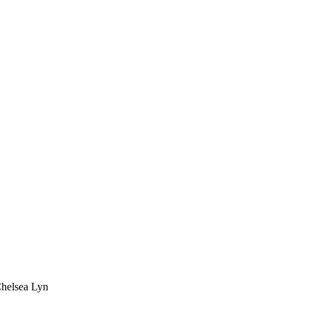
Chelsea Lyn