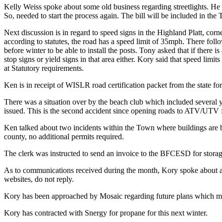
Kelly Weiss spoke about some old business regarding streetlights. He h
So, needed to start the process again. The bill will be included in the 
Next discussion is in regard to speed signs in the Highland Platt, cor
according to statutes, the road has a speed limit of 35mph. There foll
before winter to be able to install the posts. Tony asked that if there
stop signs or yield signs in that area either. Kory said that speed limi
at Statutory requirements.
Ken is in receipt of WISLR road certification packet from the state fo
There was a situation over by the beach club which included several 
issued. This is the second accident since opening roads to ATV/UTV fo
Ken talked about two incidents within the Town where buildings are 
county, no additional permits required.
The clerk was instructed to send an invoice to the BFCESD for storage i
As to communications received during the month, Kory spoke about an 
websites, do not reply.
Kory has been approached by Mosaic regarding future plans which may
Kory has contracted with Snergy for propane for this next winter.