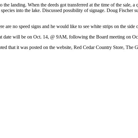
the landing. When the deeds got transferred at the time of the sale, a 
e species into the lake. Discussed possibility of signage. Doug Fischer s
are no speed signs and he would like to see white strips on the side o
at date will be on Oct. 14, @ 9AM, following the Board meeting on Oct
 noted that it was posted on the website, Red Cedar Country Store, The G