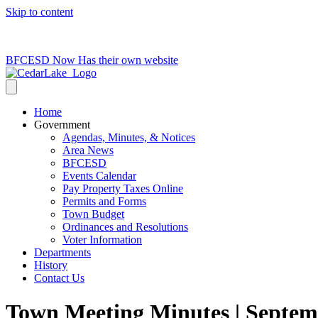
Skip to content
715-736-0084
|
clerk@cedarlakets.com
BFCESD Now Has their own website
Home
Government
Agendas, Minutes, & Notices
Area News
BFCESD
Events Calendar
Pay Property Taxes Online
Permits and Forms
Town Budget
Ordinances and Resolutions
Voter Information
Departments
History
Contact Us
Town Meeting Minutes | Septem