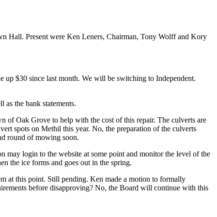
wn Hall. Present were Ken Leners, Chairman, Tony Wolff and Kory
e up $30 since last month. We will be switching to Independent.
ll as the bank statements.
 of Oak Grove to help with the cost of this repair. The culverts are
rt spots on Methil this year. No, the preparation of the culverts
econd round of mowing soon.
on may login to the website at some point and monitor the level of the
en the ice forms and goes out in the spring.
at this point. Still pending. Ken made a motion to formally
uirements before disapproving? No, the Board will continue with this