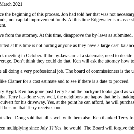
l March 2021.
nce the beginning of this process. Jon had told her that was not necess
nds, not capital improvement funds. At this time Edgewater is re-assess
ent.
ve from the attorney. At this time, disapprove the by-laws as submitted.
d at this time is not hurting anyone as they have a large cash balanc
k meeting in October. If the by-laws are at a stalemate, need to decide
rage. Don’t think they could do that. Ken will ask the attorney how to
e all doing a very professional job. The board of commissioners is the u
e Clamer for a cost estimate and to see if there is a date to proceed.
y Bygd. Ken has gone past Terry’s and the backyard looks good as well 
hat Terry has done very well, the neighbors are happy that he is making 
vert for his driveway. Yes, at the point he can afford, he will purchase
 be sure that Terry receives one.
fied. Doug said that all is well with them also. Ken thanked Terry fo
een multiplying since July 1? Yes, he would. The Board will forgive thi