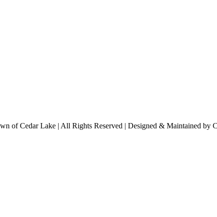
n of Cedar Lake | All Rights Reserved | Designed & Maintained by 