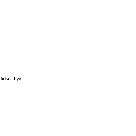
Chelsea Lyn