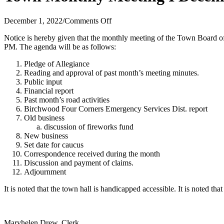
on
December 1, 2022
/
Comments Off
Town
Notice is hereby given that the monthly meeting of the Town Board
Monthly
PM. The agenda will be as follows:
Meeting
I
Pledge of Allegiance
December
Reading and approval of past month’s meeting minutes.
12,
Public input
2022
Financial report
Past month’s road activities
Birchwood Four Corners Emergency Services Dist. report
Old business
discussion of fireworks fund
New business
Set date for caucus
Correspondence received during the month
Discussion and payment of claims.
Adjournment
It is noted that the town hall is handicapped accessible. It is noted th
Maryhelen Drew, Clerk