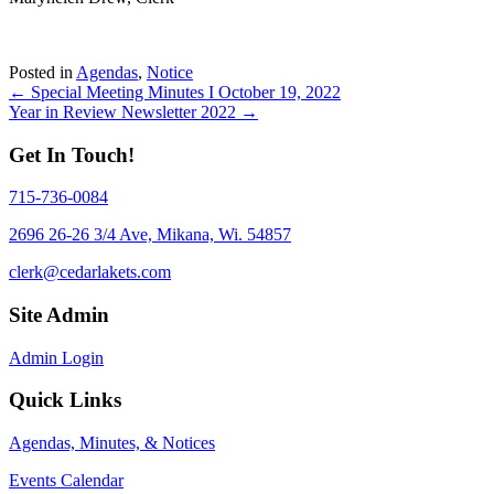
Posted in
Agendas
,
Notice
Posts
← Special Meeting Minutes I October 19, 2022
Year in Review Newsletter 2022 →
navigation
Get In Touch!
715-736-0084
2696 26-26 3/4 Ave, Mikana, Wi. 54857
clerk@cedarlakets.com
Site Admin
Admin Login
Quick Links
Agendas, Minutes, & Notices
Events Calendar