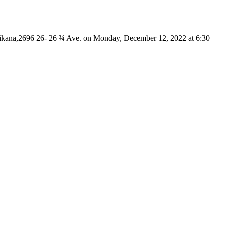
 Mikana,2696 26- 26 ¾ Ave. on Monday, December 12, 2022 at 6:30