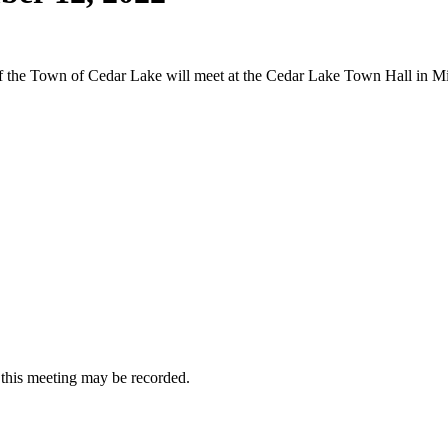
 of the Town of Cedar Lake will meet at the Cedar Lake Town Hall in
at this meeting may be recorded.