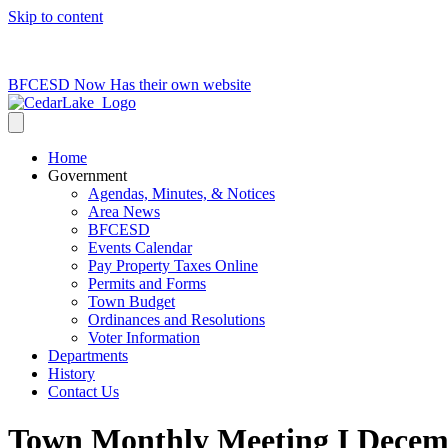
Skip to content
715-736-0084
|
clerk@cedarlakets.com
BFCESD Now Has their own website
Home
Government
Agendas, Minutes, & Notices
Area News
BFCESD
Events Calendar
Pay Property Taxes Online
Permits and Forms
Town Budget
Ordinances and Resolutions
Voter Information
Departments
History
Contact Us
Town Monthly Meeting I Decemb