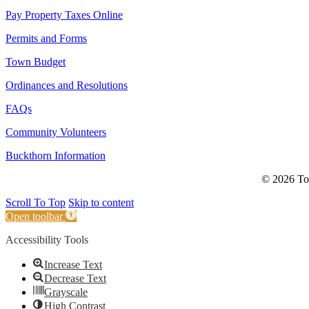
Pay Property Taxes Online
Permits and Forms
Town Budget
Ordinances and Resolutions
FAQs
Community Volunteers
Buckthorn Information
© 2026 Tow
Scroll To Top
Skip to content
Open toolbar
Accessibility Tools
Increase Text
Decrease Text
Grayscale
High Contrast