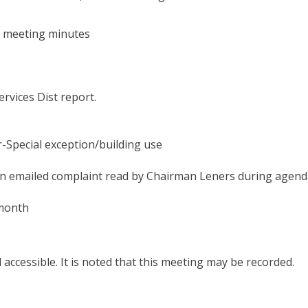
2023
@6:30
PM
s meeting minutes
vices Dist report.
pecial exception/building use
an emailed complaint read by Chairman Leners during agend
 month
d accessible. It is noted that this meeting may be recorded.