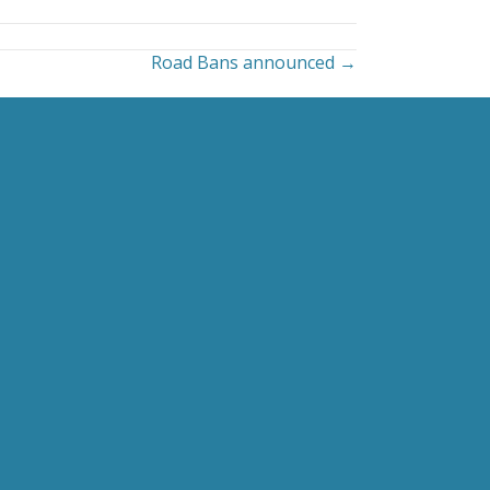
Road Bans announced →