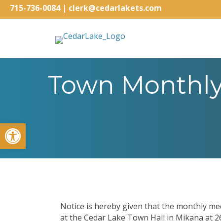
715-736-0084
|
clerk@cedarlakets.com
Town Monthly 
Open toolbar
Notice is hereby given that the monthly me
at the Cedar Lake Town Hall in Mikana at 2