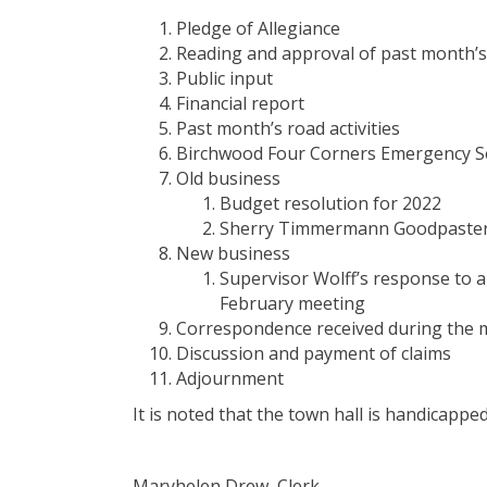
Pledge of Allegiance
Reading and approval of past month’
Public input
Financial report
Past month’s road activities
Birchwood Four Corners Emergency Ser
Old business
Budget resolution for 2022
Sherry Timmermann Goodpaster-S
New business
Supervisor Wolff’s response to 
February meeting
Correspondence received during the
Discussion and payment of claims
Adjournment
It is noted that the town hall is handicappe
Maryhelen Drew, Clerk