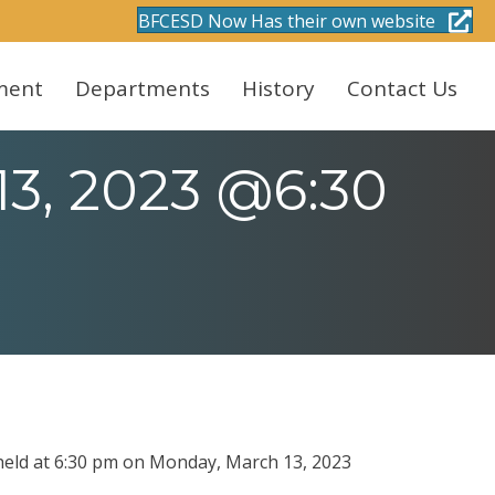
BFCESD Now Has their own website
ment
Departments
History
Contact Us
13, 2023 @6:30
 held at 6:30 pm on Monday, March 13, 2023