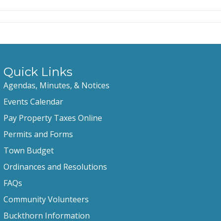
Quick Links
Agendas, Minutes, & Notices
Events Calendar
Pay Property Taxes Online
Permits and Forms
Town Budget
Ordinances and Resolutions
FAQs
Community Volunteers
Buckthorn Information