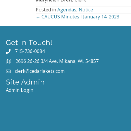
Posted in
Agendas
,
Notice
← CAUCUS Minutes I January 14, 2023
Posts
navigation
Get In Touch!
715-736-0084
2696 26-26 3/4 Ave, Mikana, Wi. 54857
clerk@cedarlakets.com
Site Admin
Admin Login