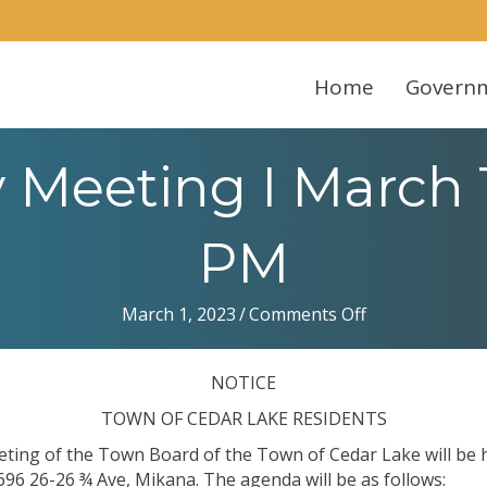
Home
Govern
Meeting I March 
PM
on
March 1, 2023
/
Comments Off
Town
Monthly
NOTICE
Meeting
I
TOWN OF CEDAR LAKE RESIDENTS
March
eting of the Town Board of the Town of Cedar Lake will be
13,
696 26-26 ¾ Ave, Mikana. The agenda will be as follows: