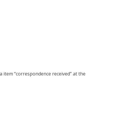
a item “correspondence received” at the