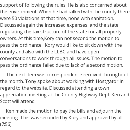
support of following the rules. He is also concerned about
the environment. When he had talked with the county there
were 50 violations at that time, none with sanitation.
Discussed again the increased expenses, and the state
regulating the tax structure of the state for all property
owners. At this time,Kory can not second the motion to
pass the ordinance. Kory would like to sit down with the
county and also with the LLBC and have open
conversations to work through all issues. The motion to
pass the ordinance failed due to lack of a second motion.
The next item was correspondence received throughout
the month. Tony spoke about working with Hostgator in
regard to the website. Discussed attending a town
appreciation meeting at the County Highway Dept. Ken and
Scott will attend.
Ken made the motion to pay the bills and adjourn the
meeting. This was seconded by Kory and approved by all.
(7:56)