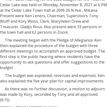
Cedar Lake was held on Monday, November 8, 2021 at 6 PM
at the Cedar Lake Town Hall at 2696 26 ¾ Ave., Mikana.
Present were Ken Leners, Chairman, Supervisors Tony
Wolff and Kory Weiss, Clerk, Maryhelen Drew and
Treasurer, Gladys Roux. Also present were 33 persons in
the town hall and 62 persons in Zoom.
The meeting began with the Pledge of Allegiance. Ken
then explained the procedure of the budget with three
different meetings to accomplish an approved budget. The
first step is the public hearing where residents have the
opportunity to ask questions and offer suggestions to the
budget.
The budget was explained, revenues and expenses. Ken
also explained the five year plan for capital improvements.
As there was no further discussion, a motion to adjourn
was made by Kory, seconded by Tony and all approved.
(6:15)