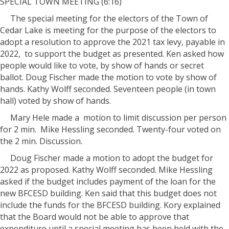
SPECIAL TOWN MEETING (6:16)
The special meeting for the electors of the Town of
Cedar Lake is meeting for the purpose of the electors to
adopt a resolution to approve the 2021 tax levy, payable in
2022, to support the budget as presented. Ken asked how
people would like to vote, by show of hands or secret
ballot. Doug Fischer made the motion to vote by show of
hands. Kathy Wolff seconded. Seventeen people (in town
hall) voted by show of hands.
Mary Hele made a motion to limit discussion per person
for 2 min. Mike Hessling seconded. Twenty-four voted on
the 2 min. Discussion.
Doug Fischer made a motion to adopt the budget for
2022 as proposed. Kathy Wolff seconded. Mike Hessling
asked if the budget includes payment of the loan for the
new BFCESD building. Ken said that this budget does not
include the funds for the BFCESD building. Kory explained
that the Board would not be able to approve that
expenditure until a special meeting has been held with the