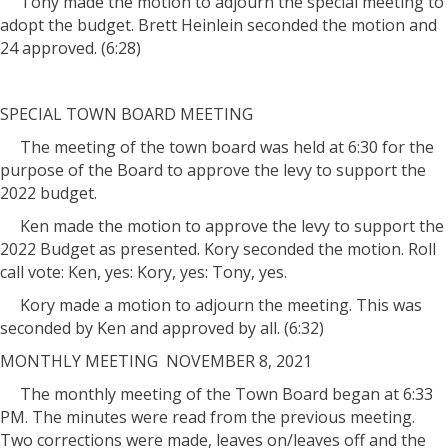
Tony made the motion to adjourn the special meeting to
adopt the budget. Brett Heinlein seconded the motion and
24 approved. (6:28)
SPECIAL TOWN BOARD MEETING
The meeting of the town board was held at 6:30 for the
purpose of the Board to approve the levy to support the
2022 budget.
Ken made the motion to approve the levy to support the
2022 Budget as presented. Kory seconded the motion. Roll
call vote: Ken, yes: Kory, yes: Tony, yes.
Kory made a motion to adjourn the meeting. This was
seconded by Ken and approved by all. (6:32)
MONTHLY MEETING NOVEMBER 8, 2021
The monthly meeting of the Town Board began at 6:33
PM. The minutes were read from the previous meeting.
Two corrections were made, leaves on/leaves off and the