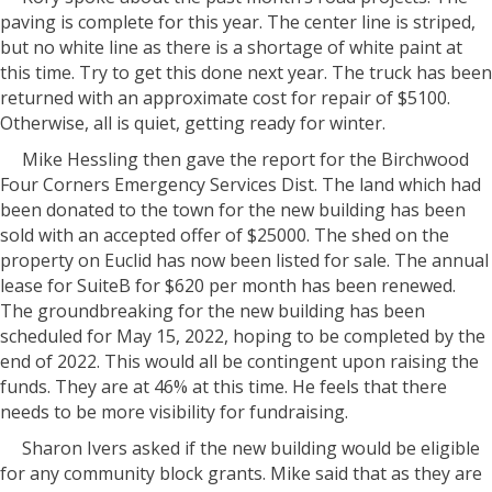
paving is complete for this year. The center line is striped,
but no white line as there is a shortage of white paint at
this time. Try to get this done next year. The truck has been
returned with an approximate cost for repair of $5100.
Otherwise, all is quiet, getting ready for winter.
Mike Hessling then gave the report for the Birchwood
Four Corners Emergency Services Dist. The land which had
been donated to the town for the new building has been
sold with an accepted offer of $25000. The shed on the
property on Euclid has now been listed for sale. The annual
lease for SuiteB for $620 per month has been renewed.
The groundbreaking for the new building has been
scheduled for May 15, 2022, hoping to be completed by the
end of 2022. This would all be contingent upon raising the
funds. They are at 46% at this time. He feels that there
needs to be more visibility for fundraising.
Sharon Ivers asked if the new building would be eligible
for any community block grants. Mike said that as they are