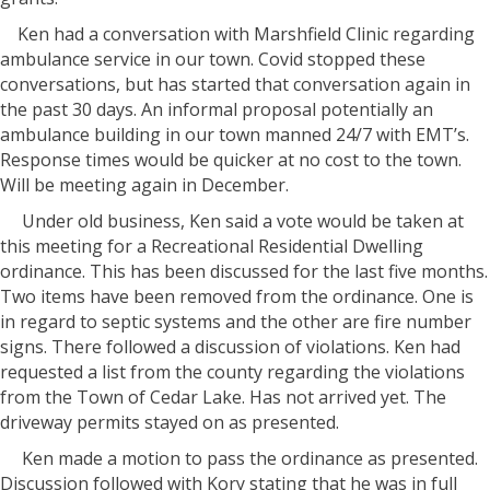
Ken had a conversation with Marshfield Clinic regarding
ambulance service in our town. Covid stopped these
conversations, but has started that conversation again in
the past 30 days. An informal proposal potentially an
ambulance building in our town manned 24/7 with EMT’s.
Response times would be quicker at no cost to the town.
Will be meeting again in December.
Under old business, Ken said a vote would be taken at
this meeting for a Recreational Residential Dwelling
ordinance. This has been discussed for the last five months.
Two items have been removed from the ordinance. One is
in regard to septic systems and the other are fire number
signs. There followed a discussion of violations. Ken had
requested a list from the county regarding the violations
from the Town of Cedar Lake. Has not arrived yet. The
driveway permits stayed on as presented.
Ken made a motion to pass the ordinance as presented.
Discussion followed with Kory stating that he was in full