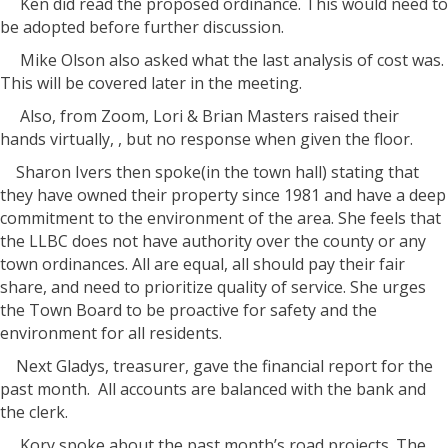
Ken did read the proposed ordinance. This would need to
be adopted before further discussion.
Mike Olson also asked what the last analysis of cost was.
This will be covered later in the meeting.
Also, from Zoom, Lori & Brian Masters raised their
hands virtually, , but no response when given the floor.
Sharon Ivers then spoke(in the town hall) stating that
they have owned their property since 1981 and have a deep
commitment to the environment of the area. She feels that
the LLBC does not have authority over the county or any
town ordinances. All are equal, all should pay their fair
share, and need to prioritize quality of service. She urges
the Town Board to be proactive for safety and the
environment for all residents.
Next Gladys, treasurer, gave the financial report for the
past month. All accounts are balanced with the bank and
the clerk.
Kory spoke about the past month’s road projects. The