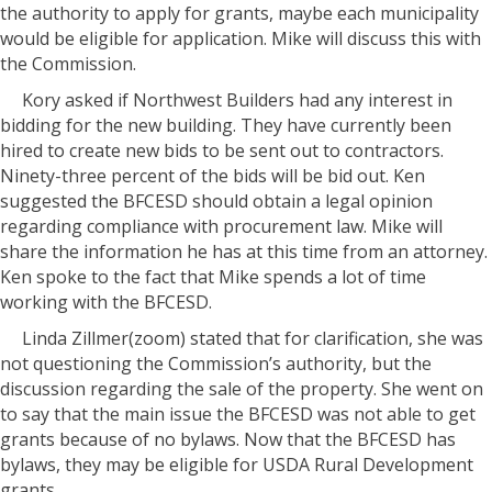
the authority to apply for grants, maybe each municipality
would be eligible for application. Mike will discuss this with
the Commission.
Kory asked if Northwest Builders had any interest in
bidding for the new building. They have currently been
hired to create new bids to be sent out to contractors.
Ninety-three percent of the bids will be bid out. Ken
suggested the BFCESD should obtain a legal opinion
regarding compliance with procurement law. Mike will
share the information he has at this time from an attorney.
Ken spoke to the fact that Mike spends a lot of time
working with the BFCESD.
Linda Zillmer(zoom) stated that for clarification, she was
not questioning the Commission’s authority, but the
discussion regarding the sale of the property. She went on
to say that the main issue the BFCESD was not able to get
grants because of no bylaws. Now that the BFCESD has
bylaws, they may be eligible for USDA Rural Development
grants.