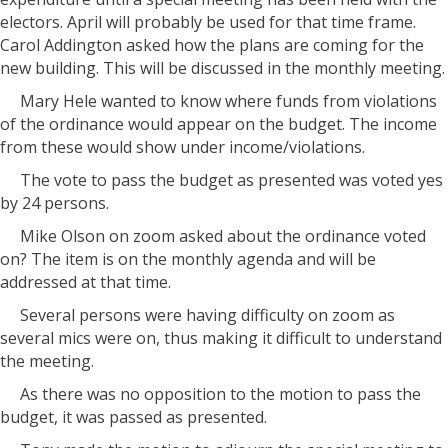
electors. April will probably be used for that time frame.
Carol Addington asked how the plans are coming for the
new building. This will be discussed in the monthly meeting.
Mary Hele wanted to know where funds from violations
of the ordinance would appear on the budget. The income
from these would show under income/violations.
The vote to pass the budget as presented was voted yes
by 24 persons.
Mike Olson on zoom asked about the ordinance voted
on? The item is on the monthly agenda and will be
addressed at that time.
Several persons were having difficulty on zoom as
several mics were on, thus making it difficult to understand
the meeting.
As there was no opposition to the motion to pass the
budget, it was passed as presented.