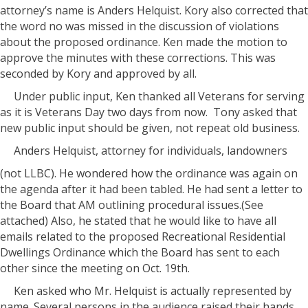
attorney’s name is Anders Helquist. Kory also corrected that
the word no was missed in the discussion of violations
about the proposed ordinance. Ken made the motion to
approve the minutes with these corrections. This was
seconded by Kory and approved by all.
Under public input, Ken thanked all Veterans for serving
as it is Veterans Day two days from now. Tony asked that
new public input should be given, not repeat old business.
Anders Helquist, attorney for individuals, landowners
(not LLBC). He wondered how the ordinance was again on
the agenda after it had been tabled. He had sent a letter to
the Board that AM outlining procedural issues.(See
attached) Also, he stated that he would like to have all
emails related to the proposed Recreational Residential
Dwellings Ordinance which the Board has sent to each
other since the meeting on Oct. 19th.
Ken asked who Mr. Helquist is actually represented by
name. Several persons in the audience raised their hands