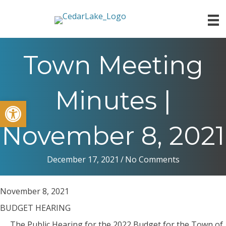
Town Meeting
Minutes |
Open toolbar
November 8, 2021
December 17, 2021
/
No Comments
November 8, 2021
BUDGET HEARING
The Public Hearing for the 2022 Budget for the Town of