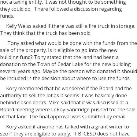
not a taxing entity, it was not thought to be something
they could do. There followed a discussion regarding
funds.
Kelly Weiss asked if there was still a fire truck in storage.
They think that the truck has been sold.
Tony asked what would be done with the funds from the
sale of the property. Is it eligible to go into the new
building fund? Tony stated that the land had been a
donation to the Town of Cedar Lake for the new building
several years ago. Maybe the person who donated it should
be included in the decision about where to use the funds.
Kory mentioned that he wondered if the Board had the
authority to sell the lot as it seems it was basically done
behind closed doors. Mike said that it was discussed at a
Board meeting where LeRoy Sandridge pushed for the sale
of that land. The final approval was submitted by email.
Kory asked if anyone has talked with a grant writer to
see if they are eligible to apply. If BFCESD does not have