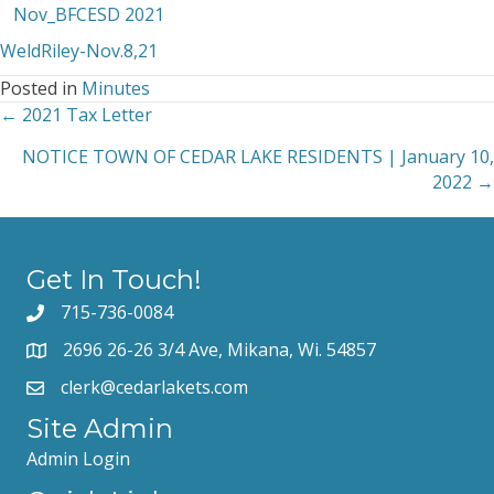
Nov_BFCESD 2021
WeldRiley-Nov.8,21
Posted in
Minutes
← 2021 Tax Letter
Posts
NOTICE TOWN OF CEDAR LAKE RESIDENTS | January 10,
navigation
2022 →
Get In Touch!
715-736-0084
2696 26-26 3/4 Ave, Mikana, Wi. 54857
clerk@cedarlakets.com
Site Admin
Admin Login