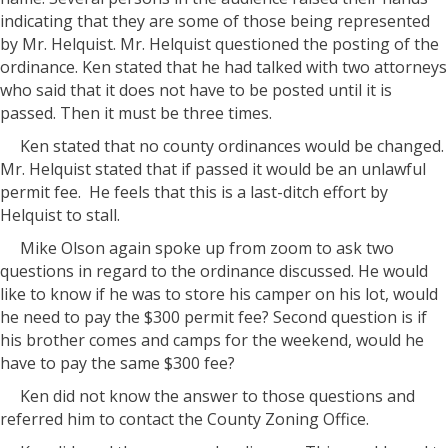
indicating that they are some of those being represented
by Mr. Helquist. Mr. Helquist questioned the posting of the
ordinance. Ken stated that he had talked with two attorneys
who said that it does not have to be posted until it is
passed. Then it must be three times.
Ken stated that no county ordinances would be changed.
Mr. Helquist stated that if passed it would be an unlawful
permit fee. He feels that this is a last-ditch effort by
Helquist to stall.
Mike Olson again spoke up from zoom to ask two
questions in regard to the ordinance discussed. He would
like to know if he was to store his camper on his lot, would
he need to pay the $300 permit fee? Second question is if
his brother comes and camps for the weekend, would he
have to pay the same $300 fee?
Ken did not know the answer to those questions and
referred him to contact the County Zoning Office.