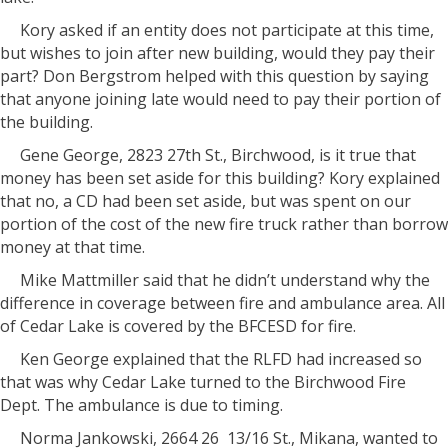
Kory asked if an entity does not participate at this time,
but wishes to join after new building, would they pay their
part? Don Bergstrom helped with this question by saying
that anyone joining late would need to pay their portion of
the building.
Gene George, 2823 27th St., Birchwood, is it true that
money has been set aside for this building? Kory explained
that no, a CD had been set aside, but was spent on our
portion of the cost of the new fire truck rather than borrow
money at that time.
Mike Mattmiller said that he didn’t understand why the
difference in coverage between fire and ambulance area. All
of Cedar Lake is covered by the BFCESD for fire.
Ken George explained that the RLFD had increased so
that was why Cedar Lake turned to the Birchwood Fire
Dept. The ambulance is due to timing.
Norma Jankowski, 2664 26
13/16 St., Mikana, wanted to