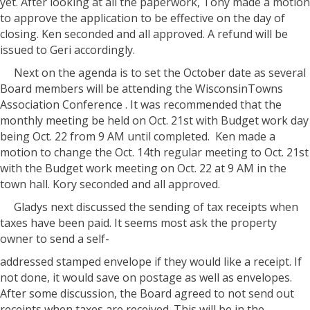
yet. After looking at all the paperwork, Tony made a motion
to approve the application to be effective on the day of
closing. Ken seconded and all approved. A refund will be
issued to Geri accordingly.
Next on the agenda is to set the October date as several
Board members will be attending the WisconsinTowns
Association Conference . It was recommended that the
monthly meeting be held on Oct. 21st with Budget work day
being Oct. 22 from 9 AM until completed.
Ken made a
motion to change the Oct. 14th regular meeting to Oct. 21st
with the Budget work meeting on Oct. 22 at 9 AM in the
town hall. Kory seconded and all approved.
Gladys next discussed the sending of tax receipts when
taxes have been paid. It seems most ask the property
owner to send a self-
addressed stamped envelope if they would like a receipt. If
not done, it would save on postage as well as envelopes.
After some discussion, the Board agreed to not send out
receipts when taxes are received. This will be in the