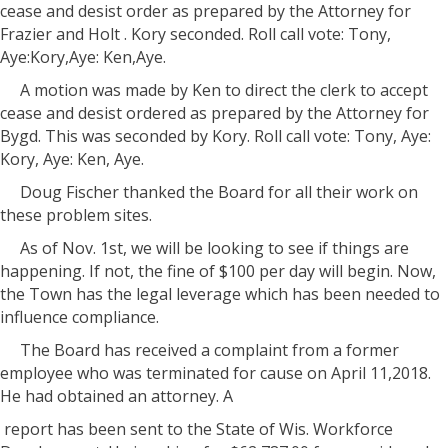
cease and desist order as prepared by the Attorney for
Frazier and Holt . Kory seconded. Roll call vote: Tony,
Aye:Kory,Aye: Ken,Aye.
A motion was made by Ken to direct the clerk to accept
cease and desist ordered as prepared by the Attorney for
Bygd. This was seconded by Kory. Roll call vote: Tony, Aye:
Kory, Aye: Ken, Aye.
Doug Fischer thanked the Board for all their work on
these problem sites.
As of Nov. 1st, we will be looking to see if things are
happening. If not, the fine of $100 per day will begin. Now,
the Town has the legal leverage which has been needed to
influence compliance.
The Board has received a complaint from a former
employee who was terminated for cause on April 11,2018.
He had obtained an attorney. A
report has been sent to the State of Wis. Workforce