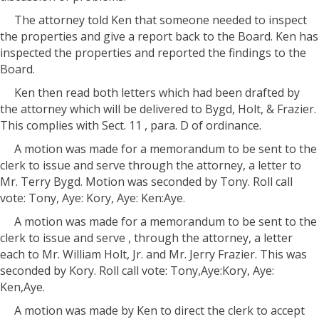
The attorney told Ken that someone needed to inspect
the properties and give a report back to the Board. Ken has
inspected the properties and reported the findings to the
Board.
Ken then read both letters which had been drafted by
the attorney which will be delivered to Bygd, Holt, & Frazier.
This complies with Sect. 11 , para. D of ordinance.
A motion was made for a memorandum to be sent to the
clerk to issue and serve through the attorney, a letter to
Mr. Terry Bygd. Motion was seconded by Tony. Roll call
vote: Tony, Aye: Kory, Aye: Ken:Aye.
A motion was made for a memorandum to be sent to the
clerk to issue and serve , through the attorney, a letter
each to Mr. William Holt, Jr. and Mr. Jerry Frazier. This was
seconded by Kory. Roll call vote: Tony,Aye:Kory, Aye:
Ken,Aye.
A motion was made by Ken to direct the clerk to accept