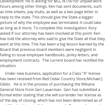
Development. He is asking for $62,787.00 for unpaid work
hours among other things. Ken has sent documents, such
as time sheets, pay stubs, as well as a two page letter in
reply to the state. This should give the State a bigger
picture of why the employee was terminated. It could take
as long as 6 mons. To complete this investigation. Kory
asked if our attorney has been involved at this point. Ken
has told the attorney who said to give the State all that they
want at this time. This has been a big lesson learned by the
Board that previous board members were negligent in
failing to issue employee handbooks, policy letters, and
employment contracts.
The current board has rectified the
situation.
Under new business, application for a Class “A” license
has been received from Red Cedar Country Store,Michael J.
Gibbs.
He is in the process of purchasing the Mikana
General Store from Geri Lauerman.
Geri has submitted a
formal letter stating that she will surrender her license as
of the day of closing, which has not been determined as of