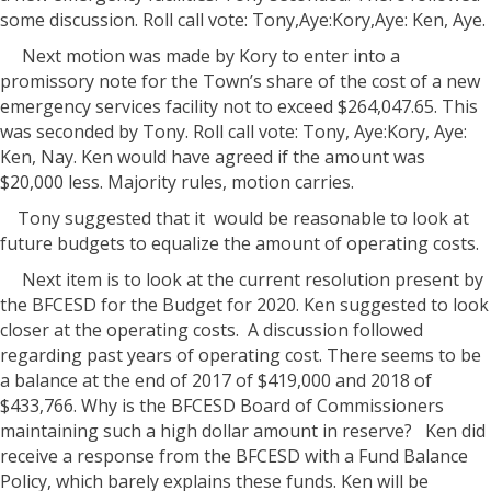
some discussion. Roll call vote: Tony,Aye:Kory,Aye: Ken, Aye.
Next motion was made by Kory to enter into a
promissory note for the Town’s share of the cost of a new
emergency services facility not to exceed $264,047.65. This
was seconded by Tony. Roll call vote: Tony, Aye:Kory, Aye:
Ken, Nay. Ken would have agreed if the amount was
$20,000 less. Majority rules, motion carries.
Tony suggested that it
would be reasonable to look at
future budgets to equalize the amount of operating costs.
Next item is to look at the current resolution present by
the BFCESD for the Budget for 2020. Ken suggested to look
closer at the operating costs.
A discussion followed
regarding past years of operating cost. There seems to be
a balance at the end of 2017 of $419,000 and 2018 of
$433,766. Why is the BFCESD Board of Commissioners
maintaining such a high dollar amount in reserve?
Ken did
receive a response from the BFCESD with a Fund Balance
Policy, which barely explains these funds. Ken will be