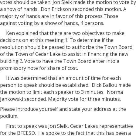
votes should be taken. Jon Sleik made the motion to vote by
a show of hands . Don Erickson seconded this motion. A
majority of hands are in favor of this process.Those
against voting by a show of hands, 4 persons.
Ken explained that there are two objectives to make
decisions on at this meeting:1. To determine if the
resolution should be passed to authorize the Town Board
of the Town of Cedar Lake to assist in financing the new
building:2. Vote to have the Town Board enter into a
promissory note for share of cost.
It was determined that an amount of time for each
person to speak should be established.
Dick Ballou made
the motion to limit each speaker to 3 minutes.
Norma
Jankowski seconded. Majority vote for three minutes.
Please introduce yourself and state your address at the
podium.
First to speak was Jon Sleik, Cedar Lakes representative
for the BFCESD.
He spoke to the fact that this has been a