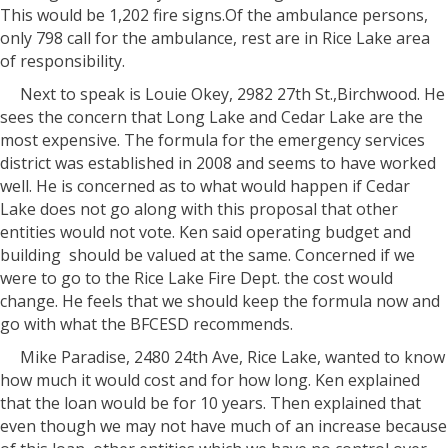
This would be 1,202 fire signs.Of the ambulance persons,
only 798 call for the ambulance, rest are in Rice Lake area
of responsibility.
Next to speak is Louie Okey, 2982 27th St.,Birchwood. He
sees the concern that Long Lake and Cedar Lake are the
most expensive. The formula for the emergency services
district was established in 2008 and seems to have worked
well. He is concerned as to what would happen if Cedar
Lake does not go along with this proposal that other
entities would not vote. Ken said operating budget and
building
should be valued at the same. Concerned if we
were to go to the Rice Lake Fire Dept. the cost would
change. He feels that we should keep the formula now and
go with what the BFCESD recommends.
Mike Paradise, 2480 24th Ave, Rice Lake, wanted to know
how much it would cost and for how long. Ken explained
that the loan would be for 10 years. Then explained that
even though we may not have much of an increase because