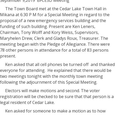
September 9,2019
BFCESD Meeting
The Town Board met at the Cedar Lake Town Hall in
Mikana at 6:30 P M for a Special Meeting in regard to the
proposal of a new emergency services building and the
funding of such building. Present are Ken Leners,
Chairman, Tony Wolff and Kory Weiss, Supervisors,
Maryhelen Drew, Clerk and Gladys Roux, Treasurer. The
meeting began with the Pledge of Allegiance. There were
78 other persons in attendance for a total of 83 persons
present.
Ken asked that all cell phones be turned off
and thanked
everyone for attending.
He explained that there would be
two meetings tonight with the monthly town meeting
following the adjournment of this Special Meeting.
Electors will make motions and second. The voter
registration will be checked to be sure that that person is a
legal resident of Cedar Lake.
Ken asked for someone to make a motion as to how