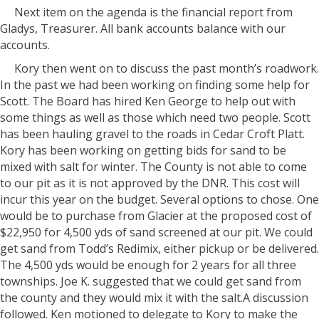
Next item on the agenda is the financial report from
Gladys, Treasurer. All bank accounts balance with our
accounts.
Kory then went on to discuss the past month’s roadwork.
In the past we had been working on finding some help for
Scott. The Board has hired Ken George to help out with
some things as well as those which need two people. Scott
has been hauling gravel to the roads in Cedar Croft Platt.
Kory has been working on getting bids for sand to be
mixed with salt for winter. The County is not able to come
to our pit as it is not approved by the DNR. This cost will
incur this year on the budget. Several options to chose. One
would be to purchase from Glacier at the proposed cost of
$22,950 for 4,500 yds of sand screened at our pit. We could
get sand from Todd’s Redimix, either pickup or be delivered.
The 4,500 yds would be enough for 2 years for all three
townships. Joe K. suggested that we could get sand from
the county and they would mix it with the salt.A discussion
followed. Ken motioned to delegate to Kory to make the