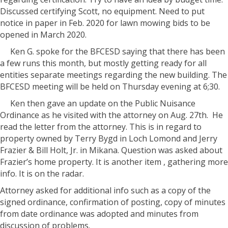
Discussed certifying Scott, no equipment. Need to put
notice in paper in Feb. 2020 for lawn mowing bids to be
opened in March 2020.
Ken G. spoke for the BFCESD saying that there has been
a few runs this month, but mostly getting ready for all
entities separate meetings regarding the new building. The
BFCESD meeting will be held on Thursday evening at 6;30.
Ken then gave an update on the Public Nuisance
Ordinance as he visited with the attorney on Aug. 27th.
He
read the letter from the attorney. This is in regard to
property owned by Terry Bygd in Loch Lomond and Jerry
Frazier & Bill Holt, Jr. in Mikana. Question was asked about
Frazier’s home property. It is another item , gathering more
info. It is on the radar.
Attorney asked for additional info such as a copy of the
signed ordinance, confirmation of posting, copy of minutes
from date ordinance was adopted and minutes from
discussion of problems.