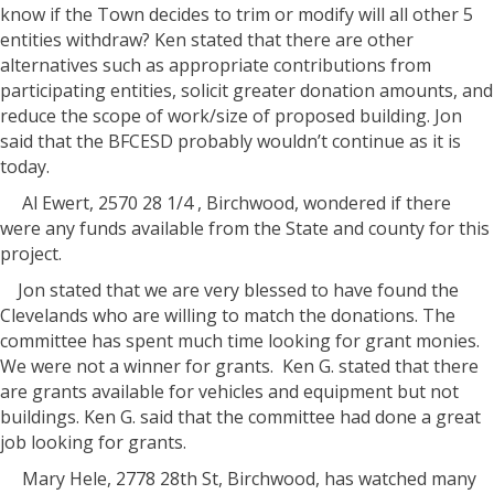
know if the Town decides to trim or modify will all other 5
entities withdraw? Ken stated that there are other
alternatives such as appropriate contributions from
participating entities, solicit greater donation amounts, and
reduce the scope of work/size of proposed building. Jon
said that the BFCESD probably wouldn’t continue as it is
today.
Al Ewert, 2570 28 1/4 , Birchwood, wondered if there
were any funds available from the State and county for this
project.
Jon stated that we are very blessed to have found the
Clevelands who are willing to match the donations. The
committee has spent much time looking for grant monies.
We were not a winner for grants.
Ken G. stated that there
are grants available for vehicles and equipment but not
buildings. Ken G. said that the committee had done a great
job looking for grants.
Mary Hele, 2778 28th St, Birchwood, has watched many