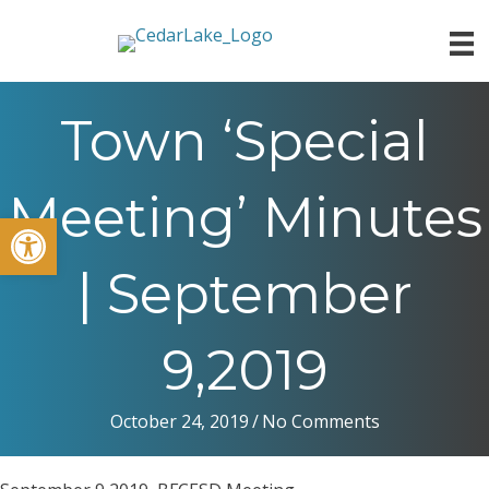
Town ‘Special
Meeting’ Minutes
Open toolbar
| September
9,2019
October 24, 2019
/
No Comments