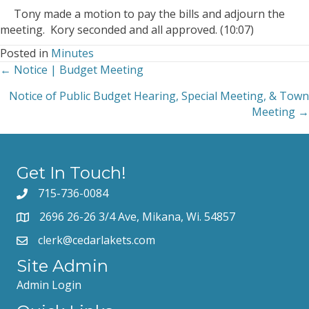
Tony made a motion to pay the bills and adjourn the
meeting.
Kory seconded and all approved. (10:07)
Posted in
Minutes
← Notice | Budget Meeting
Posts
Notice of Public Budget Hearing, Special Meeting, & Town
navigation
Meeting →
Get In Touch!
715-736-0084
2696 26-26 3/4 Ave, Mikana, Wi. 54857
clerk@cedarlakets.com
Site Admin
Admin Login