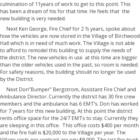
culmination of 11years of work to get to this point. This
has been a dream of his for that time. He feels that
the
new building is very needed.
Next Ken George, Fire Chief for 2 ½ years, spoke about
how the vehicles are now stored in the Village of Birchwood
Hall which is in need of much work. The Village is not able
to afford to remodel this building to supply the needs of
the district. The new vehicles in use
at this time are bigger
than the older vehicles used in the past, so room is needed.
For safety reasons, the building should no longer be used
by the District.
Next Don”Bumper” Bergstrom, Assistant Fire Chief and
Ambulance Director. Currently the district has 30 fire crew
members and the ambulance has 6 EMT’s. Don has worked
for 7 years for this new building, At this point the district
rents office space for the 24/7 EMTs to stay. Currently they
are sleeping in this office.
This office costs $400 per month
and the fire hall is $20,000 to the Village per year. The
Village costs per contract are ony $9,000. The last fire truck