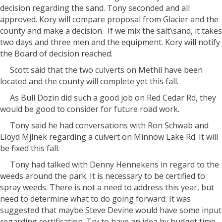
decision regarding the sand. Tony seconded and all
approved. Kory will compare proposal from Glacier and the
county and make a decision.
If we mix the salt\sand, it takes
two days and three men and the equipment. Kory will notify
the Board of decision reached.
Scott said that the two culverts on Methil have been
located and the county will complete yet this fall.
As Bull Dozin did such a good job on Red Cedar Rd, they
would be good to consider for future road work.
Tony said he had conversations with Ron Schwab and
Lloyd Mjlnek regarding a culvert on Minnow Lake Rd. It will
be fixed this fall.
Tony had talked with Denny Hennekens in regard to the
weeds around the park. It is necessary to be certified to
spray weeds. There is not a need to address this year, but
need to determine what to do going forward. It was
suggested that maybe Steve Devine would have some input
regarding certification. Try to have an idea by budget time.