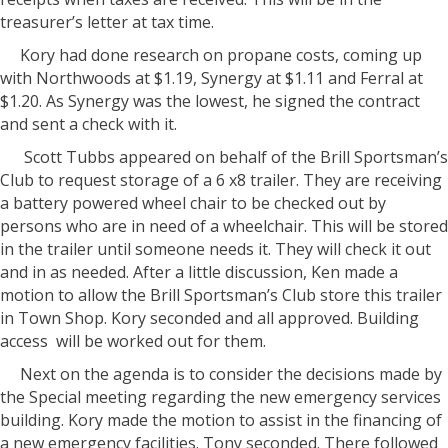
treasurer’s letter at tax time.
Kory had done research on propane costs, coming up
with Northwoods at $1.19, Synergy at $1.11 and Ferral at
$1.20. As Synergy was the lowest, he signed the contract
and sent a check with it.
Scott Tubbs appeared on behalf of the Brill Sportsman’s
Club to request storage of a 6 x8 trailer. They are receiving
a battery powered wheel chair to be checked out by
persons who are in need of a wheelchair. This will be stored
in the trailer until someone needs it. They will check it out
and in as needed. After a little discussion, Ken made a
motion to allow the Brill Sportsman’s Club store this trailer
in Town Shop. Kory seconded and all approved. Building
access
will be worked out for them.
Next on the agenda is to consider the decisions made by
the Special meeting regarding the new emergency services
building. Kory made the motion to assist in the financing of
a new emergency facilities. Tony seconded. There followed