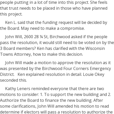
people putting in a lot of time into this project. She feels
that trust needs to be placed in those who have planned
this project.
Ken L. said that the funding request will be decided by
the Board. May need to make a compromise.
John Will, 2600 28 ¼ St, Birchwood asked if the people
pass the resolution, it would still need to be voted on by the
3 Board members? Ken has clarified with the Wisconsin
Towns Attorney, how to make this decision.
John Will made a motion to approve the resolution as it
was presented by the Birchwood Four Corners Emergency
District.
Ken explained resolution in detail. Louie Okey
seconded this.
Kathy Leners reminded everyone that there are two
motions to consider: 1. To support the new building and 2.
Authorize the Board to finance the new building. After
some clarifications, John Will amended his motion to read
determine if electors will pass a resolution to authorize the