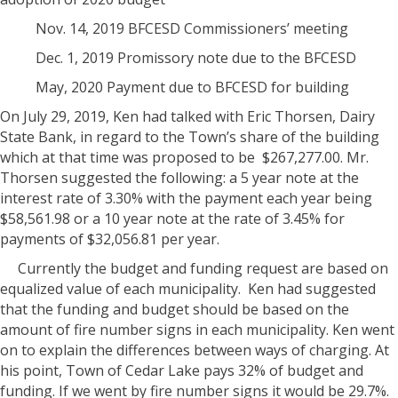
Nov. 14, 2019 BFCESD Commissioners’ meeting
Dec. 1, 2019 Promissory note due to the BFCESD
May, 2020 Payment due to BFCESD for building
On July 29, 2019, Ken had talked with Eric Thorsen, Dairy
State Bank, in regard to the Town’s share of the building
which at that time was proposed to be
$267,277.00. Mr.
Thorsen suggested the following: a 5 year note at the
interest rate of 3.30% with the payment each year being
$58,561.98 or a 10 year note at the rate of 3.45% for
payments of $32,056.81 per year.
Currently the budget and funding request are based on
equalized value of each municipality.
Ken had suggested
that the funding and budget should be based on the
amount of fire number signs in each municipality. Ken went
on to explain the differences between ways of charging. At
his point, Town of Cedar Lake pays 32% of budget and
funding. If we went by fire number signs it would be 29.7%.