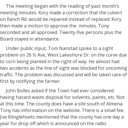
The meeting began with the reading of past month’s
meeting minutes. Kory made a correction that the culvert
on Ranch Rd. would be repaired instead of replaced. Kory
then made a motion to approve the
minutes. Tony
seconded and all approved. Twenty-five persons plus the
Board stayed in attendance.
Under public input, Tom Nanstad spoke to a sight
problem on 26 ½ Ave, West Lakeshore Dr. on the curve due
to corn being planted in the right of way. He almost had
two accidents as the line of sight was blocked for oncoming
traffic. The problem was discussed and will be taken care of
first by notifying the farmer.
John Bolles asked if the Town had ever considered
having hazard waste disposal for solvents, paints, etc. Not
at this time. The county does have a site south of Almena.
Tony has information on the website. There is a small fee.
Joe Klinglehoets mentioned that the county has one day a
year for drop off which is announced on the radio.