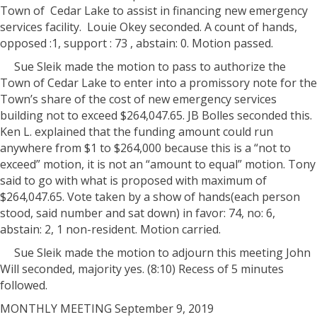
Town of
Cedar Lake to assist in financing new emergency
services facility.
Louie Okey seconded. A count of hands,
opposed :1, support : 73 , abstain: 0. Motion passed.
Sue Sleik made the motion to pass to authorize the
Town of Cedar Lake to enter into a promissory note for the
Town’s share of the cost of new emergency services
building not to exceed $264,047.65. JB Bolles seconded this.
Ken L. explained that the funding amount could run
anywhere from $1 to $264,000 because this is a “not to
exceed” motion, it is not an “amount to equal” motion. Tony
said to go with what is proposed with maximum of
$264,047.65. Vote taken by a show of hands(each person
stood, said number and sat down) in favor: 74, no: 6,
abstain: 2, 1 non-resident. Motion carried.
Sue Sleik made the motion to adjourn this meeting John
Will seconded, majority yes. (8:10) Recess of 5 minutes
followed.
MONTHLY MEETING September 9, 2019