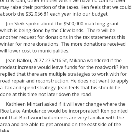
of this loan, other entities which we have no control over
may raise their portion of the taxes. Ken feels that we could
absorb the $32,056.81 each year into our budget.
Jon Sleik spoke about the $500,000 matching grant
which is being done by the Clevelands.
There will be
another request for donations in the tax statements this
winter for more donations. The more donations received
will lower cost to municipalities.
Jean Ballou, 2677 27 5/16 St, Mikana wondered if the
modest increase would leave funds for the roadwork? Ken
replied that there are multiple strategies to work with for
road repair and reconstruction. He does not want to apply
a
tax and spend strategy. Jean feels that his should be
done at this time not later down the road.
Kathleen Mintari asked if it will ever change where the
Rice Lake Ambulance would be incorporated? Ken pointed
out that Birchwood volunteers are very familiar with the
area and are able to get around on the east side of the
lake.