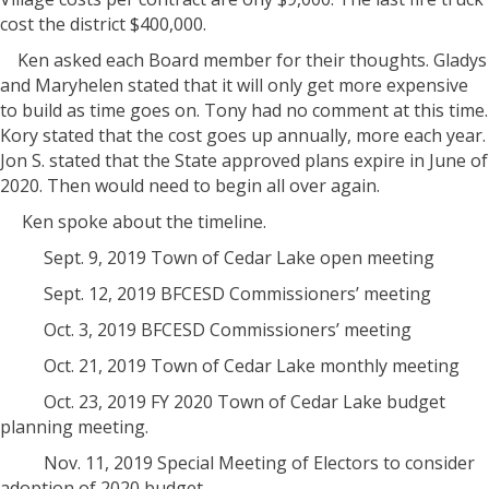
cost the district $400,000.
Ken asked each Board member for their thoughts. Gladys
and Maryhelen stated that it will only get more expensive
to build as time goes on. Tony had no comment at this time.
Kory stated that the cost goes up annually, more each year.
Jon S. stated that the State approved plans expire in June of
2020. Then would need to begin all over again.
Ken spoke about the timeline.
Sept. 9, 2019 Town of Cedar Lake open meeting
Sept. 12, 2019 BFCESD Commissioners’ meeting
Oct. 3, 2019 BFCESD Commissioners’ meeting
Oct. 21, 2019 Town of Cedar Lake monthly meeting
Oct. 23, 2019 FY 2020 Town of Cedar Lake budget
planning meeting.
Nov. 11, 2019 Special Meeting of Electors to consider
adoption of 2020 budget