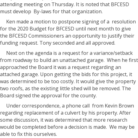
attending meeting on Thursday. It is noted that BFCESD
must develop
By-laws for that organization.
Ken made a motion to postpone signing of a
resolution
for the 2020 Budget for BFCESD until next month to give
the BFCESD Commissioners an opportunity to justify their
funding request. Tony seconded and all approved.
Next on the agenda is a request for a variance/setback
from roadway to build an unattached garage.
When he first
approached the Board it was a request regarding an
attached garage. Upon getting the bids for this project, it
was determined to be too costly. It would give the property
two roofs, as the existing little shed will be removed. The
Board signed the approval for the county.
Under correspondence, a phone call
from Kevin Brown
regarding replacement of a culvert by his property. After
some discussion, it was determined that more research
would be completed before a decision is made.
We may be
able to fix this ourselves.