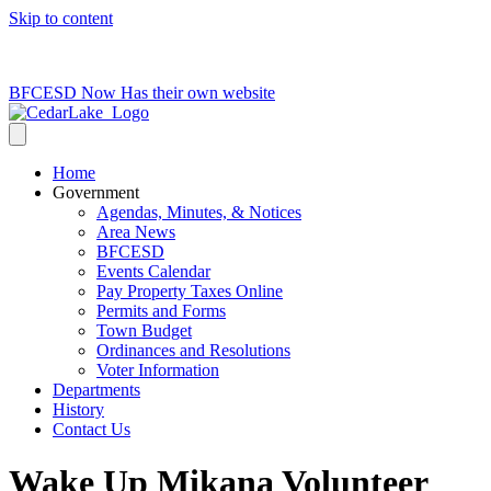
Skip to content
715-736-0084
|
clerk@cedarlakets.com
BFCESD Now Has their own website
Home
Government
Agendas, Minutes, & Notices
Area News
BFCESD
Events Calendar
Pay Property Taxes Online
Permits and Forms
Town Budget
Ordinances and Resolutions
Voter Information
Departments
History
Contact Us
Wake Up Mikana Volunteer