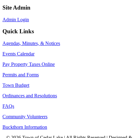
Site Admin
Admin Login
Quick Links
Agendas, Minutes, & Notices
Events Calendar
Pay Property Taxes Online
Permits and Forms
Town Budget
Ordinances and Resolutions
FAQs
Community Volunteers
Buckthorn Information
© 2026 Town of Cedar Lake | All Rights Reserved | Designed &