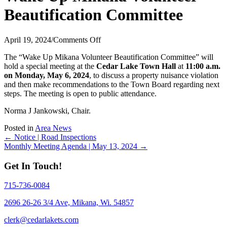
Beautification Committee
on
April 19, 2024
/
Comments Off
Wake
The “Wake Up Mikana Volunteer Beautification Committee” will
Up
hold a special meeting at the
Cedar Lake Town Hall
at
11:00 a.m.
Mikana
on Monday, May 6, 2024
, to discuss a property nuisance violation
Volunteer
and then make recommendations to the Town Board regarding next
Beautification
steps. The meeting is open to public attendance.
Committee
Norma J Jankowski, Chair.
Posted in
Area News
Posts
← Notice | Road Inspections
Monthly Meeting Agenda | May 13, 2024 →
navigation
Get In Touch!
715-736-0084
2696 26-26 3/4 Ave, Mikana, Wi. 54857
clerk@cedarlakets.com