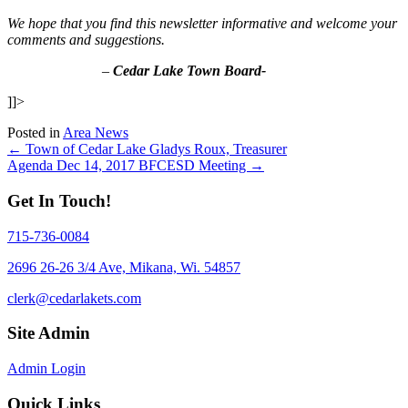
We hope that you find this newsletter informative and welcome your
comments and suggestions.
–
Cedar Lake Town Board-
]]>
Posted in
Area News
Posts
← Town of Cedar Lake Gladys Roux, Treasurer
Agenda Dec 14, 2017 BFCESD Meeting →
navigation
Get In Touch!
715-736-0084
2696 26-26 3/4 Ave, Mikana, Wi. 54857
clerk@cedarlakets.com
Site Admin
Admin Login
Quick Links