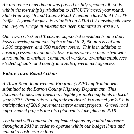
An ordinance amendment was passed in July opening all roads
within the township’s jurisdiction to ATV/UTV travel year round.
State Highway 48 and County Road V remain closed to ATV/UTV
traffic.
A formal request to establish an ATV/UTV crossing site over
the Hwy 48 Bridge in Mikana has been submitted to WisDOT.
Our Town Clerk and Treasurer supported constituents on a daily
basis covering numerous topics related to 2,950 parcels of land,
1,500 taxpayers, and 850 resident voters.
This is in addition to
ensuring essential administrative actions were accomplished with
surrounding townships, commercial vendors, township employees,
elected officials, and county and state government agencies.
Future Town Board Actions
A Town Road Improvement Program (TRIP) application was
submitted to the Barron County Highway Department.
This
document makes our township eligible for matching funds in fiscal
year 2019.
Preparatory subgrade roadwork is planned for 2018 in
anticipation of 2019 pavement improvement projects.
Gravel road
improvement projects are also planned to take place in 2018.
The board will continue to implement spending control measures
throughout 2018 in order to operate within our budget limits and
rebuild a cash reserve fund.