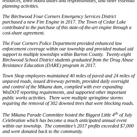
resources, town board duties and responsibilities, and other essential
planning activities.
The Birchwood Four Corners Emergency Services District
purchased a new Fire Engine in 2017. The Town of Cedar Lake
contributed to the purchase of this state-of-the-art engine through a
cost-share agreement.
The Four Corners Police Department provided enhanced law
enforcement coverage within our township and provided mutual aid
support to multiple townships within Barron County.
Twenty-eight
Birchwood School District students graduated from the Drug Abuse
Resistance Education (DARE) program in 2017.
Town Shop employees maintained 40 miles of paved and 24 miles of
unpaved roads, issued driveway permits, provided daily oversight
and control of the Mikana dam, complied with ever expanding
WisDOT reporting requirements, and supported other important
public works activities.
There were multiple springtime storms
requiring the removal of 302 downed trees that were blocking roads.
th
The Mikana Parade Committee hosted the Biggest Little 4
of July
Celebration which has become a much anticipated annual event
within our township.
The committee’s 2017 profits exceeded $7,000
and were donated back to the community.