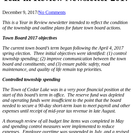
December 9, 2017
/
No Comments
This is a Year in Review newsletter intended to reflect the condition
of the township and outline plans for future town board actions.
Town Board 2017 objectives
The current town board’s term began following the April 4, 2017
spring election.
Three initial objectives were identified: (1) control
township spending; (2) improve communication between the town
board and constituents; and (3) ensure public safety, road
maintenance, and quality of life remain top priorities.
Controlled township spending
The Town of Cedar Lake was in a very poor financial position at the
start of this board’s term in office.
The reserve fund was depleted
and operating funds were insufficient to the point that the board
needed to secure a 90-day short-term loan to meet payroll and other
expenses until receipt of mid-year tax revenue in late August.
A thorough review of all budget line items was completed in May
and spending control measures were implemented to reduce
expenses.
Employee overtime was suspended in July, and a revised