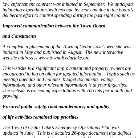
law enforcement contract was initiated in September.
We anticipate
balancing expenditures with revenue by year end due to the board’s
deliberate effort to control spending during the past eight months.
Improved communication between the Town Board
and Constituents
A complete replacement of the Town of Cedar Lake’s web site was
initiated in May and published in August.
The new interactive
website address is www.townofcedarlake.org
This website is a significant improvement and property owners are
encouraged to log on often for updated information.
Topics such as
meeting agendas and minutes, budget documents, voting
information, and other relevant information is at your fingertips.
The website is exceeding expectations with 105 hits per month and
growing.
Ensured public safety, road maintenance, and quality
of life activities remained top priorities
The Town of Cedar Lake’s Emergency Operations Plan was
updated in June.
This is a detailed 26-page document that defines