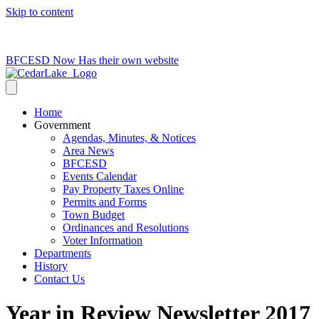
Skip to content
715-736-0084
|
clerk@cedarlakets.com
BFCESD Now Has their own website
Home
Government
Agendas, Minutes, & Notices
Area News
BFCESD
Events Calendar
Pay Property Taxes Online
Permits and Forms
Town Budget
Ordinances and Resolutions
Voter Information
Departments
History
Contact Us
Year in Review Newsletter 2017