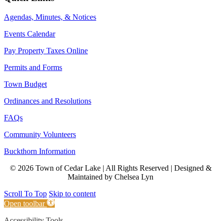
Agendas, Minutes, & Notices
Events Calendar
Pay Property Taxes Online
Permits and Forms
Town Budget
Ordinances and Resolutions
FAQs
Community Volunteers
Buckthorn Information
© 2026 Town of Cedar Lake | All Rights Reserved | Designed &
Maintained by Chelsea Lyn
Scroll To Top
Skip to content
Open toolbar
Accessibility Tools