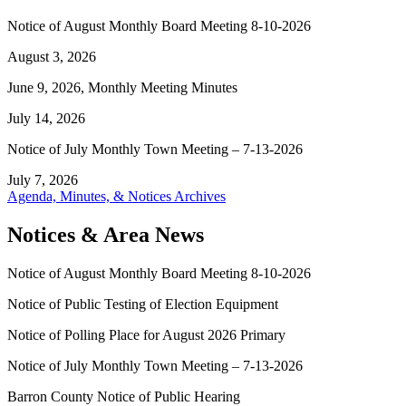
Notice of August Monthly Board Meeting 8-10-2026
August 3, 2026
June 9, 2026, Monthly Meeting Minutes
July 14, 2026
Notice of July Monthly Town Meeting – 7-13-2026
July 7, 2026
Agenda, Minutes, & Notices Archives
Notices & Area News
Notice of August Monthly Board Meeting 8-10-2026
Notice of Public Testing of Election Equipment
Notice of Polling Place for August 2026 Primary
Notice of July Monthly Town Meeting – 7-13-2026
Barron County Notice of Public Hearing