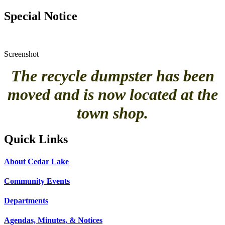
Special Notice
Screenshot
The recycle dumpster has been
moved and is now located at the
town shop.
Quick Links
About Cedar Lake
Community Events
Departments
Agendas, Minutes, & Notices