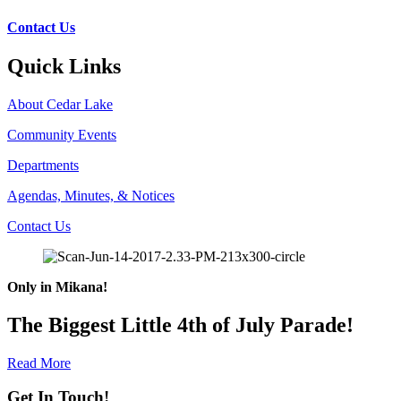
Contact Us
Quick Links
About Cedar Lake
Community Events
Departments
Agendas, Minutes, & Notices
Contact Us
Only in Mikana!
The Biggest Little 4th of July Parade!
Read More
Get In Touch!