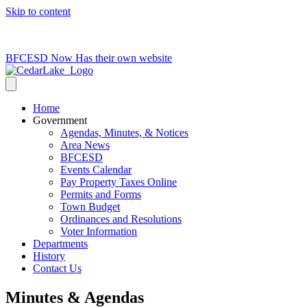
Skip to content
715-736-0084
|
clerk@cedarlakets.com
BFCESD Now Has their own website
Home
Government
Agendas, Minutes, & Notices
Area News
BFCESD
Events Calendar
Pay Property Taxes Online
Permits and Forms
Town Budget
Ordinances and Resolutions
Voter Information
Departments
History
Contact Us
Minutes & Agendas