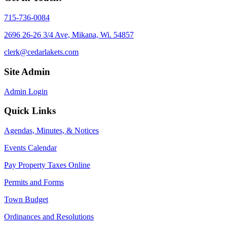
715-736-0084
2696 26-26 3/4 Ave, Mikana, Wi. 54857
clerk@cedarlakets.com
Site Admin
Admin Login
Quick Links
Agendas, Minutes, & Notices
Events Calendar
Pay Property Taxes Online
Permits and Forms
Town Budget
Ordinances and Resolutions