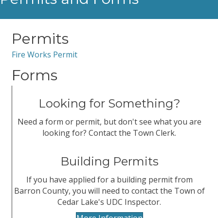
Permits
Fire Works Permit
Forms
Looking for Something?
Need a form or permit, but don't see what you are
looking for? Contact the Town Clerk.
Building Permits
If you have applied for a building permit from
Barron County, you will need to contact the Town of
Cedar Lake's UDC Inspector.