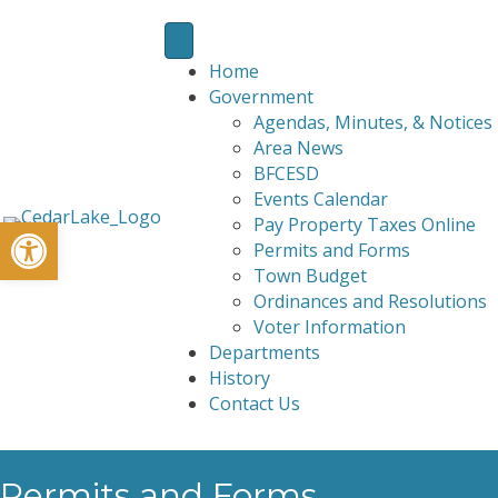
Home
Government
Agendas, Minutes, & Notices
Area News
BFCESD
Events Calendar
Open toolbar
Pay Property Taxes Online
Permits and Forms
Town Budget
Ordinances and Resolutions
Voter Information
Departments
History
Contact Us
Permits and Forms