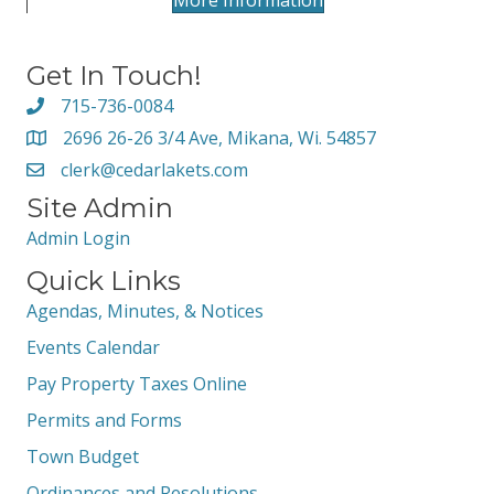
More Information
Get In Touch!
715-736-0084
2696 26-26 3/4 Ave, Mikana, Wi. 54857
clerk@cedarlakets.com
Site Admin
Admin Login
Quick Links
Agendas, Minutes, & Notices
Events Calendar
Pay Property Taxes Online
Permits and Forms
Town Budget
Ordinances and Resolutions