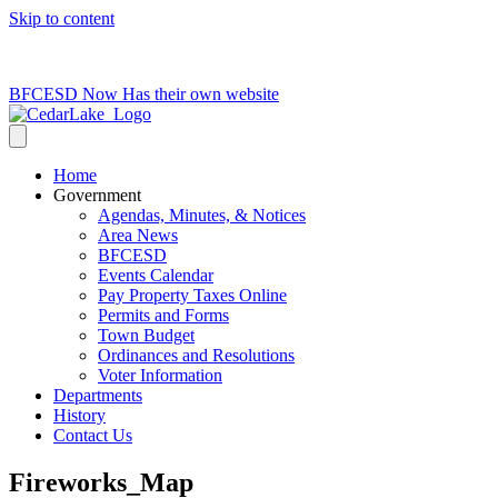
Skip to content
715-736-0084
|
clerk@cedarlakets.com
BFCESD Now Has their own website
Home
Government
Agendas, Minutes, & Notices
Area News
BFCESD
Events Calendar
Pay Property Taxes Online
Permits and Forms
Town Budget
Ordinances and Resolutions
Voter Information
Departments
History
Contact Us
Fireworks_Map