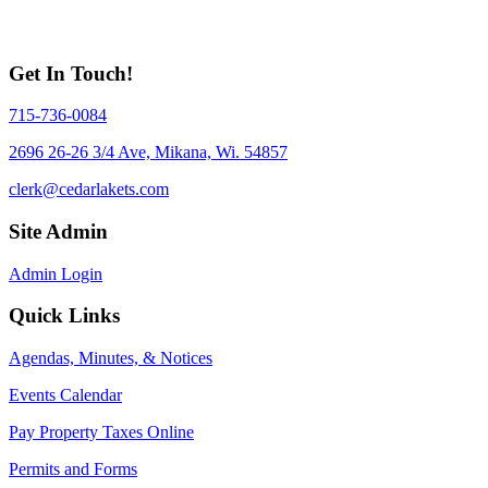
Get In Touch!
715-736-0084
2696 26-26 3/4 Ave, Mikana, Wi. 54857
clerk@cedarlakets.com
Site Admin
Admin Login
Quick Links
Agendas, Minutes, & Notices
Events Calendar
Pay Property Taxes Online
Permits and Forms