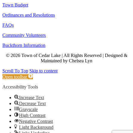
Town Budget
Ordinances and Resolutions
FAQs
Community Volunteers
Buckthorn Information
© 2026 Town of Cedar Lake | All Rights Reserved | Designed &
Maintained by Chelsea Lyn
Scroll To Top
Skip to content
Open toolbar
Accessibility Tools
Increase Text
Decrease Text
Grayscale
High Contrast
Negative Contrast
Light Background