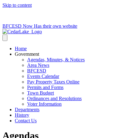
Skip to content
715-736-0084
|
clerk@cedarlakets.com
BFCESD Now Has their own website
Home
Government
Agendas, Minutes, & Notices
Area News
BFCESD
Events Calendar
Pay Property Taxes Online
Permits and Forms
Town Budget
Ordinances and Resolutions
Voter Information
Departments
History
Contact Us
Agendas