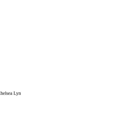
Chelsea Lyn