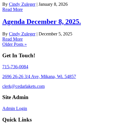
By
Cindy Zuleger
|
January 8, 2026
Read More
Agenda December 8, 2025.
By
Cindy Zuleger
|
December 5, 2025
Read More
Older Posts »
Get In Touch!
715-736-0084
2696 26-26 3/4 Ave, Mikana, Wi. 54857
clerk@cedarlakets.com
Site Admin
Admin Login
Quick Links