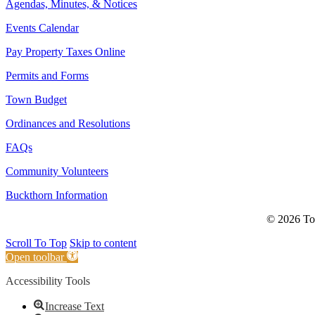
Agendas, Minutes, & Notices
Events Calendar
Pay Property Taxes Online
Permits and Forms
Town Budget
Ordinances and Resolutions
FAQs
Community Volunteers
Buckthorn Information
© 2026 Tow
Scroll To Top
Skip to content
Open toolbar
Accessibility Tools
Increase Text