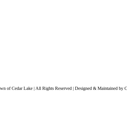
n of Cedar Lake | All Rights Reserved | Designed & Maintained by 