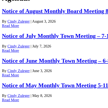
Notice of August Monthly Board Meeting 
By
Cindy Zuleger
|
August 3, 2026
Read More
Notice of July Monthly Town Meeting – 7-
By
Cindy Zuleger
|
July 7, 2026
Read More
Notice of June Monthly Town Meeting – 6-
By
Cindy Zuleger
|
June 3, 2026
Read More
Notice of May Monthly Town Meeting 5-1
By
Cindy Zuleger
|
May 8, 2026
Read More