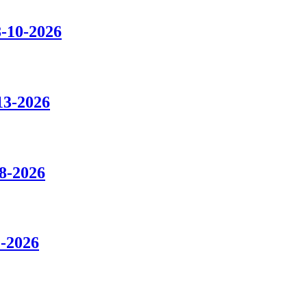
8-10-2026
13-2026
8-2026
1-2026