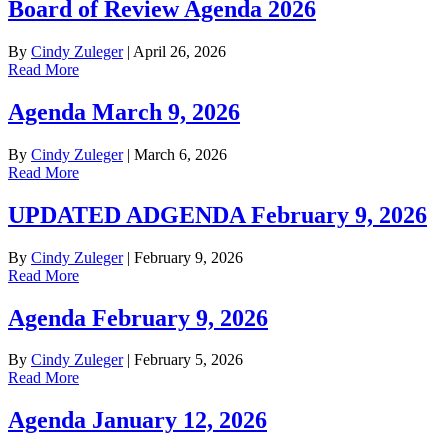
Board of Review Agenda 2026
By
Cindy Zuleger
|
April 26, 2026
Read More
Agenda March 9, 2026
By
Cindy Zuleger
|
March 6, 2026
Read More
UPDATED ADGENDA February 9, 2026
By
Cindy Zuleger
|
February 9, 2026
Read More
Agenda February 9, 2026
By
Cindy Zuleger
|
February 5, 2026
Read More
Agenda January 12, 2026