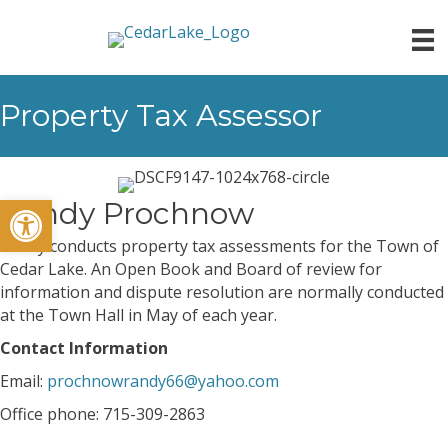
Property Tax Assessor
Open toolbar
Randy Prochnow
Randy conducts property tax assessments for the Town of
Cedar Lake. An Open Book and Board of review for
information and dispute resolution are normally conducted
at the Town Hall in May of each year.
Contact Information
Email:
prochnowrandy66@yahoo.com
Office phone: 715-309-2863