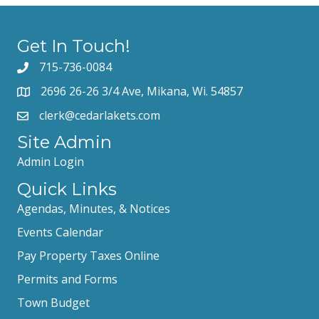
Get In Touch!
715-736-0084
2696 26-26 3/4 Ave, Mikana, Wi. 54857
clerk@cedarlakets.com
Site Admin
Admin Login
Quick Links
Agendas, Minutes, & Notices
Events Calendar
Pay Property Taxes Online
Permits and Forms
Town Budget