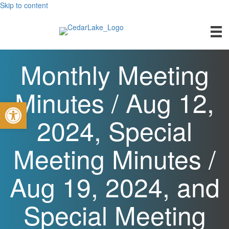
Skip to content
Monthly Meeting
Minutes / Aug 12,
Open toolbar
2024, Special
Meeting Minutes /
Aug 19, 2024, and
Special Meeting