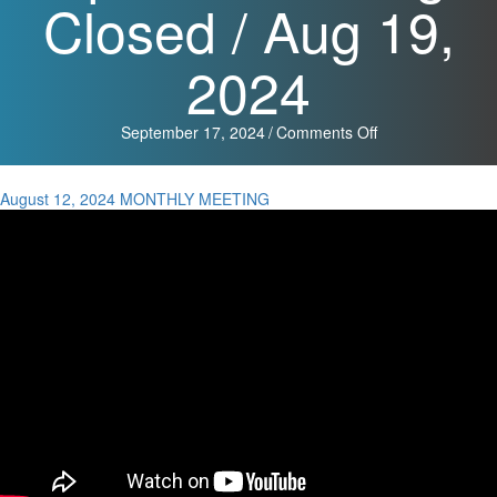
Closed / Aug 19,
2024
on
September 17, 2024
/
Comments Off
Monthly
Meeting
Minutes
August 12, 2024 MONTHLY MEETING
/
Aug
12,
2024,
Special
Meeting
Minutes
/
Aug
19,
2024,
and
Special