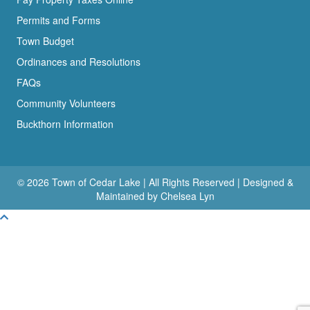
Permits and Forms
Town Budget
Ordinances and Resolutions
FAQs
Community Volunteers
Buckthorn Information
© 2026 Town of Cedar Lake | All Rights Reserved | Designed &
Maintained by Chelsea Lyn
Scroll To Top