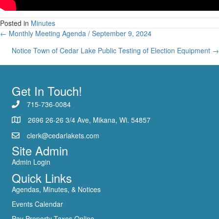
Meeting
Closed
Posted in
Minutes
/
Posts
← Monthly Meeting Agenda / September 9, 2024
Aug
19,
navigation
Notice Town of Cedar Lake Public Testing of Election Equipment →
2024
Get In Touch!
715-736-0084
2696 26-26 3/4 Ave, Mikana, Wi. 54857
clerk@cedarlakets.com
Site Admin
Admin Login
Quick Links
Agendas, Minutes, & Notices
Events Calendar
Pay Property Taxes Online