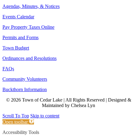
Agendas, Minutes, & Notices
Events Calendar
Pay Property Taxes Online
Permits and Forms
Town Budget
Ordinances and Resolutions
FAQs
Community Volunteers
Buckthorn Information
© 2026 Town of Cedar Lake | All Rights Reserved | Designed &
Maintained by Chelsea Lyn
Scroll To Top
Skip to content
Open toolbar
Accessibility Tools