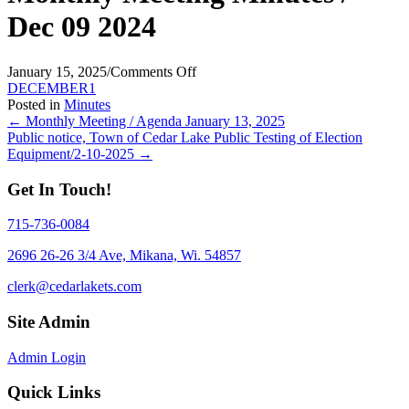
Dec 09 2024
on
January 15, 2025
/
Comments Off
Monthly
DECEMBER1
Meeting
Posted in
Minutes
Posts
Minutes
← Monthly Meeting / Agenda January 13, 2025
/
Public notice, Town of Cedar Lake Public Testing of Election
navigation
Dec
Equipment/2-10-2025 →
09
2024
Get In Touch!
715-736-0084
2696 26-26 3/4 Ave, Mikana, Wi. 54857
clerk@cedarlakets.com
Site Admin
Admin Login
Quick Links