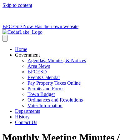
Skip to content
715-736-0084
|
clerk@cedarlakets.com
BFCESD Now Has their own website
Home
Government
Agendas, Minutes, & Notices
Area News
BFCESD
Events Calendar
Pay Property Taxes Online
Permits and Forms
Town Budget
Ordinances and Resolutions
Voter Information
Departments
History
Contact Us
Monthly Meeting Minutes /