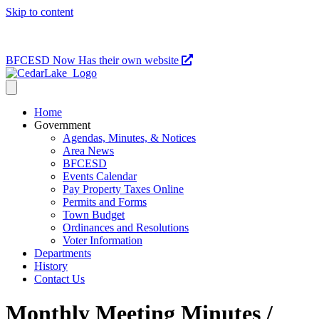
Skip to content
715-736-0084
|
clerk@cedarlakets.com
BFCESD Now Has their own website
Home
Government
Agendas, Minutes, & Notices
Area News
BFCESD
Events Calendar
Pay Property Taxes Online
Permits and Forms
Town Budget
Ordinances and Resolutions
Voter Information
Departments
History
Contact Us
Monthly Meeting Minutes /