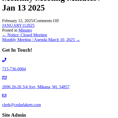
Jan 13 2025
on
February 12, 2025
/
Comments Off
Monthly
JANUARY112025
Meeting
Posted in
Minutes
Posts
Minutes
← Notice: Closed Meeting
/
Monthly Meeting / Agenda March 10, 2025 →
navigation
Jan
13
Get In Touch!
2025
715-736-0084
2696 26-26 3/4 Ave, Mikana, Wi. 54857
clerk@cedarlakets.com
Site Admin