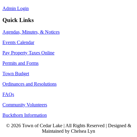
Admin Login
Quick Links
Agendas, Minutes, & Notices
Events Calendar
Pay Property Taxes Online
Permits and Forms
Town Budget
Ordinances and Resolutions
FAQs
Community Volunteers
Buckthorn Information
© 2026 Town of Cedar Lake | All Rights Reserved | Designed &
Maintained by Chelsea Lyn