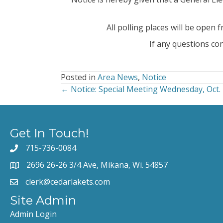
All polling places will be open 
If any questions co
Posted in
Area News
,
Notice
← Notice: Special Meeting Wednesday, Oct. 
Posts
navigation
Get In Touch!
715-736-0084
2696 26-26 3/4 Ave, Mikana, Wi. 54857
clerk@cedarlakets.com
Site Admin
Admin Login