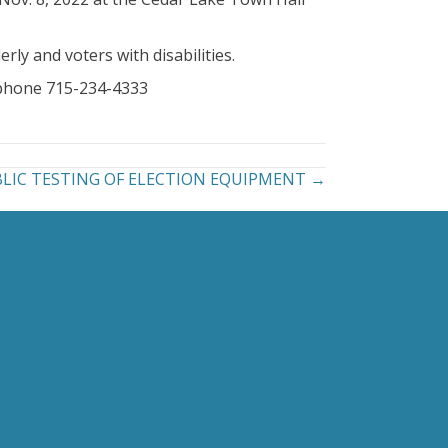
rly and voters with disabilities.
, phone 715-234-4333
UBLIC TESTING OF ELECTION EQUIPMENT →