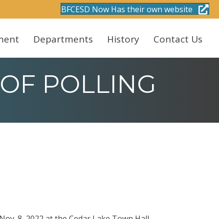
BFCESD Now Has their own website
ment
Departments
History
Contact Us
 OF POLLING
 Nov. 8, 2022 at the Cedar Lake Town Hall