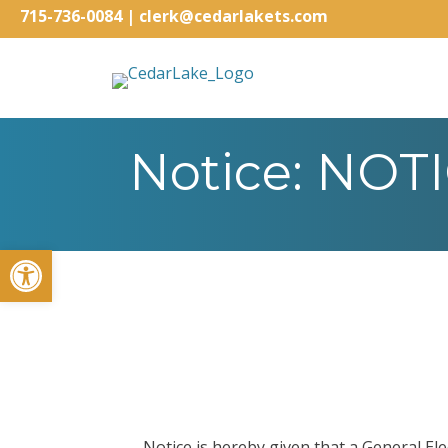
715-736-0084
|
clerk@cedarlakets.com
Notice: NO
Open toolbar
Notice is hereby given that a General El