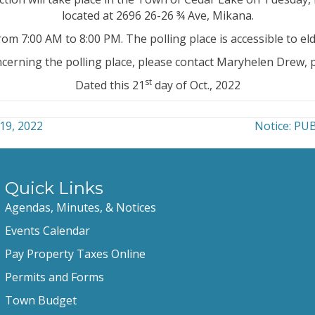
located at 2696 26-26 ¾ Ave, Mikana.
from 7:00 AM to 8:00 PM. The polling place is accessible to elde
ncerning the polling place, please contact Maryhelen Drew
st
Dated this 21
day of Oct., 2022
19, 2022
Notice: P
Quick Links
Agendas, Minutes, & Notices
Events Calendar
Pay Property Taxes Online
Permits and Forms
Town Budget