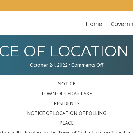
Home
Govern
TICE OF LOCATION
on
October 24, 2022
/
Comments Off
Notice:
NOTICE
NOTICE
OF
LOCATION
TOWN OF CEDAR LAKE
OF
RESIDENTS
POLLING
NOTICE OF LOCATION OF POLLING
PLACE
ection will take place in the Town of Cedar Lake on Tuesday,