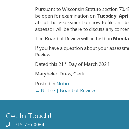
Pursuant to Wisconsin Statute section 70.45
be open for examination on
Tuesday, April
about the assessment on how to file an obje
assessor will be there to discuss any conc
The Board of Review will be held on
Monday
If you have a question about your assessment
Review.
rd
Dated this 21
Day of March,2024
Maryhelen Drew, Clerk
Posted in
Notice
← Notice | Board of Review
Posts
navigation
Get In Touch!
715-736-0084