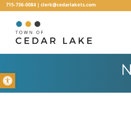
715-736-0084
|
clerk@cedarlakets.com
N
Open toolbar