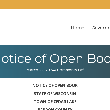
Home
Govern
otice of Open Bo
on
March 22, 2024
/
Comments Off
Notice
of
NOTICE OF OPEN BOOK
Open
Book
STATE OF WISCONSIN
TOWN OF CEDAR LAKE
BARRON COUNTY