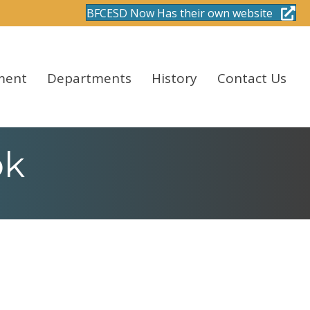
BFCESD Now Has their own website
ment
Departments
History
Contact Us
ok