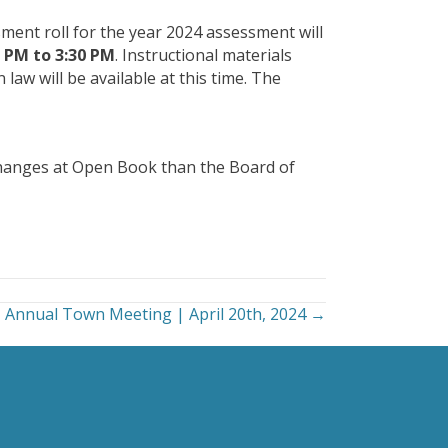
ment roll for the year 2024 assessment will
0 PM to 3:30 PM
. Instructional materials
aw will be available at this time. The
changes at Open Book than the Board of
Annual Town Meeting | April 20th, 2024 →