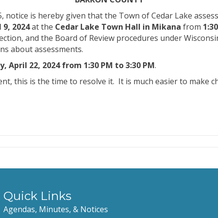
, notice is hereby given that the Town of Cedar Lake assess
 9, 2024
at the
Cedar Lake Town Hall in Mikana
from
1:3
ction, and the Board of Review procedures under Wisconsin l
erns about assessments.
, April 22, 2024 from 1:30 PM to 3:30 PM
.
, this is the time to resolve it.
It is much easier to make 
Quick Links
Agendas, Minutes, & Notices