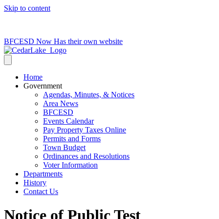
Skip to content
715-736-0084
|
clerk@cedarlakets.com
BFCESD Now Has their own website
Home
Government
Agendas, Minutes, & Notices
Area News
BFCESD
Events Calendar
Pay Property Taxes Online
Permits and Forms
Town Budget
Ordinances and Resolutions
Voter Information
Departments
History
Contact Us
Notice of Public Test