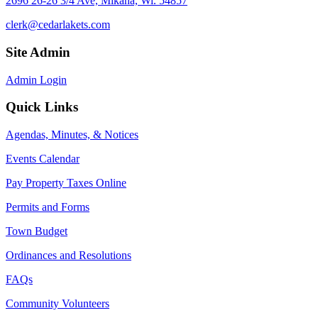
2696 26-26 3/4 Ave, Mikana, Wi. 54857
clerk@cedarlakets.com
Site Admin
Admin Login
Quick Links
Agendas, Minutes, & Notices
Events Calendar
Pay Property Taxes Online
Permits and Forms
Town Budget
Ordinances and Resolutions
FAQs
Community Volunteers