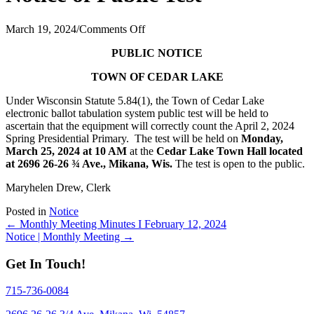
on
March 19, 2024
/
Comments Off
Notice
PUBLIC NOTICE
of
Public
TOWN OF CEDAR LAKE
Test
Under Wisconsin Statute 5.84(1), the Town of Cedar Lake
electronic ballot tabulation system public test will be held to
ascertain that the equipment will correctly count the April 2, 2024
Spring Presidential Primary.
The test will be held on
Monday,
March 25, 2024 at 10 AM
at the
Cedar Lake Town Hall located
at 2696 26-26 ¾ Ave., Mikana, Wis.
The test is open to the public.
Maryhelen Drew, Clerk
Posted in
Notice
Posts
← Monthly Meeting Minutes I February 12, 2024
Notice | Monthly Meeting →
navigation
Get In Touch!
715-736-0084