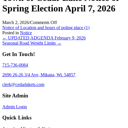
Spring Election April 7, 2026
on
March 2, 2026
/
Comments Off
Town
Notice of Location and hours of poling place (1)
of
Posted in
Notice
Posts
Cedar
← UPDATED ADGENDA February 9, 2026
Lake
Seasonal Road Weight Limits →
navigation
Notice
of
Get In Touch!
Spring
Election
715-736-0084
April
7,
2696 26-26 3/4 Ave, Mikana, Wi. 54857
2026
clerk@cedarlakets.com
Site Admin
Admin Login
Quick Links