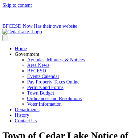
Skip to content
715-736-0084
|
clerk@cedarlakets.com
BFCESD Now Has their own website
Home
Government
Agendas, Minutes, & Notices
Area News
BFCESD
Events Calendar
Pay Property Taxes Online
Permits and Forms
Town Budget
Ordinances and Resolutions
Voter Information
Departments
History
Contact Us
Town of Cedar Lake Notice of