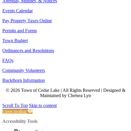
Agendas, Minutes, & Notices
Events Calendar
Pay Property Taxes Online
Permits and Forms
Town Budget
Ordinances and Resolutions
FAQs
Community Volunteers
Buckthorn Information
© 2026 Town of Cedar Lake | All Rights Reserved | Designed &
Maintained by Chelsea Lyn
Scroll To Top
Skip to content
Open toolbar
Accessibility Tools