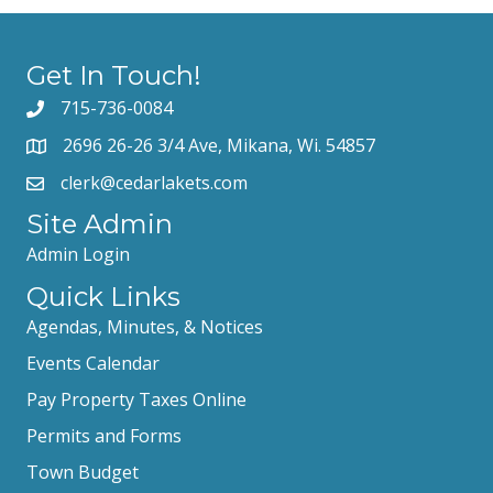
Get In Touch!
715-736-0084
2696 26-26 3/4 Ave, Mikana, Wi. 54857
clerk@cedarlakets.com
Site Admin
Admin Login
Quick Links
Agendas, Minutes, & Notices
Events Calendar
Pay Property Taxes Online
Permits and Forms
Town Budget