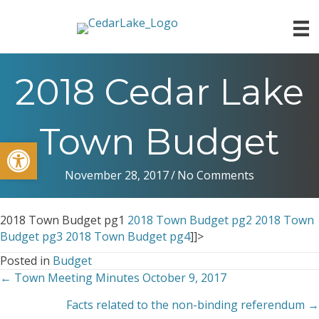
2018 Cedar Lake
Town Budget
Open toolbar
November 28, 2017
/
No Comments
2018 Town Budget pg1
2018 Town Budget pg2
2018 Town
Budget pg3
2018 Town Budget pg4
]]>
Posted in
Budget
← Town Meeting Minutes October 9, 2017
Posts
Facts related to the non-binding referendum →
navigation