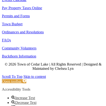
Pay Property Taxes Online
Permits and Forms
Town Budget
Ordinances and Resolutions
FAQs
Community Volunteers
Buckthorn Information
© 2026 Town of Cedar Lake | All Rights Reserved | Designed &
Maintained by Chelsea Lyn
Scroll To Top
Skip to content
Open toolbar
Accessibility Tools
Increase Text
Decrease Text