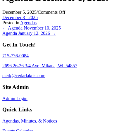
on
December 5, 2025
/
Comments Off
Agenda
December 8_ 2025
December
Posted in
Agendas
Posts
8,
← Agenda November 10, 2025
2025.
Agenda January 12, 2026 →
navigation
Get In Touch!
715-736-0084
2696 26-26 3/4 Ave, Mikana, Wi. 54857
clerk@cedarlakets.com
Site Admin
Admin Login
Quick Links
Agendas, Minutes, & Notices
Events Calendar