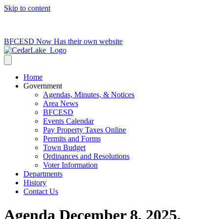
Skip to content
715-736-0084
|
clerk@cedarlakets.com
BFCESD Now Has their own website
Home
Government
Agendas, Minutes, & Notices
Area News
BFCESD
Events Calendar
Pay Property Taxes Online
Permits and Forms
Town Budget
Ordinances and Resolutions
Voter Information
Departments
History
Contact Us
Agenda December 8, 2025.