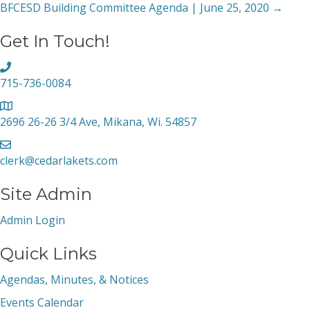
BFCESD Building Committee Agenda | June 25, 2020 →
navigation
Get In Touch!
715-736-0084
2696 26-26 3/4 Ave, Mikana, Wi. 54857
clerk@cedarlakets.com
Site Admin
Admin Login
Quick Links
Agendas, Minutes, & Notices
Events Calendar