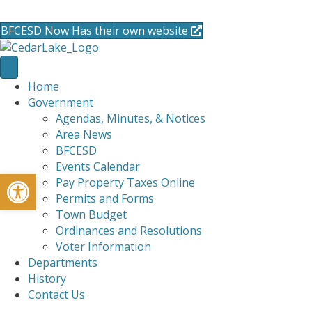
715-736-0084
|
clerk@cedarlakets.com
BFCESD Now Has their own website
Home
Government
Agendas, Minutes, & Notices
Area News
BFCESD
Events Calendar
Open toolbar
Pay Property Taxes Online
Permits and Forms
Town Budget
Ordinances and Resolutions
Voter Information
Departments
History
Contact Us