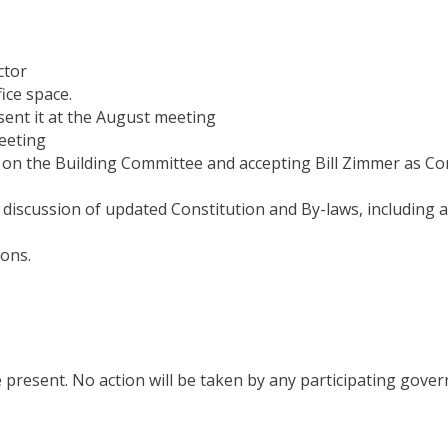
ctor
ice space.
sent it at the
August
meeting
eeting
 on the Building Committee and accepting Bill Zimmer as Co
scussion of updated Constitution and By-laws, including a
ions.
e
present.
No
action
will
be taken
by
any participating gove