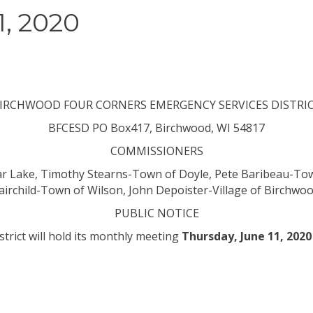
, 2020
IRCHWOOD FOUR CORNERS EMERGENCY SERVICES DISTRI
BFCESD
PO Box417, Birchwood, WI 54817
COMMISSIONERS
r Lake, Timothy Stearns-Town of Doyle, Pete Baribeau-To
airchild-Town of
Wilson,
John Depoister-Village of Birchwo
PUBLIC NOTICE
strict
will
hold its monthly meeting
Thursday, June 11, 2020