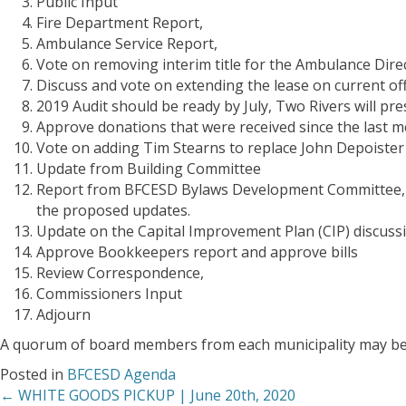
Public Input
Fire Department Report,
Ambulance Service Report,
Vote on removing interim title for the Ambulance Dire
Discuss and vote on extending the lease on current off
2019 Audit should be ready by July, Two Rivers
will
pre
Approve donations that were received since the last m
Vote on adding Tim Stearns to replace John Depoister
Update from Building Committee
Report from BFCESD Bylaws Development Committee, di
the proposed updates.
Update on the Capital Improvement Plan (CIP) discuss
Approve Bookkeepers report and approve bills
Review Correspondence,
Commissioners Input
Adjourn
A quorum of board members from each municipality may b
Posted in
BFCESD Agenda
← WHITE GOODS PICKUP | June 20th, 2020
Posts