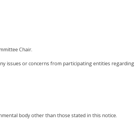
mmittee Chair.
ny issues or
concerns
from participating entities regarding
rnmental body other
than
those s
tated
in this notice.