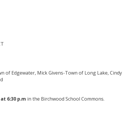
CT
wn of Edgewater, Mick Givens-Town of Long Lake, Cindy
od
 at 6:30 p.m
in the Birchwood School Commons.