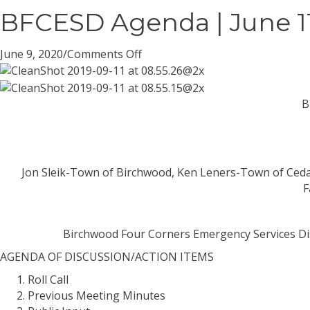
BFCESD Agenda | June 11
on
June 9, 2020
/
Comments Off
BFCESD
Agenda
|
B
June
11,
2020
Jon Sleik-Town of Birchwood, Ken Leners-Town of Ceda
F
Birchwood Four Corners Emergency Services Di
AGENDA
OF DISCUSSION/ACTION ITEMS
Roll Call
Previous Meeting Minutes