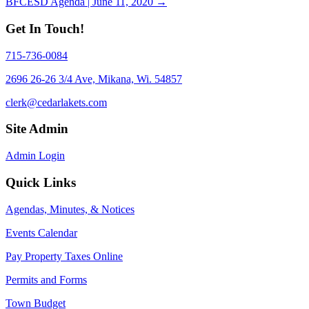
BFCESD Agenda | June 11, 2020 →
navigation
Get In Touch!
715-736-0084
2696 26-26 3/4 Ave, Mikana, Wi. 54857
clerk@cedarlakets.com
Site Admin
Admin Login
Quick Links
Agendas, Minutes, & Notices
Events Calendar
Pay Property Taxes Online
Permits and Forms
Town Budget