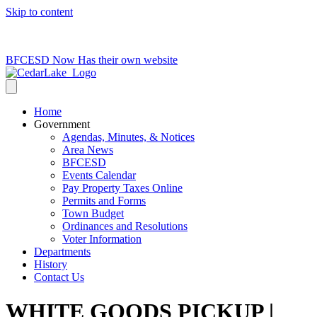
Skip to content
715-736-0084
|
clerk@cedarlakets.com
BFCESD Now Has their own website
Home
Government
Agendas, Minutes, & Notices
Area News
BFCESD
Events Calendar
Pay Property Taxes Online
Permits and Forms
Town Budget
Ordinances and Resolutions
Voter Information
Departments
History
Contact Us
WHITE GOODS PICKUP |