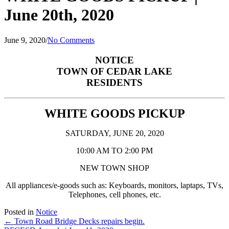
June 20th, 2020
June 9, 2020
/
No Comments
NOTICE
TOWN OF CEDAR LAKE
RESIDENTS
WHITE GOODS PICKUP
SATURDAY, JUNE 20, 2020
10:00 AM TO 2:00 PM
NEW TOWN SHOP
All appliances/e-goods such as:
Keyboards, monitors, laptaps, TVs,
Telephones, cell phones, etc.
Posted in
Notice
Posts
← Town Road Bridge Decks repairs begin.