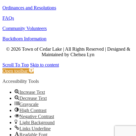
Ordinances and Resolutions
FAQs
Community Volunteers
Buckthorn Information
© 2026 Town of Cedar Lake | All Rights Reserved | Designed &
Maintained by Chelsea Lyn
Scroll To Top
Skip to content
Open toolbar
Accessibility Tools
Increase Text
Decrease Text
Grayscale
High Contrast
Negative Contrast
Light Background
Links Underline
Readable Font