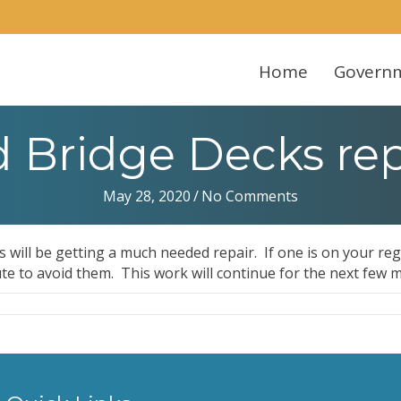
Home
Govern
Bridge Decks rep
May 28, 2020
/
No Comments
ks will be getting a much needed repair. If one is on your re
te to avoid them. This work will continue for the next few