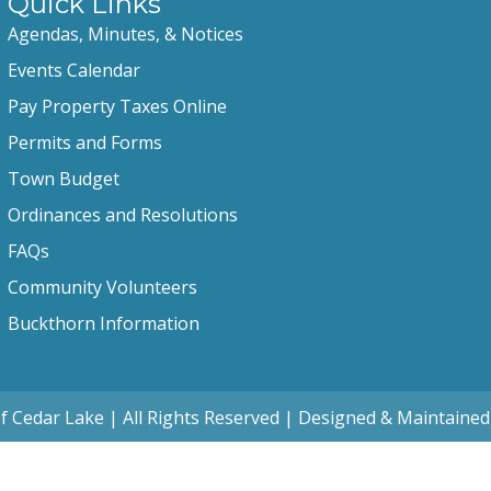
Quick Links
Agendas, Minutes, & Notices
Events Calendar
Pay Property Taxes Online
Permits and Forms
Town Budget
Ordinances and Resolutions
FAQs
Community Volunteers
Buckthorn Information
 Cedar Lake | All Rights Reserved | Designed & Maintained