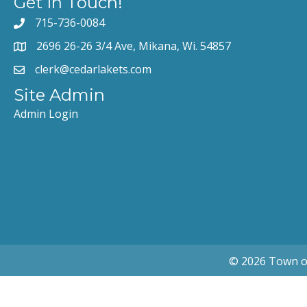
Get In Touch!
715-736-0084
2696 26-26 3/4 Ave, Mikana, Wi. 54857
clerk@cedarlakets.com
Site Admin
Admin Login
© 2026 Town of