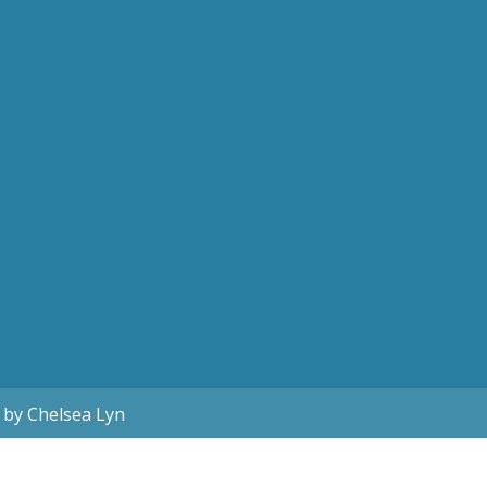
 by Chelsea Lyn