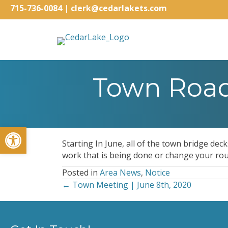
715-736-0084
|
clerk@cedarlakets.com
Town Road 
Open toolbar
Starting In June, all of the town bridge dec
work that is being done or change your rou
Posted in
Area News
,
Notice
← Town Meeting | June 8th, 2020
Posts
navigation