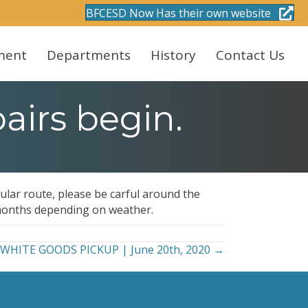
BFCESD Now Has their own website
ment
Departments
History
Contact Us
airs begin.
gular route, please be carful around the
 months depending on weather.
WHITE GOODS PICKUP | June 20th, 2020 →