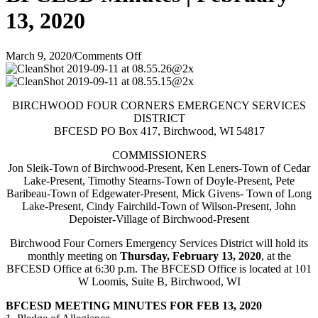
13, 2020
on
March 9, 2020
/
Comments Off
BFCESD
Minutes
|
BIRCHWOOD FOUR CORNERS EMERGENCY SERVICES
February
DISTRICT
13,
BFCESD PO Box 417, Birchwood, WI 54817
2020
COMMISSIONERS
Jon Sleik-Town of Birchwood-Present, Ken Leners-Town of Cedar
Lake-Present, Timothy Stearns-Town of Doyle-Present, Pete
Baribeau-Town of Edgewater-Present, Mick Givens- Town of Long
Lake-Present, Cindy Fairchild-Town of Wilson-Present, John
Depoister-Village of Birchwood-Present
Birchwood Four Corners Emergency Services District will hold its
monthly meeting on
Thursday, February 13, 2020
, at the
BFCESD Office at 6:30 p.m. The BFCESD Office is located at 101
W Loomis, Suite B, Birchwood, WI
BFCESD MEETING MINUTES FOR FEB 13, 2020