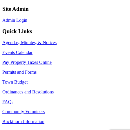
Site Admin
Admin Login
Quick Links
Agendas, Minutes, & Notices
Events Calendar
Pay Property Taxes Online
Permits and Forms
Town Budget
Ordinances and Resolutions
FAQs
Community Volunteers
Buckthorn Information