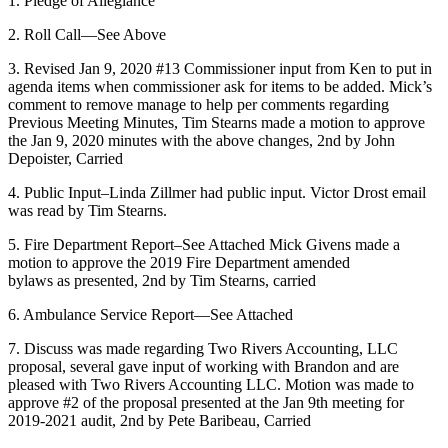
1. Pledge of Allegiance
2. Roll Call—See Above
3. Revised Jan 9, 2020 #13 Commissioner input from Ken to put in
agenda items when commissioner ask for items to be added. Mick’s
comment to remove manage to help per comments regarding
Previous Meeting Minutes, Tim Stearns made a motion to approve
the Jan 9, 2020 minutes with the above changes, 2nd by John
Depoister, Carried
4. Public Input–Linda Zillmer had public input. Victor Drost email
was read by Tim Stearns.
5. Fire Department Report–See Attached Mick Givens made a
motion to approve the 2019 Fire Department amended
bylaws as presented, 2nd by Tim Stearns, carried
6. Ambulance Service Report—See Attached
7. Discuss was made regarding Two Rivers Accounting, LLC
proposal, several gave input of working with Brandon and are
pleased with Two Rivers Accounting LLC. Motion was made to
approve #2 of the proposal presented at the Jan 9th meeting for
2019-2021 audit, 2nd by Pete Baribeau, Carried