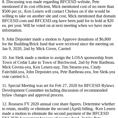
8. Discussing was made regarding BFCESD website, Pete
mentioned if its cost efficient, Mick mentioned cost of no more than
$500 per yr., Ken Leners will contact Chelsea on if she would be
willing to take on another site and cost, Mick mentioned that domain
BFCESD.com and BFCESD.org have been paid for to hold at $20
ea. per year. Will be voted on at next meeting when we have more
information.
9. John Depoister made a motion to Approve donations of $6,800
for the Building/Brick fund that were received since the meeting on
Jan 9, 2020, 2nd by Mick Given, Carried
10. Jon Sleik made a motion to assign the LOSA sponsorship from
Town of Cedar Lake to Town of Birchwood, 2nd by Pete Baribeau.
Mick Givens-yea, Ken Leners-nay, Tim Stearns-yea, Cindy
Fairchild-yea, John Depoister-yea, Pete Baribeau-yea, Jon Sleik-yea
vote carried 6-1.
11. Special Meeting was set for Feb 27, 2020 for BFCESD Bylaws
Development Committee including discussion of recommended
bylaw changes and approval process.
12. Reassess FY 2020 annual cost share figures. Determine whether
to retain, modify or eliminate the second (April) billing. /Ken Leners
made a motion to eliminate the second payment of the BFCESD