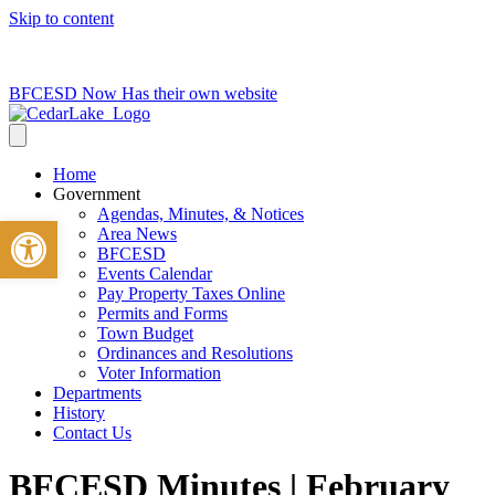
Skip to content
715-736-0084
|
clerk@cedarlakets.com
BFCESD Now Has their own website
Home
Government
Agendas, Minutes, & Notices
Open toolbar
Area News
BFCESD
Events Calendar
Pay Property Taxes Online
Permits and Forms
Town Budget
Ordinances and Resolutions
Voter Information
Departments
History
Contact Us
BFCESD Minutes | February