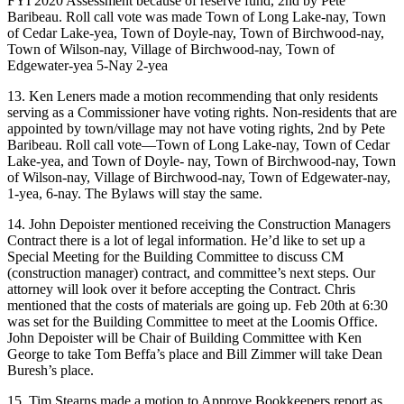
FYI 2020 Assessment because of reserve fund, 2nd by Pete
Baribeau. Roll call vote was made Town of Long Lake-nay, Town
of Cedar Lake-yea, Town of Doyle-nay, Town of Birchwood-nay,
Town of Wilson-nay, Village of Birchwood-nay, Town of
Edgewater-yea 5-Nay 2-yea
13. Ken Leners made a motion recommending that only residents
serving as a Commissioner have voting rights. Non-residents that are
appointed by town/village may not have voting rights, 2nd by Pete
Baribeau. Roll call vote—Town of Long Lake-nay, Town of Cedar
Lake-yea, and Town of Doyle- nay, Town of Birchwood-nay, Town
of Wilson-nay, Village of Birchwood-nay, Town of Edgewater-nay,
1-yea, 6-nay. The Bylaws will stay the same.
14. John Depoister mentioned receiving the Construction Managers
Contract there is a lot of legal information. He’d like to set up a
Special Meeting for the Building Committee to discuss CM
(construction manager) contract, and committee’s next steps. Our
attorney will look over it before accepting the Contract. Chris
mentioned that the costs of materials are going up. Feb 20th at 6:30
was set for the Building Committee to meet at the Loomis Office.
John Depoister will be Chair of Building Committee with Ken
George to take Tom Beffa’s place and Bill Zimmer will take Dean
Buresh’s place.
15. Tim Stearns made a motion to Approve Bookkeepers report as