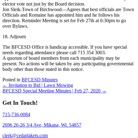
elector vote not just by the Board decision.
Jon Sleik-Town of Birchwood—Agrees that best officials are Town
Officials and Romaine has appointed him and he follows his
direction. Reminder Meeting is set for Feb 27th at 6:30pm to go
over Bylaws.
18. Adjourn
The BFCESD Office is handicap accessible. If you have special
needs regarding attendance please call 715 354 3003.
A quorum of board members from each municipality may be
present. No actions will be taken by any participating governmental
body other than those stated in this notice.
Posted in
BFCESD Minutes
Posts
← Invitation to Bid | Lawn Mowing
BFCESD Special Meeting Minutes | Feb 27, 2020 →
navigation
Get In Touch!
715-736-0084
2696 26-26 3/4 Ave, Mikana, Wi. 54857
clerk@cedarlakets.com