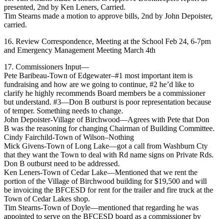
presented, 2nd by Ken Leners, Carried.
Tim Stearns made a motion to approve bills, 2nd by John Depoister,
carried.
16. Review Correspondence, Meeting at the School Feb 24, 6-7pm
and Emergency Management Meeting March 4th
17. Commissioners Input—
Pete Baribeau-Town of Edgewater–#1 most important item is
fundraising and how are we going to continue, #2 he’d like to
clarify he highly recommends Board members be a commissioner
but understand. #3—Don B outburst is poor representation because
of temper. Something needs to change.
John Depoister-Village of Birchwood—Agrees with Pete that Don
B was the reasoning for changing Chairman of Building Committee.
Cindy Fairchild-Town of Wilson–Nothing
Mick Givens-Town of Long Lake—got a call from Washburn Cty
that they want the Town to deal with Rd name signs on Private Rds.
Don B outburst need to be addressed.
Ken Leners-Town of Cedar Lake—Mentioned that we rent the
portion of the Village of Birchwood building for $19,500 and will
be invoicing the BFCESD for rent for the trailer and fire truck at the
Town of Cedar Lakes shop.
Tim Stearns-Town of Doyle—mentioned that regarding he was
appointed to serve on the BFCESD board as a commissioner by